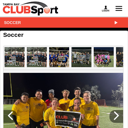
SOCCER
Soccer