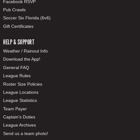
Facebook RSVP
Pub Crawls
Soccer Six Florida (6v6)
Gift Certificates
HELP & SUPPORT
Weather / Rainout Info
Download the App!
General FAQ
League Rules
Roster Size Policies
League Locations
League Statistics
Team Payer
Captain's Duties
League Archives
Send us a team photo!