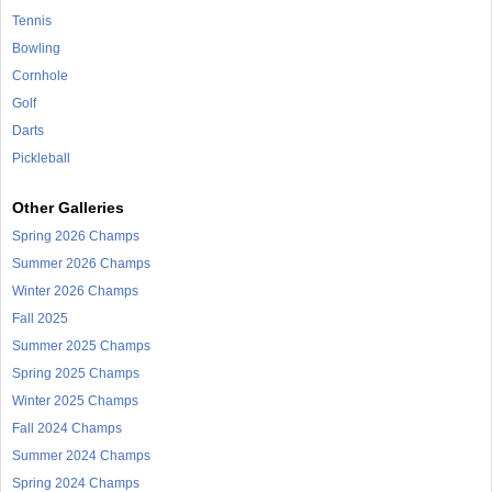
Tennis
Bowling
Cornhole
Golf
Darts
Pickleball
Other Galleries
Spring 2026 Champs
Summer 2026 Champs
Winter 2026 Champs
Fall 2025
Summer 2025 Champs
Spring 2025 Champs
Winter 2025 Champs
Fall 2024 Champs
Summer 2024 Champs
Spring 2024 Champs