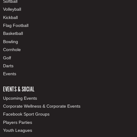
Softball
Volleyball
Kickball
Flag Football
Basketball
Bowling
Cornhole
Golf
Darts
Events
EVENTS & SOCIAL
Upcoming Events
Corporate Wellness & Corporate Events
Facebook Sport Groups
Players Parties
Youth Leagues