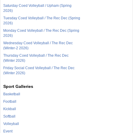
Saturday Coed Volleyball / Upham (Spring
2026)
Tuesday Coed Volleyball / The Rec Dec (Spring
2026)
Monday Coed Volleyball / The Rec Dec (Spring
2026)
Wednesday Coed Volleyball / The Rec Dec
(Winter-2 2026)
Thursday Coed Volleyball / The Rec Dec
(Winter 2026)
Friday Social Coed Volleyball / The Rec Dec
(Winter 2026)
Sport Galleries
Basketball
Football
Kickball
Softball
Volleyball
Event