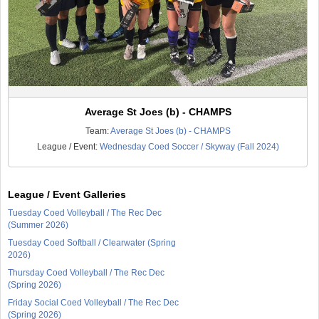
Average St Joes (b) - CHAMPS
Team:
Average St Joes (b) - CHAMPS
League / Event:
Wednesday Coed Soccer / Skyway (Fall 2024)
League / Event Galleries
Tuesday Coed Volleyball / The Rec Dec
(Summer 2026)
Tuesday Coed Softball / Clearwater (Spring
2026)
Thursday Coed Volleyball / The Rec Dec
(Spring 2026)
Friday Social Coed Volleyball / The Rec Dec
(Spring 2026)