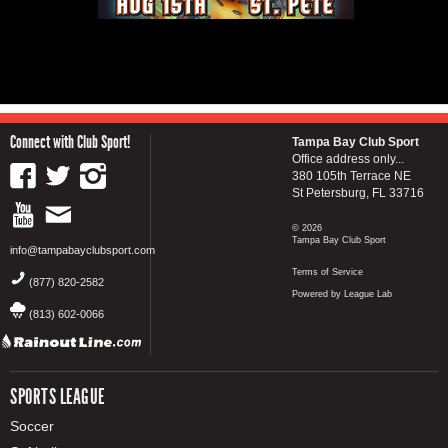
Connect with Club Sport!
Tampa Bay Club Sport
Office address only...
380 105th Terrace NE
St Petersburg, FL 33716
© 2026
Tampa Bay Club Sport
info@tampabayclubsport.com
Terms of Service
(877) 820-2582
Powered by League Lab
(813) 602-0066
SPORTS LEAGUE
Soccer