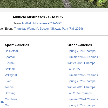
Midfield Mistresses - CHAMPS
Team:
Midfield Mistresses - CHAMPS
e / Event:
Thursday Women's Soccer / Skyway Park (Fall 2024)
Sport Galleries
Other Galleries
Basketball
Spring 2026 Champs
Football
Summer 2026 Champs
Kickball
Winter 2026 Champs
Softball
Fall 2025
Volleyball
Summer 2025 Champs
Event
Spring 2025 Champs
Tennis
Winter 2025 Champs
Bowling
Fall 2024 Champs
Cornhole
Summer 2024 Champs
ring
Golf
Spring 2024 Champs