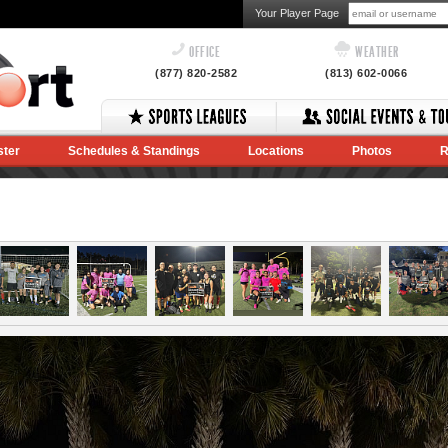
Your Player Page
OFFICE
WEATHER
(877) 820-2582
(813) 602-0066
ster
Schedules & Standings
Locations
Photos
R