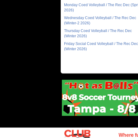
Monday Coed Volleyball / The Rec Dec (Spr
2026)
Wednesday Coed Volleyball / The Rec Dec
(Winter-2 2026)
Thursday Coed Volleyball / The Rec Dec
(Winter 2026)
Friday Social Coed Volleyball / The Rec Dec
(Winter 2026)
Where f