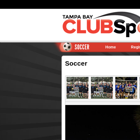
SOCCER
Home
Regi
Soccer