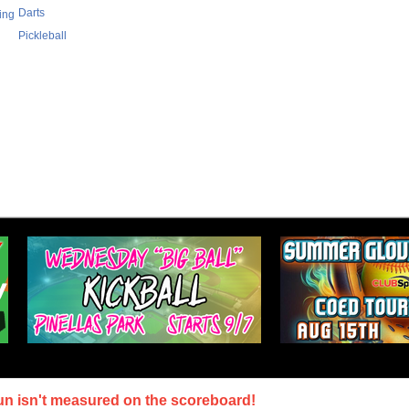
Darts
ing
Pickleball
un isn't measured on the scoreboard!