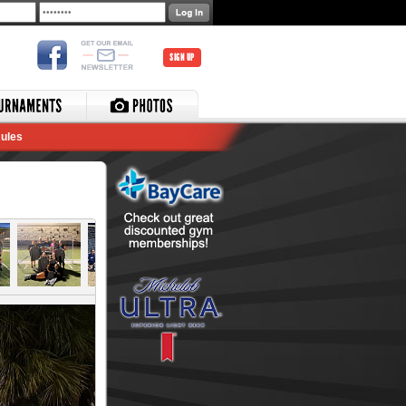
SIGN UP
ules