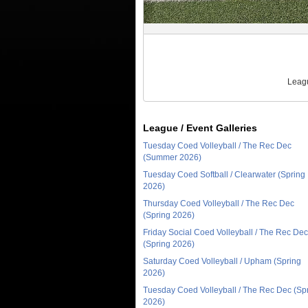
Leagu
League / Event Galleries
Tuesday Coed Volleyball / The Rec Dec
(Summer 2026)
Tuesday Coed Softball / Clearwater (Spring
2026)
Thursday Coed Volleyball / The Rec Dec
(Spring 2026)
Friday Social Coed Volleyball / The Rec Dec
(Spring 2026)
Saturday Coed Volleyball / Upham (Spring
2026)
Tuesday Coed Volleyball / The Rec Dec (Sp
2026)