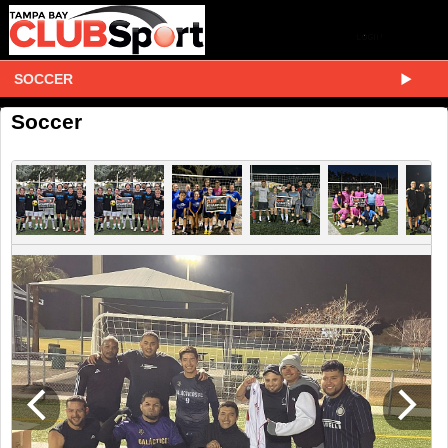
SOCCER
Soccer