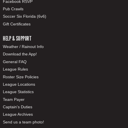
Facebook RSVP
Pub Crawls
Soccer Six Florida (6v6)
Gift Certificates
HELP & SUPPORT
Weather / Rainout Info
Download the App!
General FAQ
League Rules
Roster Size Policies
League Locations
League Statistics
Team Payer
Captain's Duties
League Archives
Send us a team photo!