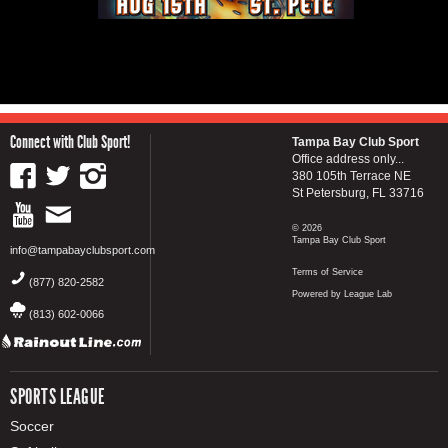
Connect with Club Sport!
Tampa Bay Club Sport
Office address only...
380 105th Terrace NE
St Petersburg, FL 33716
© 2026
Tampa Bay Club Sport
info@tampabayclubsport.com
Terms of Service
(877) 820-2582
Powered by League Lab
(813) 602-0066
SPORTS LEAGUE
Soccer