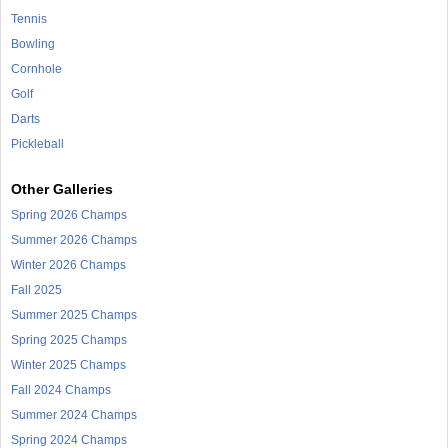
Tennis
Bowling
Cornhole
Golf
Darts
Pickleball
Other Galleries
Spring 2026 Champs
Summer 2026 Champs
Winter 2026 Champs
Fall 2025
Summer 2025 Champs
Spring 2025 Champs
Winter 2025 Champs
Fall 2024 Champs
Summer 2024 Champs
Spring 2024 Champs