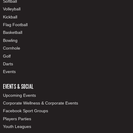
Softball
Volleyball
Kickball
Flag Football
Basketball
Bowling
Cornhole
Golf
Darts
Events
EVENTS & SOCIAL
Upcoming Events
Corporate Wellness & Corporate Events
Facebook Sport Groups
Players Parties
Youth Leagues