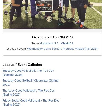
Galacticos F.C - CHAMPS
Team:
Galacticos F.C - CHAMPS
League / Event:
Wednesday Men's Soccer / Progress Village (Fall 2024)
League / Event Galleries
Tuesday Coed Volleyball / The Rec Dec
(Summer 2026)
Tuesday Coed Softball / Clearwater (Spring
2026)
Thursday Coed Volleyball / The Rec Dec
(Spring 2026)
Friday Social Coed Volleyball / The Rec Dec
(Spring 2026)