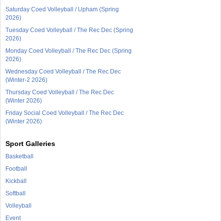
Saturday Coed Volleyball / Upham (Spring
2026)
Tuesday Coed Volleyball / The Rec Dec (Spring
2026)
Monday Coed Volleyball / The Rec Dec (Spring
2026)
Wednesday Coed Volleyball / The Rec Dec
(Winter-2 2026)
Thursday Coed Volleyball / The Rec Dec
(Winter 2026)
Friday Social Coed Volleyball / The Rec Dec
(Winter 2026)
Sport Galleries
Basketball
Football
Kickball
Softball
Volleyball
Event