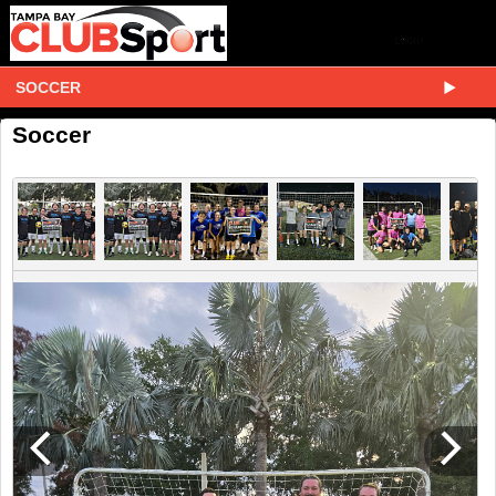
SOCCER
Soccer