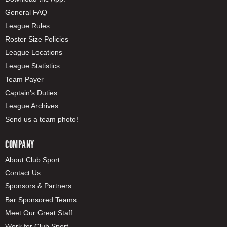
General FAQ
League Rules
Roster Size Policies
League Locations
League Statistics
Team Payer
Captain's Duties
League Archives
Send us a team photo!
COMPANY
About Club Sport
Contact Us
Sponsors & Partners
Bar Sponsored Teams
Meet Our Great Staff
Work for Club Sport