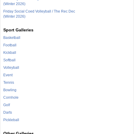
(Winter 2026)
Friday Social Coed Volleyball / The Rec Dec
(Winter 2026)
Sport Galleries
Basketball
Football
Kickball
Softball
Volleyball
Event
Tennis
Bowling
Cornhole
Golf
Darts
Pickleball
Other Galleries