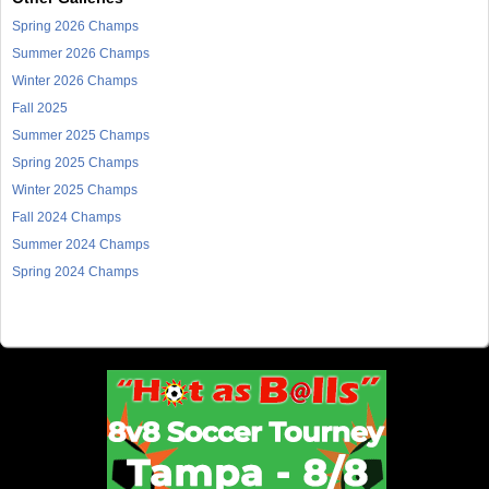
Spring 2026 Champs
Summer 2026 Champs
Winter 2026 Champs
Fall 2025
Summer 2025 Champs
Spring 2025 Champs
Winter 2025 Champs
Fall 2024 Champs
Summer 2024 Champs
Spring 2024 Champs