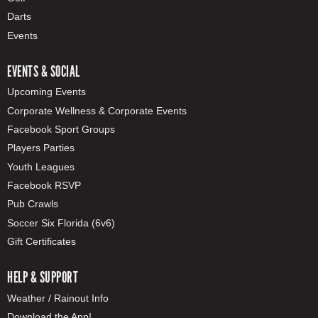
Darts
Events
EVENTS & SOCIAL
Upcoming Events
Corporate Wellness & Corporate Events
Facebook Sport Groups
Players Parties
Youth Leagues
Facebook RSVP
Pub Crawls
Soccer Six Florida (6v6)
Gift Certificates
HELP & SUPPORT
Weather / Rainout Info
Download the App!