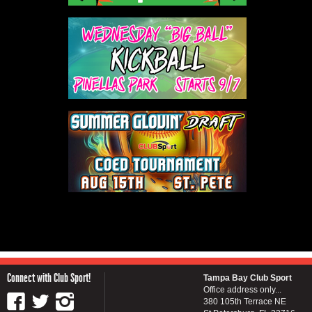
Connect with Club Sport!
Tampa Bay Club Sport
Office address only...
380 105th Terrace NE