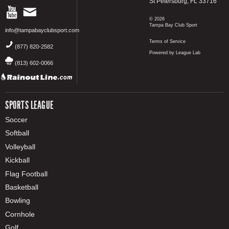
St Petersburg, FL 33716
© 2026
Tampa Bay Club Sport
info@tampabayclubsport.com
Terms of Service
(877) 820-2582
Powered by League Lab
(813) 602-0066
SPORTS LEAGUE
Soccer
Softball
Volleyball
Kickball
Flag Football
Basketball
Bowling
Cornhole
Golf