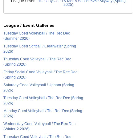
League / Event:
Tuesday Coed & Men's Soccer 6v6 / Skyway (Spring
2025)
League / Event Galleries
Tuesday Coed Volleyball / The Rec Dec
(Summer 2026)
Tuesday Coed Softball / Clearwater (Spring
2026)
Thursday Coed Volleyball / The Rec Dec
(Spring 2026)
Friday Social Coed Volleyball / The Rec Dec
(Spring 2026)
Saturday Coed Volleyball / Upham (Spring
2026)
Tuesday Coed Volleyball / The Rec Dec (Spring
2026)
Monday Coed Volleyball / The Rec Dec (Spring
2026)
Wednesday Coed Volleyball / The Rec Dec
(Winter-2 2026)
Thursday Coed Volleyball / The Rec Dec