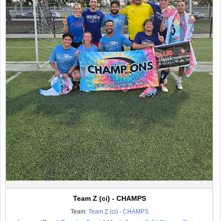
Team Z (ci) - CHAMPS
Team:
Team Z (ci) - CHAMPS