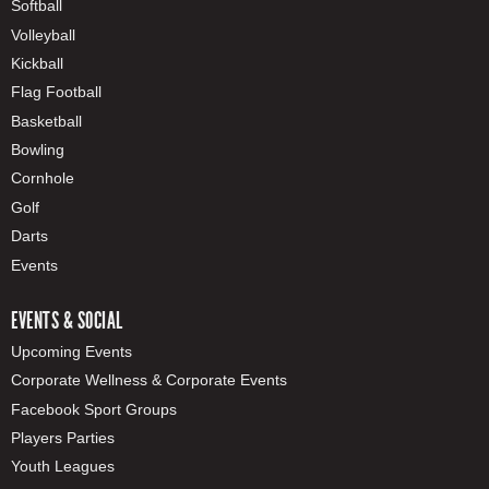
Softball
Volleyball
Kickball
Flag Football
Basketball
Bowling
Cornhole
Golf
Darts
Events
EVENTS & SOCIAL
Upcoming Events
Corporate Wellness & Corporate Events
Facebook Sport Groups
Players Parties
Youth Leagues