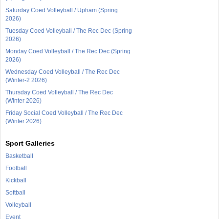
Saturday Coed Volleyball / Upham (Spring
2026)
Tuesday Coed Volleyball / The Rec Dec (Spring
2026)
Monday Coed Volleyball / The Rec Dec (Spring
2026)
Wednesday Coed Volleyball / The Rec Dec
(Winter-2 2026)
Thursday Coed Volleyball / The Rec Dec
(Winter 2026)
Friday Social Coed Volleyball / The Rec Dec
(Winter 2026)
Sport Galleries
Basketball
Football
Kickball
Softball
Volleyball
Event