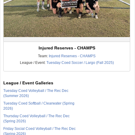
Injured Reserves - CHAMPS
Team:
Injured Reserves - CHAMPS
League / Event:
Tuesday Coed Soccer / Largo (Fall 2025)
League / Event Galleries
Tuesday Coed Volleyball / The Rec Dec
(Summer 2026)
Tuesday Coed Softball / Clearwater (Spring
2026)
Thursday Coed Volleyball / The Rec Dec
(Spring 2026)
Friday Social Coed Volleyball / The Rec Dec
(Spring 2026)