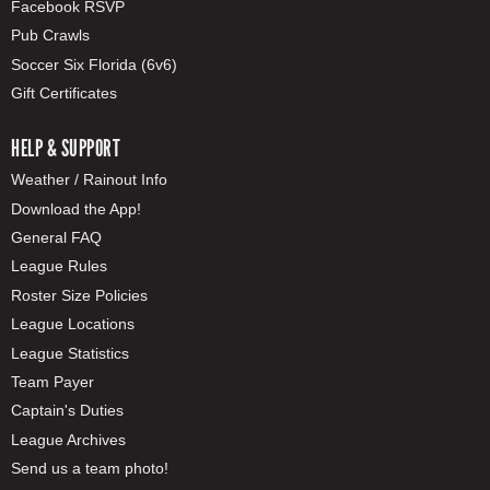
Facebook RSVP
Pub Crawls
Soccer Six Florida (6v6)
Gift Certificates
HELP & SUPPORT
Weather / Rainout Info
Download the App!
General FAQ
League Rules
Roster Size Policies
League Locations
League Statistics
Team Payer
Captain's Duties
League Archives
Send us a team photo!