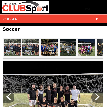
SOCCER
Soccer