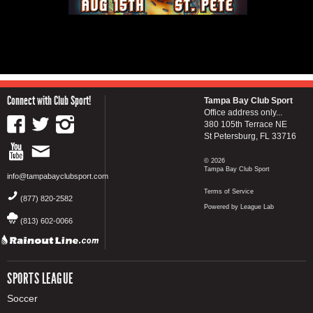
Connect with Club Sport!
Tampa Bay Club Sport
Office address only...
380 105th Terrace NE
St Petersburg, FL 33716
© 2026
Tampa Bay Club Sport
info@tampabayclubsport.com
Terms of Service
(877) 820-2582
Powered by League Lab
(813) 602-0066
SPORTS LEAGUE
Soccer