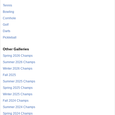
Tennis
Bowling
Cornhole
Golf
Darts
Pickleball
Other Galleries
Spring 2026 Champs
Summer 2026 Champs
Winter 2026 Champs
Fall 2025
Summer 2025 Champs
Spring 2025 Champs
Winter 2025 Champs
Fall 2024 Champs
Summer 2024 Champs
Spring 2024 Champs