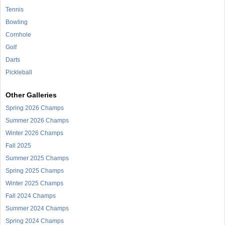
Tennis
Bowling
Cornhole
Golf
Darts
Pickleball
Other Galleries
Spring 2026 Champs
Summer 2026 Champs
Winter 2026 Champs
Fall 2025
Summer 2025 Champs
Spring 2025 Champs
Winter 2025 Champs
Fall 2024 Champs
Summer 2024 Champs
Spring 2024 Champs