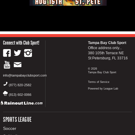
Connect with Club Sport!
Tampa Bay Club Sport
Office address only...
380 105th Terrace NE
St Petersburg, FL 33716
© 2026
Tampa Bay Club Sport
info@tampabayclubsport.com
Terms of Service
(877) 820-2582
Powered by League Lab
(813) 602-0066
SPORTS LEAGUE
Soccer