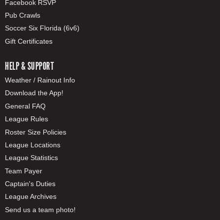
Facebook RSVP
Pub Crawls
Soccer Six Florida (6v6)
Gift Certificates
HELP & SUPPORT
Weather / Rainout Info
Download the App!
General FAQ
League Rules
Roster Size Policies
League Locations
League Statistics
Team Payer
Captain's Duties
League Archives
Send us a team photo!