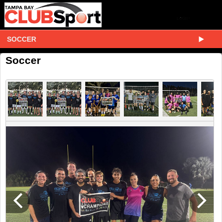
SOCCER
Soccer