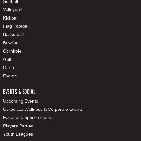
Softball
Volleyball
Kickball
Flag Football
Basketball
Bowling
Cornhole
Golf
Darts
Events
EVENTS & SOCIAL
Upcoming Events
Corporate Wellness & Corporate Events
Facebook Sport Groups
Players Parties
Youth Leagues