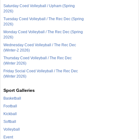
Saturday Coed Volleyball / Upham (Spring
2026)
Tuesday Coed Volleyball / The Rec Dec (Spring
2026)
Monday Coed Volleyball / The Rec Dec (Spring
2026)
Wednesday Coed Volleyball / The Rec Dec
(Winter-2 2026)
Thursday Coed Volleyball / The Rec Dec
(Winter 2026)
Friday Social Coed Volleyball / The Rec Dec
(Winter 2026)
Sport Galleries
Basketball
Football
Kickball
Softball
Volleyball
Event