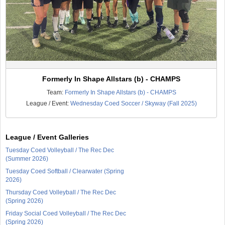
Formerly In Shape Allstars (b) - CHAMPS
Team:
Formerly In Shape Allstars (b) - CHAMPS
League / Event:
Wednesday Coed Soccer / Skyway (Fall 2025)
League / Event Galleries
Tuesday Coed Volleyball / The Rec Dec
(Summer 2026)
Tuesday Coed Softball / Clearwater (Spring
2026)
Thursday Coed Volleyball / The Rec Dec
(Spring 2026)
Friday Social Coed Volleyball / The Rec Dec
(Spring 2026)