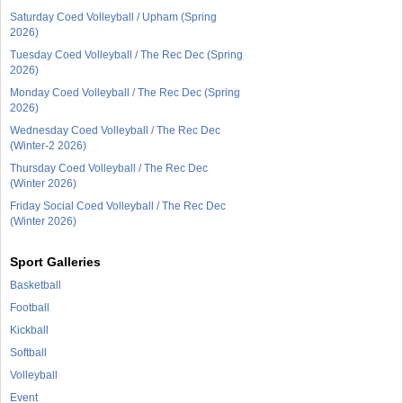
Saturday Coed Volleyball / Upham (Spring
2026)
Tuesday Coed Volleyball / The Rec Dec (Spring
2026)
Monday Coed Volleyball / The Rec Dec (Spring
2026)
Wednesday Coed Volleyball / The Rec Dec
(Winter-2 2026)
Thursday Coed Volleyball / The Rec Dec
(Winter 2026)
Friday Social Coed Volleyball / The Rec Dec
(Winter 2026)
Sport Galleries
Basketball
Football
Kickball
Softball
Volleyball
Event