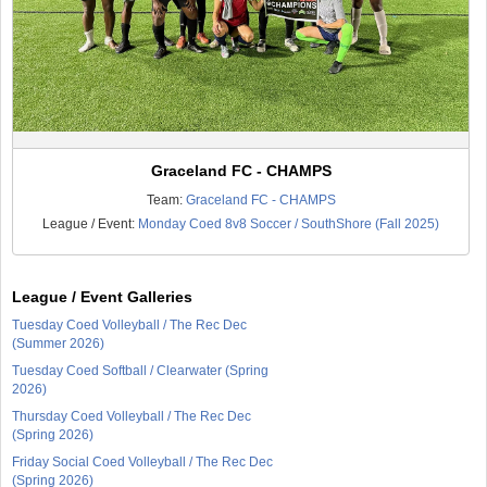
Graceland FC - CHAMPS
Team:
Graceland FC - CHAMPS
League / Event:
Monday Coed 8v8 Soccer / SouthShore (Fall 2025)
League / Event Galleries
Tuesday Coed Volleyball / The Rec Dec
(Summer 2026)
Tuesday Coed Softball / Clearwater (Spring
2026)
Thursday Coed Volleyball / The Rec Dec
(Spring 2026)
Friday Social Coed Volleyball / The Rec Dec
(Spring 2026)