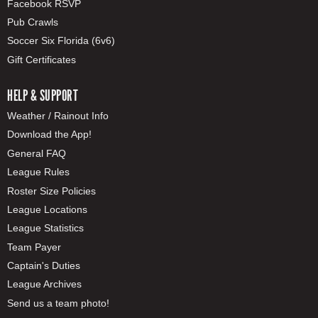
Facebook RSVP
Pub Crawls
Soccer Six Florida (6v6)
Gift Certificates
HELP & SUPPORT
Weather / Rainout Info
Download the App!
General FAQ
League Rules
Roster Size Policies
League Locations
League Statistics
Team Payer
Captain's Duties
League Archives
Send us a team photo!