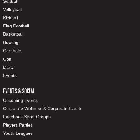
Softball
Volleyball
Kickball
Flag Football
Basketball
Bowling
Cornhole
Golf
Darts
Events
EVENTS & SOCIAL
Upcoming Events
Corporate Wellness & Corporate Events
Facebook Sport Groups
Players Parties
Youth Leagues