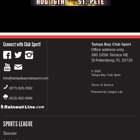
Connect with Club Sport!
Tampa Bay Club Sport
Office address only...
380 105th Terrace NE
St Petersburg, FL 33716
© 2026
Tampa Bay Club Sport
info@tampabayclubsport.com
Terms of Service
(877) 820-2582
Powered by League Lab
(813) 602-0066
SPORTS LEAGUE
Soccer