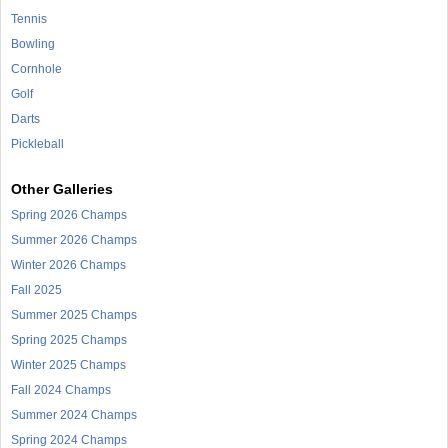
Tennis
Bowling
Cornhole
Golf
Darts
Pickleball
Other Galleries
Spring 2026 Champs
Summer 2026 Champs
Winter 2026 Champs
Fall 2025
Summer 2025 Champs
Spring 2025 Champs
Winter 2025 Champs
Fall 2024 Champs
Summer 2024 Champs
Spring 2024 Champs