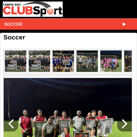
SOCCER
Soccer