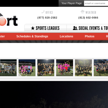
Your Player Page
OFFICE
WEATHER
(877) 820-2582
(813) 602-0066
ster
Schedules & Standings
Locations
Photos
R