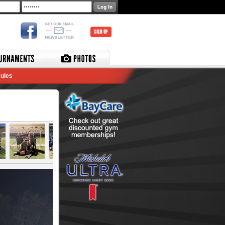
SIGN UP
ules