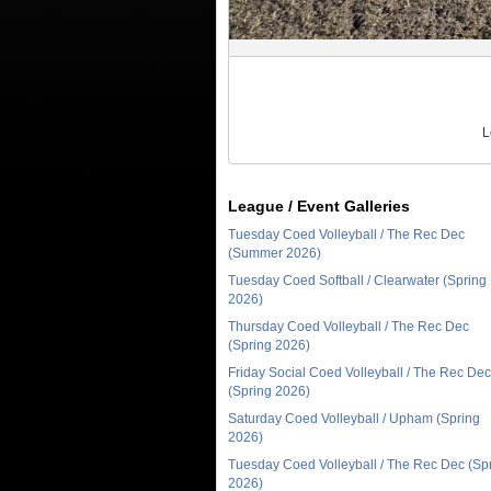
L
League / Event Galleries
Tuesday Coed Volleyball / The Rec Dec
(Summer 2026)
Tuesday Coed Softball / Clearwater (Spring
2026)
Thursday Coed Volleyball / The Rec Dec
(Spring 2026)
Friday Social Coed Volleyball / The Rec Dec
(Spring 2026)
Saturday Coed Volleyball / Upham (Spring
2026)
Tuesday Coed Volleyball / The Rec Dec (Sp
2026)