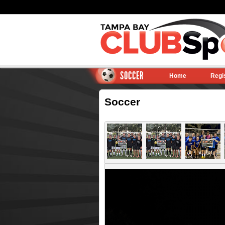
SOCCER
Home
Regi
Soccer