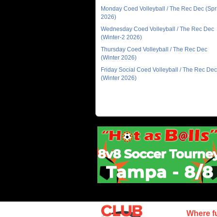
Monday Coed Volleyball / The Rec Dec (Spr
2026)
Wednesday Coed Volleyball / The Rec Dec
(Winter-2 2026)
Thursday Coed Volleyball / The Rec Dec
(Winter 2026)
Friday Social Coed Volleyball / The Rec Dec
(Winter 2026)
Where f