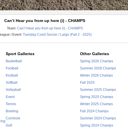
Can’t Hear you from up here (i) - CHAMPS
Team:
Can’t Hear you from up here (i) - CHAMPS
eague / Event:
Tuesday Coed Soccer / Largo (Fall 2 - 2025)
Sport Galleries
Other Galleries
Basketball
Spring 2026 Champs
Football
Summer 2026 Champs
Kickball
Winter 2026 Champs
Softball
Fall 2025
Volleyball
Summer 2025 Champs
Event
Spring 2025 Champs
Tennis
Winter 2025 Champs
Bowling
Fall 2024 Champs
Cornhole
Summer 2024 Champs
ring
Golf
Spring 2024 Champs