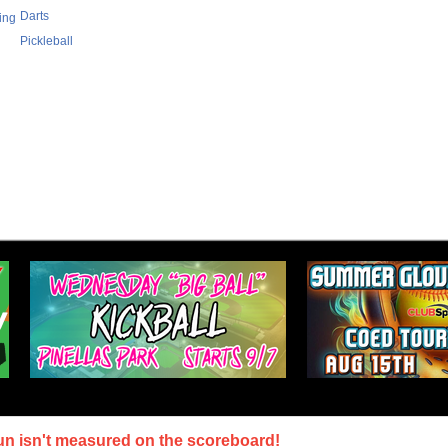
Darts
ing
Pickleball
un isn't measured on the scoreboard!