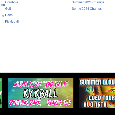
Cornhole
Summer 2024 Champs
ring
Golf
Spring 2024 Champs
Darts
ing
Pickleball