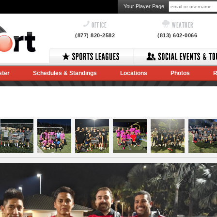
Your Player Page
OFFICE
WEATHER
(877) 820-2582
(813) 602-0066
ster
Schedules & Standings
Locations
Photos
R