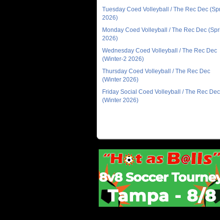
Tuesday Coed Volleyball / The Rec Dec (Sp
2026)
Monday Coed Volleyball / The Rec Dec (Spr
2026)
Wednesday Coed Volleyball / The Rec Dec
(Winter-2 2026)
Thursday Coed Volleyball / The Rec Dec
(Winter 2026)
Friday Social Coed Volleyball / The Rec Dec
(Winter 2026)