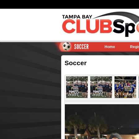
SOCCER
Home
Regi
Soccer