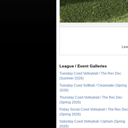
Lea
League / Event Galleries
Tuesday Coed Volleyball / The Rec Dec
(Summer 2026)
Tuesday Coed Softball / Clearwater (Spring
2026)
Thursday Coed Volleyball / The Rec Dec
(Spring 2026)
Friday Social Coed Volleyball / The Rec Dec
(Spring 2026)
Saturday Coed Volleyball / Upham (Spring
2026)