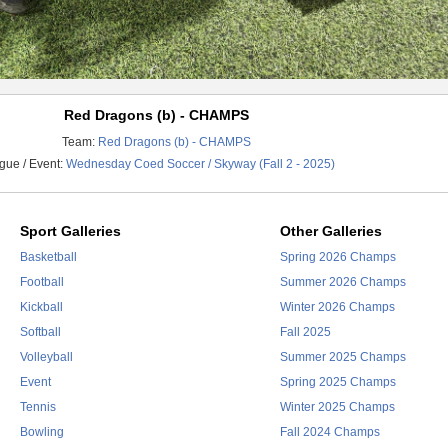
Red Dragons (b) - CHAMPS
Team:
Red Dragons (b) - CHAMPS
gue / Event:
Wednesday Coed Soccer / Skyway (Fall 2 - 2025)
Sport Galleries
Other Galleries
Basketball
Spring 2026 Champs
Football
Summer 2026 Champs
Kickball
Winter 2026 Champs
Softball
Fall 2025
Volleyball
Summer 2025 Champs
Event
Spring 2025 Champs
Tennis
Winter 2025 Champs
Bowling
Fall 2024 Champs