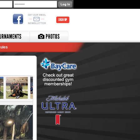
SIGN UP
ules