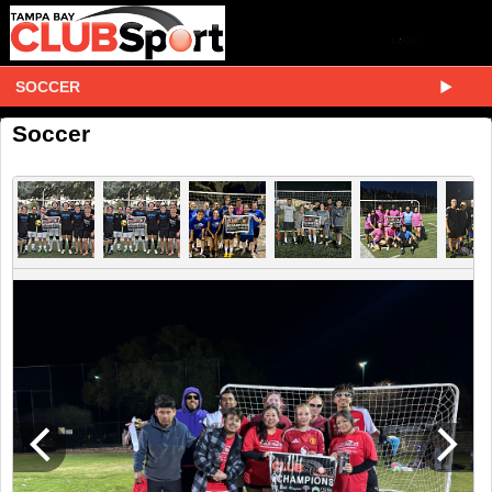
SOCCER
Soccer