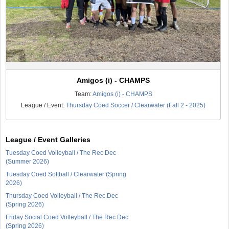
Amigos (i) - CHAMPS
Team:
Amigos (i) - CHAMPS
League / Event:
Thursday Coed Soccer / Clearwater (Fall 2 - 2025)
League / Event Galleries
Tuesday Coed Volleyball / The Rec Dec
(Summer 2026)
Tuesday Coed Softball / Clearwater (Spring
2026)
Thursday Coed Volleyball / The Rec Dec
(Spring 2026)
Friday Social Coed Volleyball / The Rec Dec
(Spring 2026)