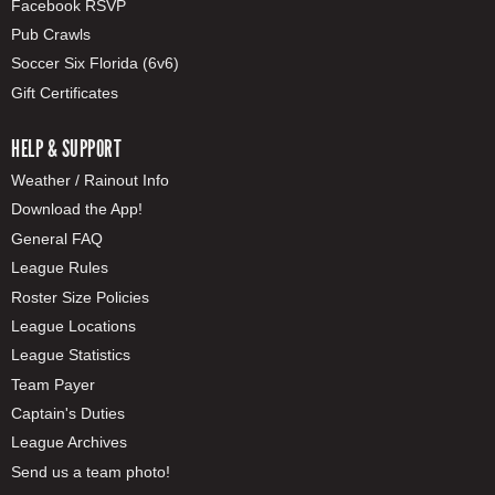
Facebook RSVP
Pub Crawls
Soccer Six Florida (6v6)
Gift Certificates
HELP & SUPPORT
Weather / Rainout Info
Download the App!
General FAQ
League Rules
Roster Size Policies
League Locations
League Statistics
Team Payer
Captain's Duties
League Archives
Send us a team photo!