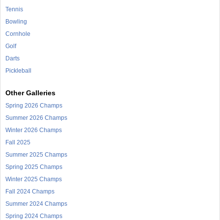
Tennis
Bowling
Cornhole
Golf
Darts
Pickleball
Other Galleries
Spring 2026 Champs
Summer 2026 Champs
Winter 2026 Champs
Fall 2025
Summer 2025 Champs
Spring 2025 Champs
Winter 2025 Champs
Fall 2024 Champs
Summer 2024 Champs
Spring 2024 Champs