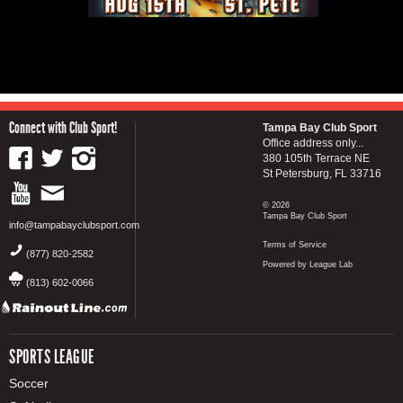
Connect with Club Sport!
Tampa Bay Club Sport
Office address only...
380 105th Terrace NE
St Petersburg, FL 33716
© 2026
Tampa Bay Club Sport
info@tampabayclubsport.com
Terms of Service
(877) 820-2582
Powered by League Lab
(813) 602-0066
SPORTS LEAGUE
Soccer