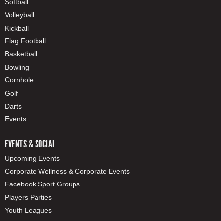
Softball
Volleyball
Kickball
Flag Football
Basketball
Bowling
Cornhole
Golf
Darts
Events
EVENTS & SOCIAL
Upcoming Events
Corporate Wellness & Corporate Events
Facebook Sport Groups
Players Parties
Youth Leagues