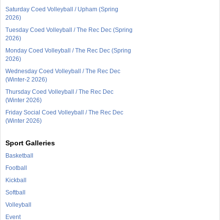
Saturday Coed Volleyball / Upham (Spring
2026)
Tuesday Coed Volleyball / The Rec Dec (Spring
2026)
Monday Coed Volleyball / The Rec Dec (Spring
2026)
Wednesday Coed Volleyball / The Rec Dec
(Winter-2 2026)
Thursday Coed Volleyball / The Rec Dec
(Winter 2026)
Friday Social Coed Volleyball / The Rec Dec
(Winter 2026)
Sport Galleries
Basketball
Football
Kickball
Softball
Volleyball
Event