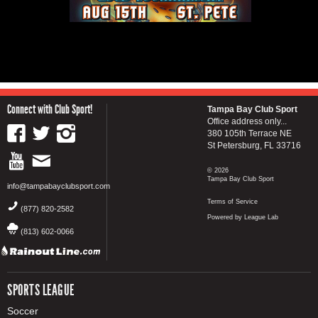
Connect with Club Sport!
Tampa Bay Club Sport
Office address only...
380 105th Terrace NE
St Petersburg, FL 33716
© 2026
Tampa Bay Club Sport
info@tampabayclubsport.com
Terms of Service
(877) 820-2582
Powered by League Lab
(813) 602-0066
SPORTS LEAGUE
Soccer