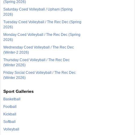
(Spring 2026)
Saturday Coed Volleyball / Upham (Spring
2026)
Tuesday Coed Volleyball / The Rec Dec (Spring
2026)
Monday Coed Volleyball / The Rec Dec (Spring
2026)
Wednesday Coed Volleyball / The Rec Dec
(Winter-2 2026)
Thursday Coed Volleyball / The Rec Dec
(Winter 2026)
Friday Social Coed Volleyball / The Rec Dec
(Winter 2026)
Sport Galleries
Basketball
Football
Kickball
Softball
Volleyball