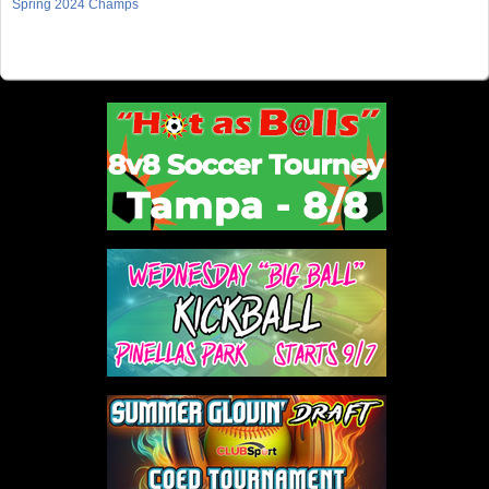
Spring 2024 Champs