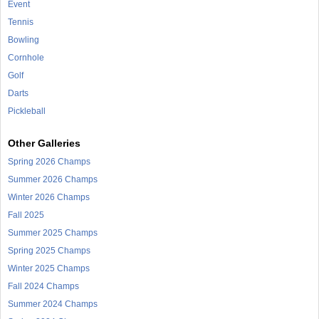
Event
Tennis
Bowling
Cornhole
Golf
Darts
Pickleball
Other Galleries
Spring 2026 Champs
Summer 2026 Champs
Winter 2026 Champs
Fall 2025
Summer 2025 Champs
Spring 2025 Champs
Winter 2025 Champs
Fall 2024 Champs
Summer 2024 Champs