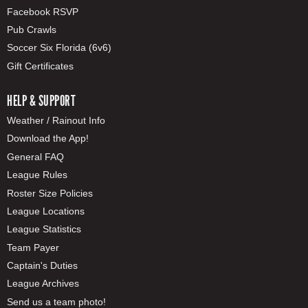
Facebook RSVP
Pub Crawls
Soccer Six Florida (6v6)
Gift Certificates
HELP & SUPPORT
Weather / Rainout Info
Download the App!
General FAQ
League Rules
Roster Size Policies
League Locations
League Statistics
Team Payer
Captain's Duties
League Archives
Send us a team photo!