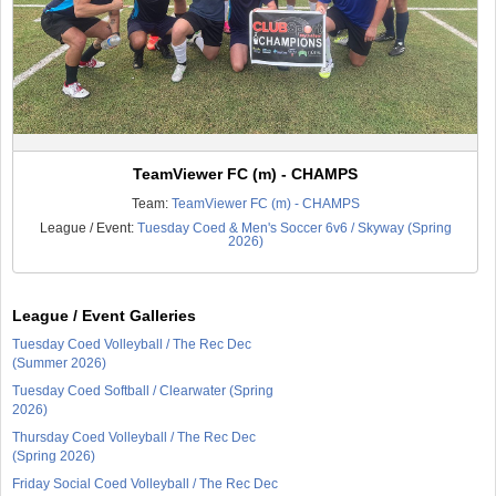
TeamViewer FC (m) - CHAMPS
Team:
TeamViewer FC (m) - CHAMPS
League / Event:
Tuesday Coed & Men's Soccer 6v6 / Skyway (Spring
2026)
League / Event Galleries
Tuesday Coed Volleyball / The Rec Dec
(Summer 2026)
Tuesday Coed Softball / Clearwater (Spring
2026)
Thursday Coed Volleyball / The Rec Dec
(Spring 2026)
Friday Social Coed Volleyball / The Rec Dec