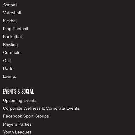
Softball
Volleyball
Kickball
Flag Football
Basketball
Bowling
Cornhole
Golf
Darts
Events
EVENTS & SOCIAL
Upcoming Events
Corporate Wellness & Corporate Events
Facebook Sport Groups
Players Parties
Youth Leagues