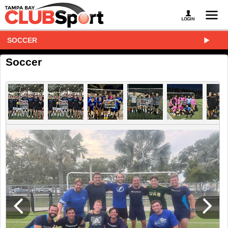
SOCCER
Soccer