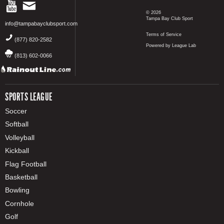
© 2026
Tampa Bay Club Sport
info@tampabayclubsport.com
Terms of Service
(877) 820-2582
Powered by League Lab
(813) 602-0066
SPORTS LEAGUE
Soccer
Softball
Volleyball
Kickball
Flag Football
Basketball
Bowling
Cornhole
Golf