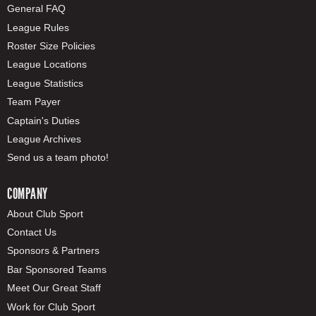
General FAQ
League Rules
Roster Size Policies
League Locations
League Statistics
Team Payer
Captain's Duties
League Archives
Send us a team photo!
COMPANY
About Club Sport
Contact Us
Sponsors & Partners
Bar Sponsored Teams
Meet Our Great Staff
Work for Club Sport