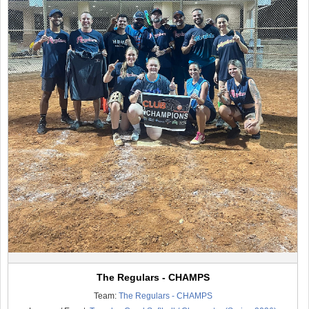
The Regulars - CHAMPS
Team:
The Regulars - CHAMPS