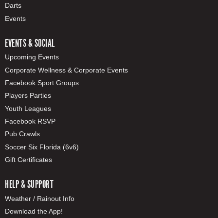
Darts
Events
EVENTS & SOCIAL
Upcoming Events
Corporate Wellness & Corporate Events
Facebook Sport Groups
Players Parties
Youth Leagues
Facebook RSVP
Pub Crawls
Soccer Six Florida (6v6)
Gift Certificates
HELP & SUPPORT
Weather / Rainout Info
Download the App!