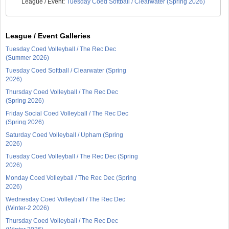
League / Event:
Tuesday Coed Softball / Clearwater (Spring 2026)
League / Event Galleries
Tuesday Coed Volleyball / The Rec Dec
(Summer 2026)
Tuesday Coed Softball / Clearwater (Spring
2026)
Thursday Coed Volleyball / The Rec Dec
(Spring 2026)
Friday Social Coed Volleyball / The Rec Dec
(Spring 2026)
Saturday Coed Volleyball / Upham (Spring
2026)
Tuesday Coed Volleyball / The Rec Dec (Spring
2026)
Monday Coed Volleyball / The Rec Dec (Spring
2026)
Wednesday Coed Volleyball / The Rec Dec
(Winter-2 2026)
Thursday Coed Volleyball / The Rec Dec