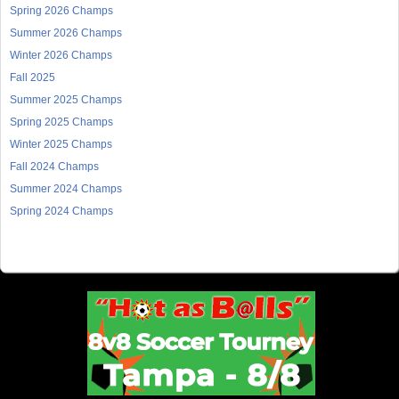
Spring 2026 Champs
Summer 2026 Champs
Winter 2026 Champs
Fall 2025
Summer 2025 Champs
Spring 2025 Champs
Winter 2025 Champs
Fall 2024 Champs
Summer 2024 Champs
Spring 2024 Champs