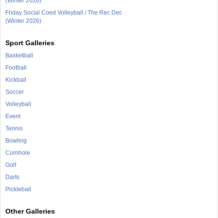
(Winter 2026)
Friday Social Coed Volleyball / The Rec Dec
(Winter 2026)
Sport Galleries
Basketball
Football
Kickball
Soccer
Volleyball
Event
Tennis
Bowling
Cornhole
Golf
Darts
Pickleball
Other Galleries