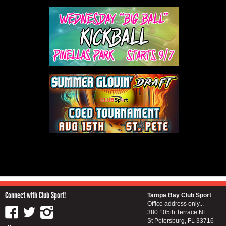
Connect with Club Sport!
Tampa Bay Club Sport
Office address only...
380 105th Terrace NE
St Petersburg, FL 33716