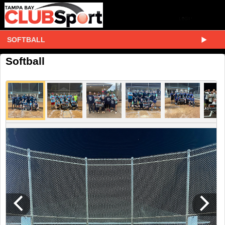
SOFTBALL
Softball