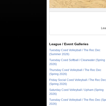
Lea
League / Event Galleries
Tuesday Coed Volleyball / The Rec Dec
(Summer 2026)
Tuesday Coed Softball / Clearwater (Spring
2026)
Thursday Coed Volleyball / The Rec Dec
(Spring 2026)
Friday Social Coed Volleyball / The Rec Dec
(Spring 2026)
Saturday Coed Volleyball / Upham (Spring
2026)
Tuesday Coed Volleyball / The Rec Dec (Sp
2026)