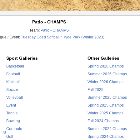
Patio - CHAMPS
Team:
Patio - CHAMPS
gue / Event:
Tuesday Coed Softball / Hyde Park (Winter 2023)
Sport Galleries
Other Galleries
Basketball
Spring 2026 Champs
Football
Summer 2026 Champs
Kickball
Winter 2026 Champs
Soccer
Fall 2025
Volleyball
Summer 2025 Champs
Event
Spring 2025 Champs
Tennis
Winter 2025 Champs
Bowling
Fall 2024 Champs
Cornhole
Summer 2024 Champs
ring
Golf
Spring 2024 Champs