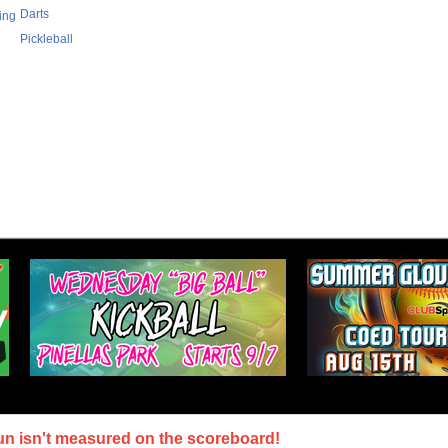
Darts
ing
Pickleball
un isn't measured on the scoreboard!