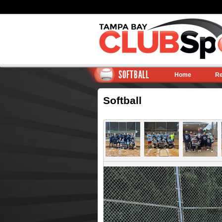
SOFTBALL
Home
Re
Softball