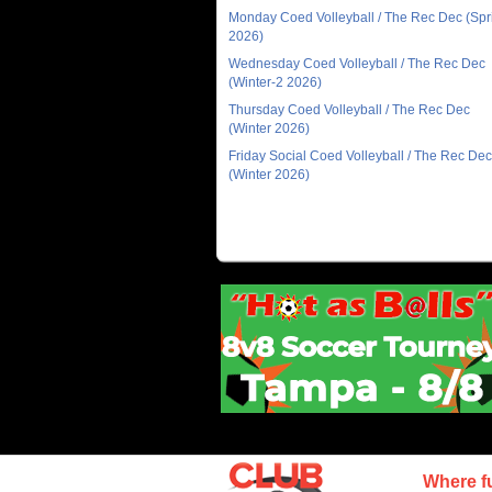
Monday Coed Volleyball / The Rec Dec (Spr
2026)
Wednesday Coed Volleyball / The Rec Dec
(Winter-2 2026)
Thursday Coed Volleyball / The Rec Dec
(Winter 2026)
Friday Social Coed Volleyball / The Rec Dec
(Winter 2026)
Where f