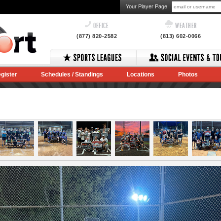
Your Player Page
OFFICE
WEATHER
(877) 820-2582
(813) 602-0066
gister
Schedules / Standings
Locations
Photos