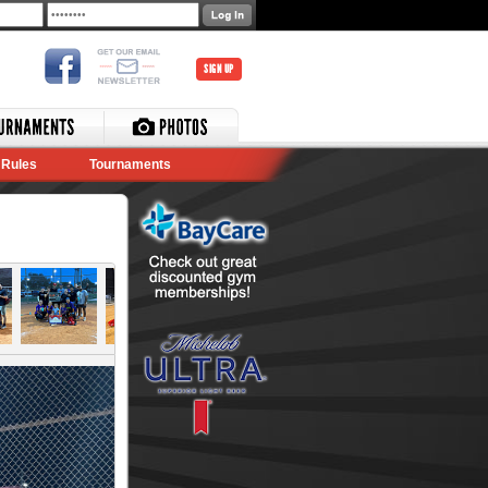
SIGN UP
Rules
Tournaments