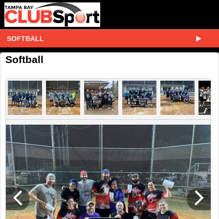
SOFTBALL
Softball