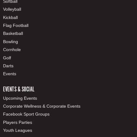
Softball
Volleyball
Kickball
Flag Football
Basketball
Bowling
Cornhole
Golf
Darts
Events
EVENTS & SOCIAL
Upcoming Events
Corporate Wellness & Corporate Events
Facebook Sport Groups
Players Parties
Youth Leagues