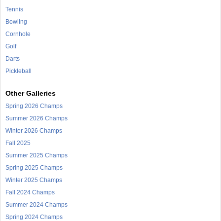
Tennis
Bowling
Cornhole
Golf
Darts
Pickleball
Other Galleries
Spring 2026 Champs
Summer 2026 Champs
Winter 2026 Champs
Fall 2025
Summer 2025 Champs
Spring 2025 Champs
Winter 2025 Champs
Fall 2024 Champs
Summer 2024 Champs
Spring 2024 Champs