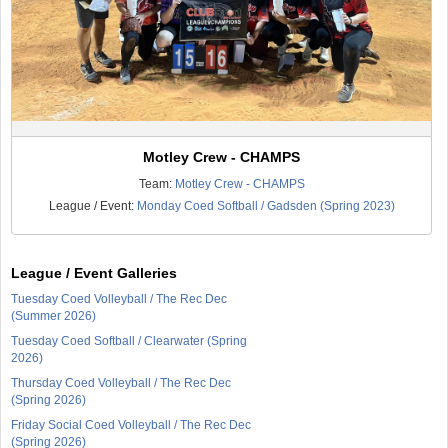
Motley Crew - CHAMPS
Team:
Motley Crew - CHAMPS
League / Event:
Monday Coed Softball / Gadsden (Spring 2023)
League / Event Galleries
Tuesday Coed Volleyball / The Rec Dec
(Summer 2026)
Tuesday Coed Softball / Clearwater (Spring
2026)
Thursday Coed Volleyball / The Rec Dec
(Spring 2026)
Friday Social Coed Volleyball / The Rec Dec
(Spring 2026)