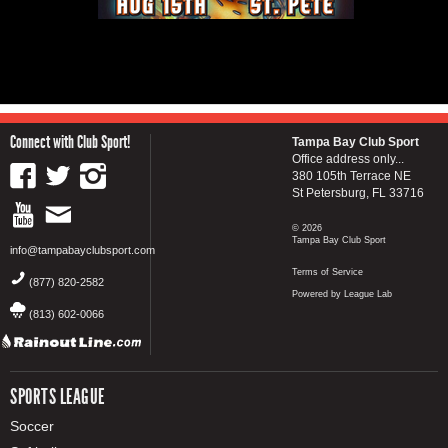
Connect with Club Sport!
Tampa Bay Club Sport
Office address only...
380 105th Terrace NE
St Petersburg, FL 33716
© 2026
Tampa Bay Club Sport
info@tampabayclubsport.com
Terms of Service
(877) 820-2582
Powered by League Lab
(813) 602-0066
SPORTS LEAGUE
Soccer