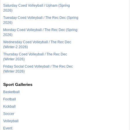
Saturday Coed Volleyball / Upham (Spring
2026)
Tuesday Coed Volleyball / The Rec Dec (Spring
2026)
Monday Coed Volleyball / The Rec Dec (Spring
2026)
Wednesday Coed Volleyball / The Rec Dec
(Winter-2 2026)
Thursday Coed Volleyball / The Rec Dec
(Winter 2026)
Friday Social Coed Volleyball / The Rec Dec
(Winter 2026)
Sport Galleries
Basketball
Football
Kickball
Soccer
Volleyball
Event