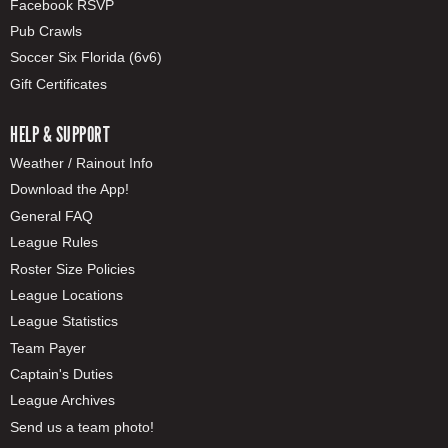
Facebook RSVP
Pub Crawls
Soccer Six Florida (6v6)
Gift Certificates
HELP & SUPPORT
Weather / Rainout Info
Download the App!
General FAQ
League Rules
Roster Size Policies
League Locations
League Statistics
Team Payer
Captain's Duties
League Archives
Send us a team photo!