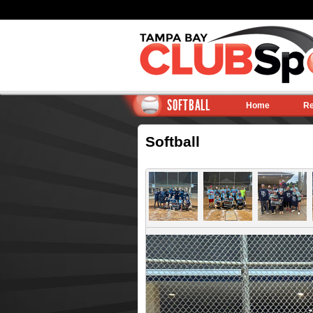
SOFTBALL
Home
Re
Softball