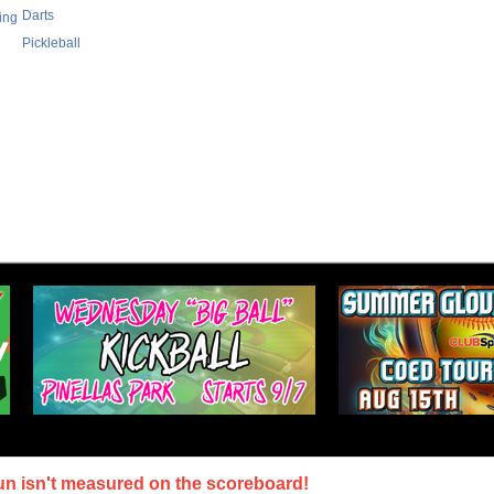
Darts
ing
Pickleball
un isn't measured on the scoreboard!