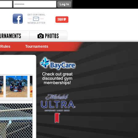
SIGN UP
Rules
Tournaments