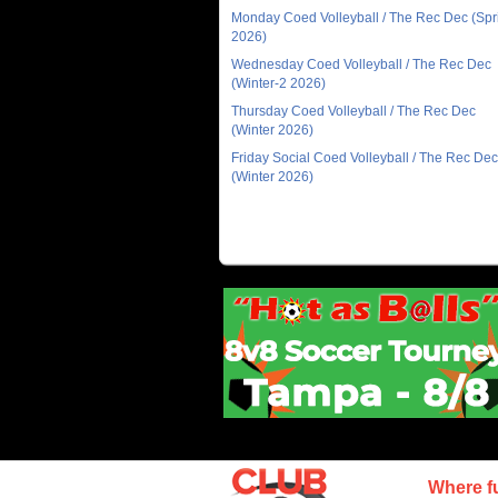
Monday Coed Volleyball / The Rec Dec (Spr
2026)
Wednesday Coed Volleyball / The Rec Dec
(Winter-2 2026)
Thursday Coed Volleyball / The Rec Dec
(Winter 2026)
Friday Social Coed Volleyball / The Rec Dec
(Winter 2026)
Where f