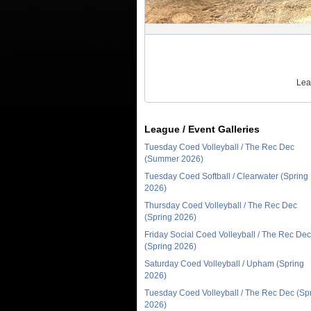
Lea
League / Event Galleries
Tuesday Coed Volleyball / The Rec Dec
(Summer 2026)
Tuesday Coed Softball / Clearwater (Spring
2026)
Thursday Coed Volleyball / The Rec Dec
(Spring 2026)
Friday Social Coed Volleyball / The Rec Dec
(Spring 2026)
Saturday Coed Volleyball / Upham (Spring
2026)
Tuesday Coed Volleyball / The Rec Dec (Sp
2026)