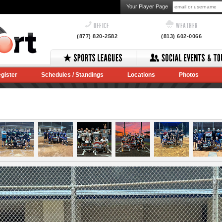
Your Player Page
OFFICE
WEATHER
(877) 820-2582
(813) 602-0066
gister
Schedules / Standings
Locations
Photos