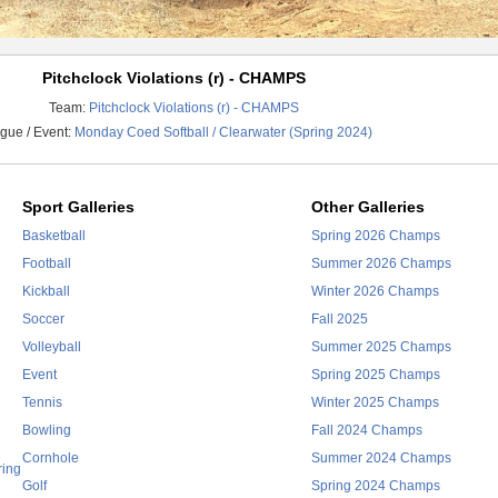
Pitchclock Violations (r) - CHAMPS
Team:
Pitchclock Violations (r) - CHAMPS
gue / Event:
Monday Coed Softball / Clearwater (Spring 2024)
Sport Galleries
Other Galleries
Basketball
Spring 2026 Champs
Football
Summer 2026 Champs
Kickball
Winter 2026 Champs
Soccer
Fall 2025
Volleyball
Summer 2025 Champs
Event
Spring 2025 Champs
Tennis
Winter 2025 Champs
Bowling
Fall 2024 Champs
Cornhole
Summer 2024 Champs
ring
Golf
Spring 2024 Champs