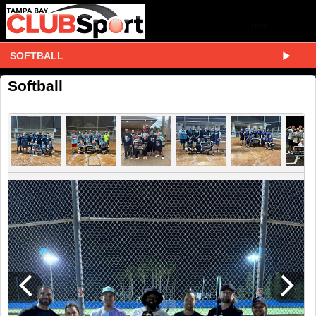
SOFTBALL
Softball