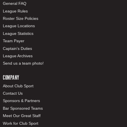
General FAQ
League Rules
Roster Size Policies
League Locations
League Statistics
Team Payer
Captain's Duties
League Archives
Send us a team photo!
COMPANY
About Club Sport
Contact Us
Sponsors & Partners
Bar Sponsored Teams
Meet Our Great Staff
Work for Club Sport