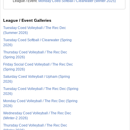
League / Event:
Monday Coed Softball / Clearwater (Winter 2025)
League / Event Galleries
Tuesday Coed Volleyball / The Rec Dec
(Summer 2026)
Tuesday Coed Softball / Clearwater (Spring
2026)
Thursday Coed Volleyball / The Rec Dec
(Spring 2026)
Friday Social Coed Volleyball / The Rec Dec
(Spring 2026)
Saturday Coed Volleyball / Upham (Spring
2026)
Tuesday Coed Volleyball / The Rec Dec (Spring
2026)
Monday Coed Volleyball / The Rec Dec (Spring
2026)
Wednesday Coed Volleyball / The Rec Dec
(Winter-2 2026)
Thursday Coed Volleyball / The Rec Dec