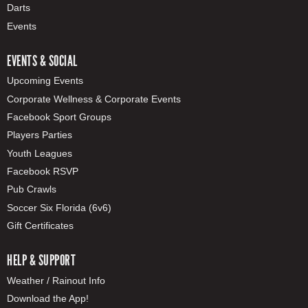
Darts
Events
EVENTS & SOCIAL
Upcoming Events
Corporate Wellness & Corporate Events
Facebook Sport Groups
Players Parties
Youth Leagues
Facebook RSVP
Pub Crawls
Soccer Six Florida (6v6)
Gift Certificates
HELP & SUPPORT
Weather / Rainout Info
Download the App!