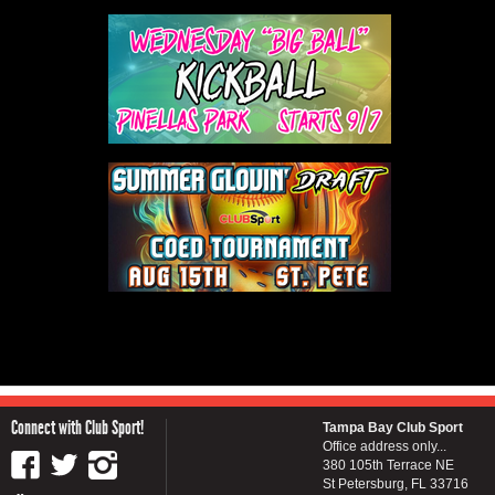
Connect with Club Sport!
Tampa Bay Club Sport
Office address only...
380 105th Terrace NE
St Petersburg, FL 33716