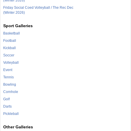
(Winter 2026)
Friday Social Coed Volleyball / The Rec Dec
(Winter 2026)
Sport Galleries
Basketball
Football
Kickball
Soccer
Volleyball
Event
Tennis
Bowling
Cornhole
Golf
Darts
Pickleball
Other Galleries