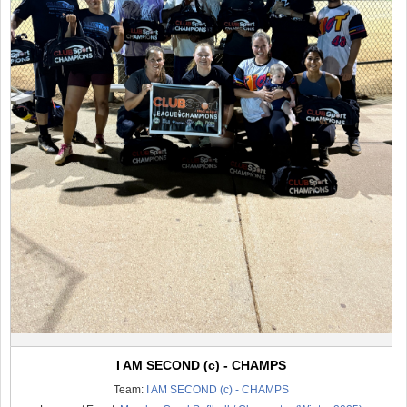
I AM SECOND (c) - CHAMPS
Team:
I AM SECOND (c) - CHAMPS