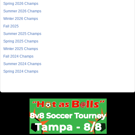
Spring 2026 Champs
Summer 2026 Champs
Winter 2026 Champs
Fall 2025
Summer 2025 Champs
Spring 2025 Champs
Winter 2025 Champs
Fall 2024 Champs
Summer 2024 Champs
Spring 2024 Champs