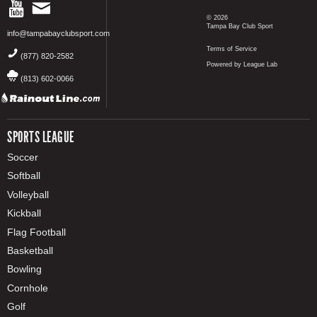
© 2026
Tampa Bay Club Sport
info@tampabayclubsport.com
Terms of Service
(877) 820-2582
Powered by League Lab
(813) 602-0066
SPORTS LEAGUE
Soccer
Softball
Volleyball
Kickball
Flag Football
Basketball
Bowling
Cornhole
Golf