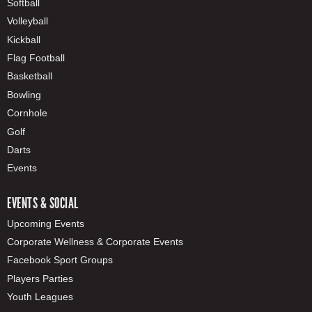
Softball
Volleyball
Kickball
Flag Football
Basketball
Bowling
Cornhole
Golf
Darts
Events
EVENTS & SOCIAL
Upcoming Events
Corporate Wellness & Corporate Events
Facebook Sport Groups
Players Parties
Youth Leagues