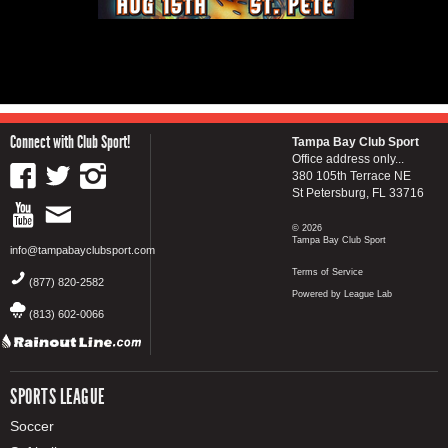
Connect with Club Sport!
Tampa Bay Club Sport
Office address only...
380 105th Terrace NE
St Petersburg, FL 33716
© 2026
Tampa Bay Club Sport
info@tampabayclubsport.com
Terms of Service
(877) 820-2582
Powered by League Lab
(813) 602-0066
SPORTS LEAGUE
Soccer