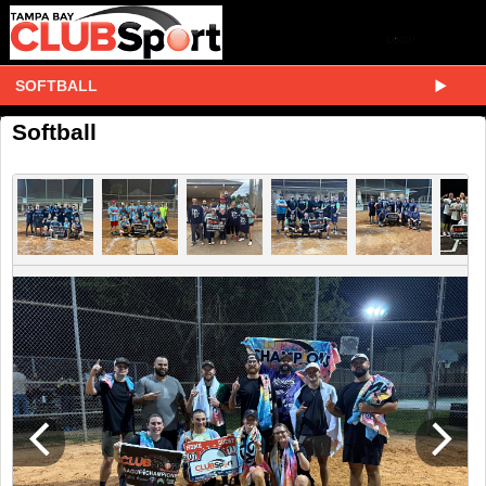
SOFTBALL
Softball