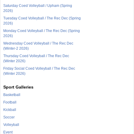
Saturday Coed Volleyball / Upham (Spring
2026)
Tuesday Coed Volleyball / The Rec Dec (Spring
2026)
Monday Coed Volleyball / The Rec Dec (Spring
2026)
Wednesday Coed Volleyball / The Rec Dec
(Winter-2 2026)
Thursday Coed Volleyball / The Rec Dec
(Winter 2026)
Friday Social Coed Volleyball / The Rec Dec
(Winter 2026)
Sport Galleries
Basketball
Football
Kickball
Soccer
Volleyball
Event