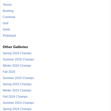
Tennis
Bowling
Cornhole
Golf
Darts
Pickleball
Other Galleries
Spring 2026 Champs
Summer 2026 Champs
Winter 2026 Champs
Fall 2025
Summer 2025 Champs
Spring 2025 Champs
Winter 2025 Champs
Fall 2024 Champs
Summer 2024 Champs
Spring 2024 Champs