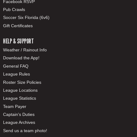
Facebook RSVP
Pub Crawls
Soccer Six Florida (6v6)
Gift Certificates
HELP & SUPPORT
Weather / Rainout Info
Download the App!
General FAQ
League Rules
Roster Size Policies
League Locations
League Statistics
Team Payer
Captain's Duties
League Archives
Send us a team photo!