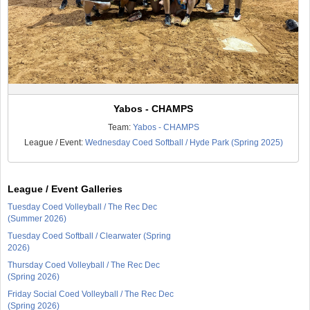
Yabos - CHAMPS
Team:
Yabos - CHAMPS
League / Event:
Wednesday Coed Softball / Hyde Park (Spring 2025)
League / Event Galleries
Tuesday Coed Volleyball / The Rec Dec
(Summer 2026)
Tuesday Coed Softball / Clearwater (Spring
2026)
Thursday Coed Volleyball / The Rec Dec
(Spring 2026)
Friday Social Coed Volleyball / The Rec Dec
(Spring 2026)