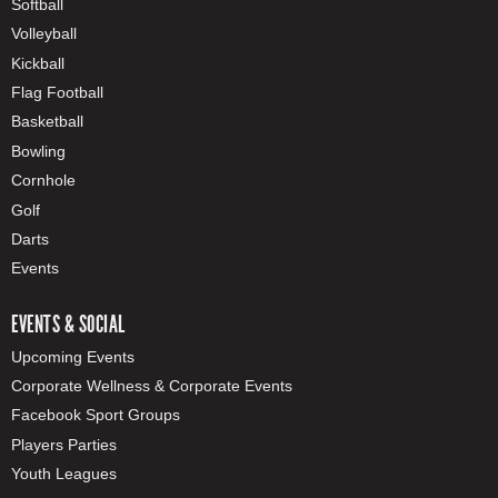
Softball
Volleyball
Kickball
Flag Football
Basketball
Bowling
Cornhole
Golf
Darts
Events
EVENTS & SOCIAL
Upcoming Events
Corporate Wellness & Corporate Events
Facebook Sport Groups
Players Parties
Youth Leagues