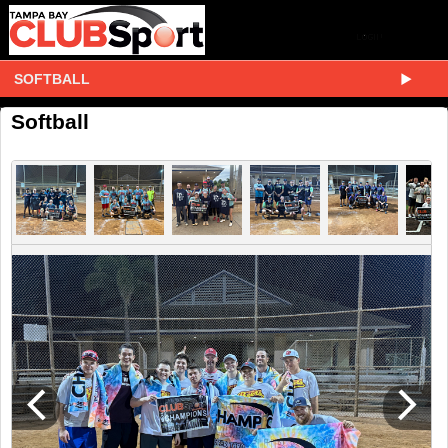
SOFTBALL
Softball