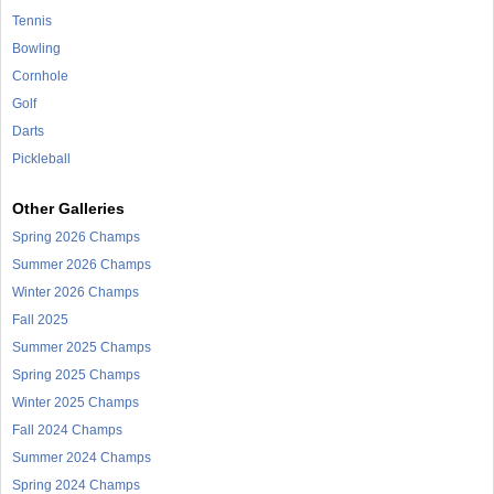
Tennis
Bowling
Cornhole
Golf
Darts
Pickleball
Other Galleries
Spring 2026 Champs
Summer 2026 Champs
Winter 2026 Champs
Fall 2025
Summer 2025 Champs
Spring 2025 Champs
Winter 2025 Champs
Fall 2024 Champs
Summer 2024 Champs
Spring 2024 Champs