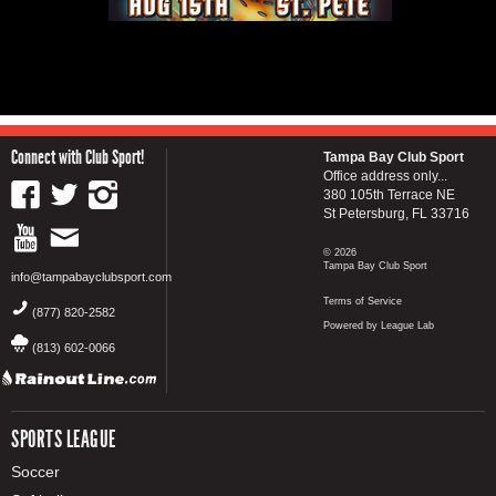
Connect with Club Sport!
Tampa Bay Club Sport
Office address only...
380 105th Terrace NE
St Petersburg, FL 33716
© 2026
Tampa Bay Club Sport
info@tampabayclubsport.com
Terms of Service
(877) 820-2582
Powered by League Lab
(813) 602-0066
SPORTS LEAGUE
Soccer