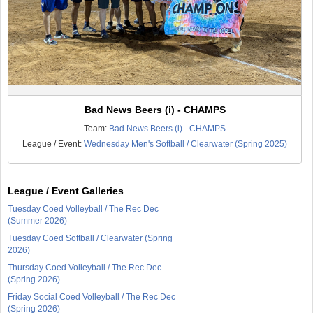
Bad News Beers (i) - CHAMPS
Team:
Bad News Beers (i) - CHAMPS
League / Event:
Wednesday Men's Softball / Clearwater (Spring 2025)
League / Event Galleries
Tuesday Coed Volleyball / The Rec Dec
(Summer 2026)
Tuesday Coed Softball / Clearwater (Spring
2026)
Thursday Coed Volleyball / The Rec Dec
(Spring 2026)
Friday Social Coed Volleyball / The Rec Dec
(Spring 2026)