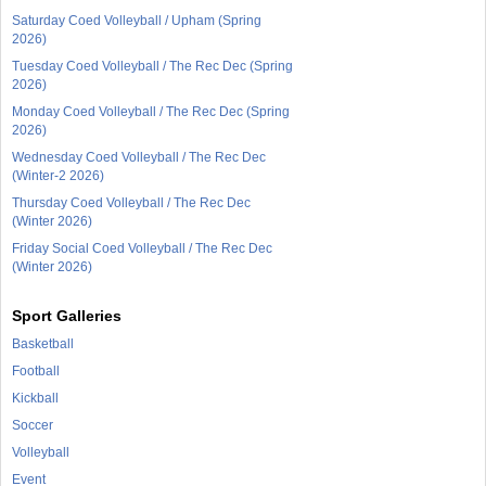
Saturday Coed Volleyball / Upham (Spring
2026)
Tuesday Coed Volleyball / The Rec Dec (Spring
2026)
Monday Coed Volleyball / The Rec Dec (Spring
2026)
Wednesday Coed Volleyball / The Rec Dec
(Winter-2 2026)
Thursday Coed Volleyball / The Rec Dec
(Winter 2026)
Friday Social Coed Volleyball / The Rec Dec
(Winter 2026)
Sport Galleries
Basketball
Football
Kickball
Soccer
Volleyball
Event