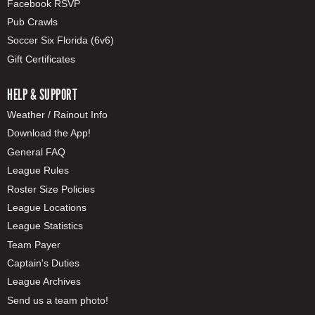
Facebook RSVP
Pub Crawls
Soccer Six Florida (6v6)
Gift Certificates
HELP & SUPPORT
Weather / Rainout Info
Download the App!
General FAQ
League Rules
Roster Size Policies
League Locations
League Statistics
Team Payer
Captain's Duties
League Archives
Send us a team photo!