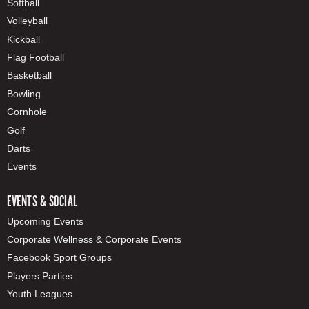
Softball
Volleyball
Kickball
Flag Football
Basketball
Bowling
Cornhole
Golf
Darts
Events
EVENTS & SOCIAL
Upcoming Events
Corporate Wellness & Corporate Events
Facebook Sport Groups
Players Parties
Youth Leagues