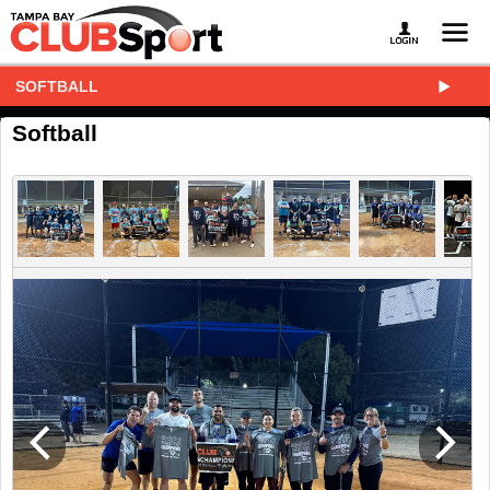
SOFTBALL
Softball