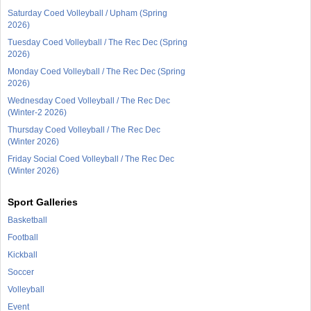
Saturday Coed Volleyball / Upham (Spring
2026)
Tuesday Coed Volleyball / The Rec Dec (Spring
2026)
Monday Coed Volleyball / The Rec Dec (Spring
2026)
Wednesday Coed Volleyball / The Rec Dec
(Winter-2 2026)
Thursday Coed Volleyball / The Rec Dec
(Winter 2026)
Friday Social Coed Volleyball / The Rec Dec
(Winter 2026)
Sport Galleries
Basketball
Football
Kickball
Soccer
Volleyball
Event