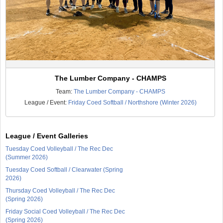
The Lumber Company - CHAMPS
Team:
The Lumber Company - CHAMPS
League / Event:
Friday Coed Softball / Northshore (Winter 2026)
League / Event Galleries
Tuesday Coed Volleyball / The Rec Dec
(Summer 2026)
Tuesday Coed Softball / Clearwater (Spring
2026)
Thursday Coed Volleyball / The Rec Dec
(Spring 2026)
Friday Social Coed Volleyball / The Rec Dec
(Spring 2026)