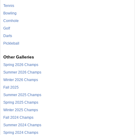
Tennis
Bowling
Cornhole
Golf
Darts
Pickleball
Other Galleries
Spring 2026 Champs
Summer 2026 Champs
Winter 2026 Champs
Fall 2025
Summer 2025 Champs
Spring 2025 Champs
Winter 2025 Champs
Fall 2024 Champs
Summer 2024 Champs
Spring 2024 Champs