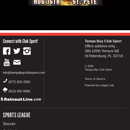
Connect with Club Sport!
Tampa Bay Club Sport
Office address only...
380 105th Terrace NE
St Petersburg, FL 33716
© 2026
Tampa Bay Club Sport
info@tampabayclubsport.com
Terms of Service
(877) 820-2582
Powered by League Lab
(813) 602-0066
SPORTS LEAGUE
Soccer