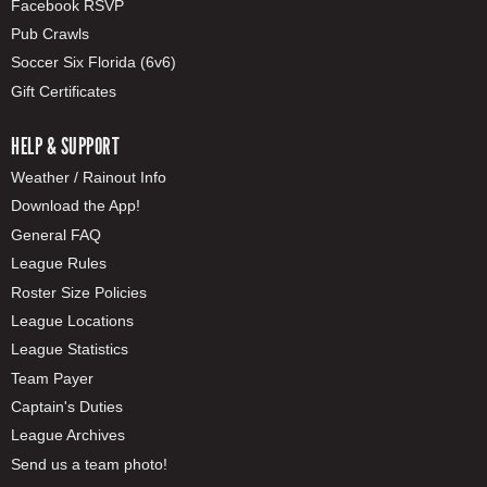
Facebook RSVP
Pub Crawls
Soccer Six Florida (6v6)
Gift Certificates
HELP & SUPPORT
Weather / Rainout Info
Download the App!
General FAQ
League Rules
Roster Size Policies
League Locations
League Statistics
Team Payer
Captain's Duties
League Archives
Send us a team photo!