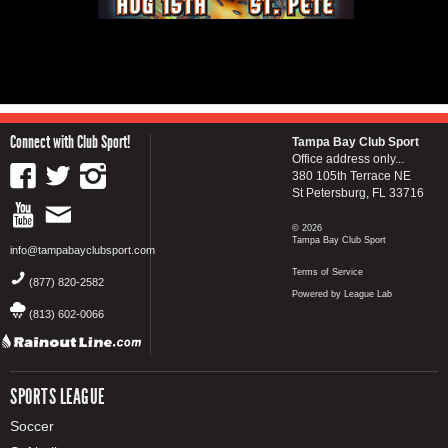
Connect with Club Sport!
Tampa Bay Club Sport
Office address only...
380 105th Terrace NE
St Petersburg, FL 33716
© 2026
Tampa Bay Club Sport
info@tampabayclubsport.com
Terms of Service
(877) 820-2582
Powered by League Lab
(813) 602-0066
SPORTS LEAGUE
Soccer