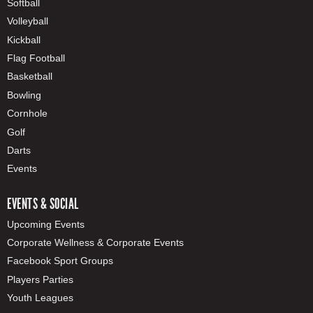
Softball
Volleyball
Kickball
Flag Football
Basketball
Bowling
Cornhole
Golf
Darts
Events
EVENTS & SOCIAL
Upcoming Events
Corporate Wellness & Corporate Events
Facebook Sport Groups
Players Parties
Youth Leagues