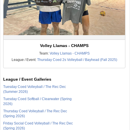
Volley Llamas - CHAMPS
Team:
Volley Llamas - CHAMPS
League / Event:
Thursday Coed 2s Volleyball / Bayhead (Fall 2025)
League / Event Galleries
Tuesday Coed Volleyball / The Rec Dec
(Summer 2026)
Tuesday Coed Softball / Clearwater (Spring
2026)
Thursday Coed Volleyball / The Rec Dec
(Spring 2026)
Friday Social Coed Volleyball / The Rec Dec
(Spring 2026)