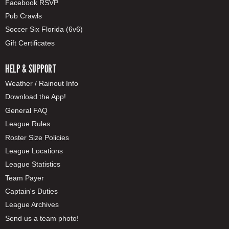
Facebook RSVP
Pub Crawls
Soccer Six Florida (6v6)
Gift Certificates
HELP & SUPPORT
Weather / Rainout Info
Download the App!
General FAQ
League Rules
Roster Size Policies
League Locations
League Statistics
Team Payer
Captain's Duties
League Archives
Send us a team photo!