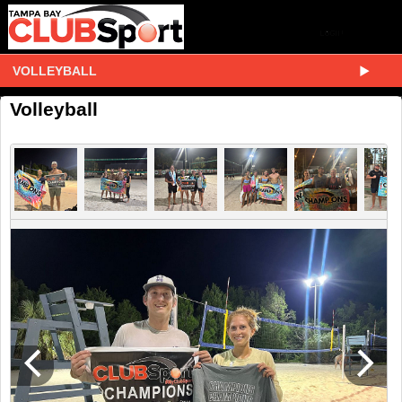
VOLLEYBALL
Volleyball