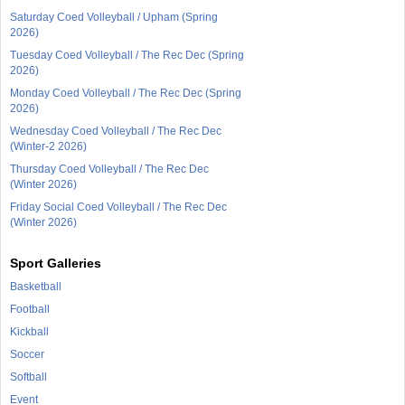
Saturday Coed Volleyball / Upham (Spring
2026)
Tuesday Coed Volleyball / The Rec Dec (Spring
2026)
Monday Coed Volleyball / The Rec Dec (Spring
2026)
Wednesday Coed Volleyball / The Rec Dec
(Winter-2 2026)
Thursday Coed Volleyball / The Rec Dec
(Winter 2026)
Friday Social Coed Volleyball / The Rec Dec
(Winter 2026)
Sport Galleries
Basketball
Football
Kickball
Soccer
Softball
Event