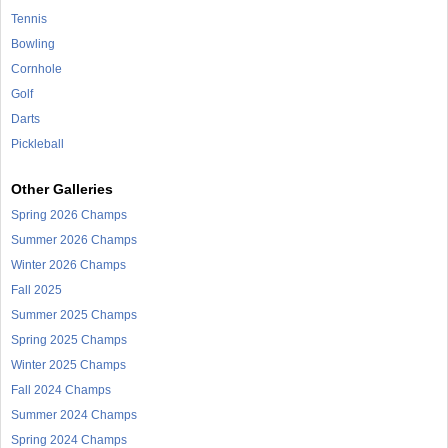
Tennis
Bowling
Cornhole
Golf
Darts
Pickleball
Other Galleries
Spring 2026 Champs
Summer 2026 Champs
Winter 2026 Champs
Fall 2025
Summer 2025 Champs
Spring 2025 Champs
Winter 2025 Champs
Fall 2024 Champs
Summer 2024 Champs
Spring 2024 Champs