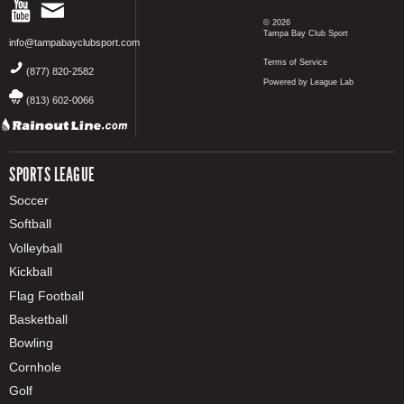
© 2026
Tampa Bay Club Sport
info@tampabayclubsport.com
Terms of Service
(877) 820-2582
Powered by League Lab
(813) 602-0066
SPORTS LEAGUE
Soccer
Softball
Volleyball
Kickball
Flag Football
Basketball
Bowling
Cornhole
Golf