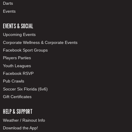
Darts
Events
EVENTS & SOCIAL
Upcoming Events
Corporate Wellness & Corporate Events
Facebook Sport Groups
Players Parties
Youth Leagues
Facebook RSVP
Pub Crawls
Soccer Six Florida (6v6)
Gift Certificates
HELP & SUPPORT
Weather / Rainout Info
Download the App!