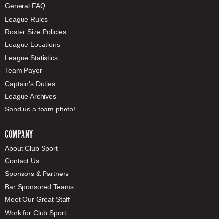
General FAQ
League Rules
Roster Size Policies
League Locations
League Statistics
Team Payer
Captain's Duties
League Archives
Send us a team photo!
COMPANY
About Club Sport
Contact Us
Sponsors & Partners
Bar Sponsored Teams
Meet Our Great Staff
Work for Club Sport