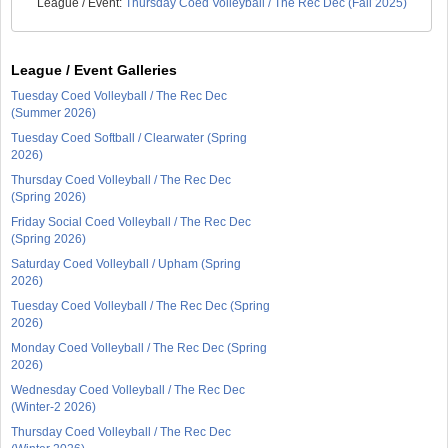
League / Event:
Thursday Coed Volleyball / The Rec Dec (Fall 2025)
League / Event Galleries
Tuesday Coed Volleyball / The Rec Dec
(Summer 2026)
Tuesday Coed Softball / Clearwater (Spring
2026)
Thursday Coed Volleyball / The Rec Dec
(Spring 2026)
Friday Social Coed Volleyball / The Rec Dec
(Spring 2026)
Saturday Coed Volleyball / Upham (Spring
2026)
Tuesday Coed Volleyball / The Rec Dec (Spring
2026)
Monday Coed Volleyball / The Rec Dec (Spring
2026)
Wednesday Coed Volleyball / The Rec Dec
(Winter-2 2026)
Thursday Coed Volleyball / The Rec Dec