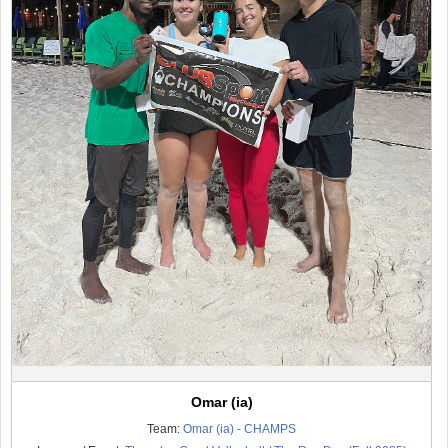
Omar (ia)
Team:
Omar (ia) - CHAMPS