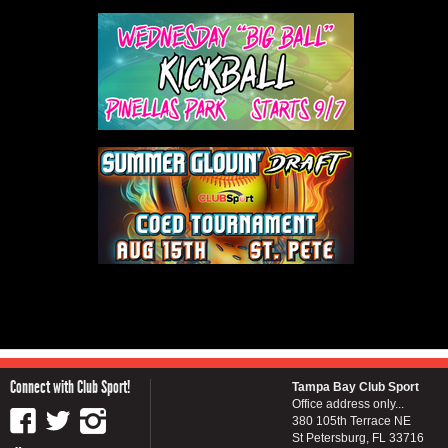
Connect with Club Sport!
Tampa Bay Club Sport
Office address only...
380 105th Terrace NE
St Petersburg, FL 33716