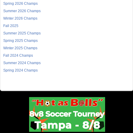
Spring 2026 Champs
Summer 2026 Champs
Winter 2026 Champs
Fall 2025
Summer 2025 Champs
Spring 2025 Champs
Winter 2025 Champs
Fall 2024 Champs
Summer 2024 Champs
Spring 2024 Champs