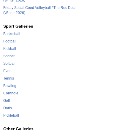
(Winter 2026)
Friday Social Coed Volleyball / The Rec Dec
(Winter 2026)
Sport Galleries
Basketball
Football
Kickball
Soccer
Softball
Event
Tennis
Bowling
Cornhole
Golf
Darts
Pickleball
Other Galleries