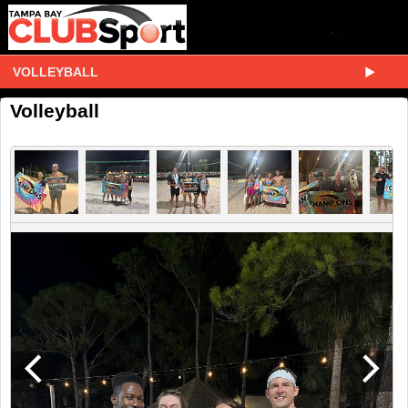
VOLLEYBALL
Volleyball