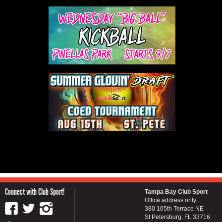
Connect with Club Sport!
Tampa Bay Club Sport
Office address only...
380 105th Terrace NE
St Petersburg, FL 33716