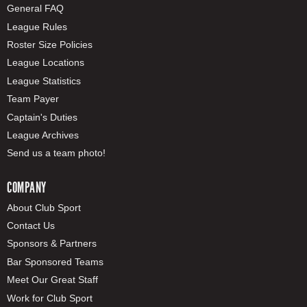
General FAQ
League Rules
Roster Size Policies
League Locations
League Statistics
Team Payer
Captain's Duties
League Archives
Send us a team photo!
COMPANY
About Club Sport
Contact Us
Sponsors & Partners
Bar Sponsored Teams
Meet Our Great Staff
Work for Club Sport