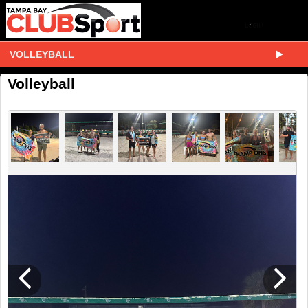
VOLLEYBALL
Volleyball