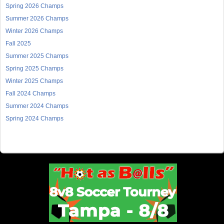
Spring 2026 Champs
Summer 2026 Champs
Winter 2026 Champs
Fall 2025
Summer 2025 Champs
Spring 2025 Champs
Winter 2025 Champs
Fall 2024 Champs
Summer 2024 Champs
Spring 2024 Champs