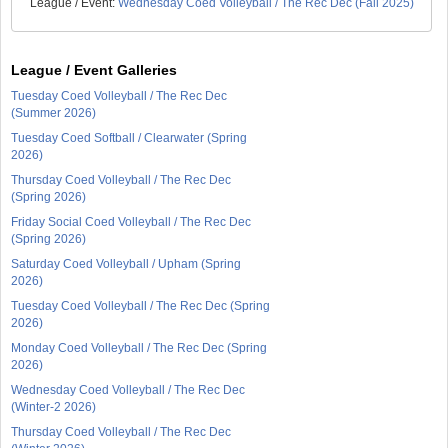
League / Event:
Wednesday Coed Volleyball / The Rec Dec (Fall 2025)
League / Event Galleries
Tuesday Coed Volleyball / The Rec Dec
(Summer 2026)
Tuesday Coed Softball / Clearwater (Spring
2026)
Thursday Coed Volleyball / The Rec Dec
(Spring 2026)
Friday Social Coed Volleyball / The Rec Dec
(Spring 2026)
Saturday Coed Volleyball / Upham (Spring
2026)
Tuesday Coed Volleyball / The Rec Dec (Spring
2026)
Monday Coed Volleyball / The Rec Dec (Spring
2026)
Wednesday Coed Volleyball / The Rec Dec
(Winter-2 2026)
Thursday Coed Volleyball / The Rec Dec