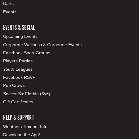
Darts
Events
EVENTS & SOCIAL
Upcoming Events
Corporate Wellness & Corporate Events
Facebook Sport Groups
Players Parties
Youth Leagues
Facebook RSVP
Pub Crawls
Soccer Six Florida (6v6)
Gift Certificates
HELP & SUPPORT
Weather / Rainout Info
Download the App!