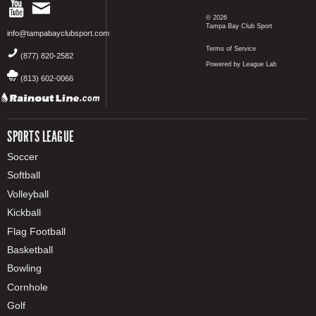
© 2026
Tampa Bay Club Sport
info@tampabayclubsport.com
Terms of Service
(877) 820-2582
Powered by League Lab
(813) 602-0066
SPORTS LEAGUE
Soccer
Softball
Volleyball
Kickball
Flag Football
Basketball
Bowling
Cornhole
Golf