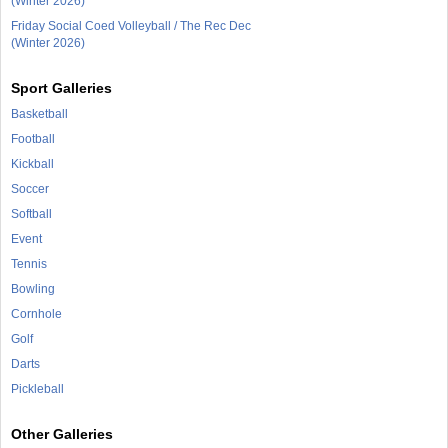
(Winter 2026)
Friday Social Coed Volleyball / The Rec Dec
(Winter 2026)
Sport Galleries
Basketball
Football
Kickball
Soccer
Softball
Event
Tennis
Bowling
Cornhole
Golf
Darts
Pickleball
Other Galleries