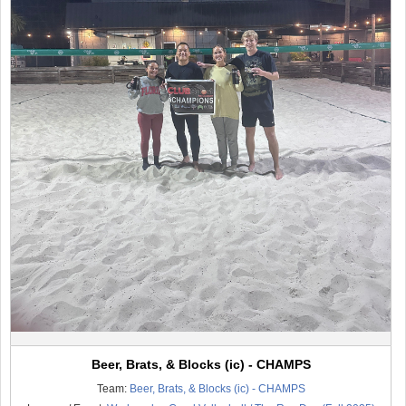
Beer, Brats, & Blocks (ic) - CHAMPS
Team:
Beer, Brats, & Blocks (ic) - CHAMPS