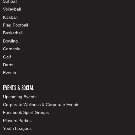
Softball
Volleyball
Kickball
Flag Football
Basketball
Bowling
Cornhole
Golf
Darts
Events
EVENTS & SOCIAL
Upcoming Events
Corporate Wellness & Corporate Events
Facebook Sport Groups
Players Parties
Youth Leagues