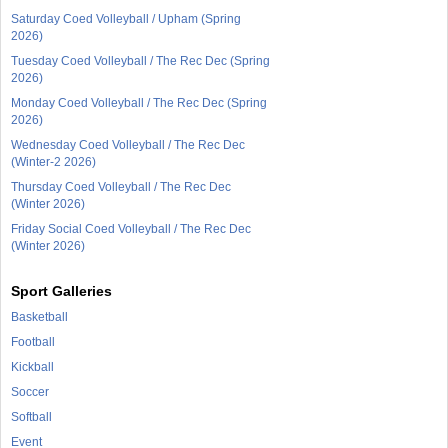
Saturday Coed Volleyball / Upham (Spring
2026)
Tuesday Coed Volleyball / The Rec Dec (Spring
2026)
Monday Coed Volleyball / The Rec Dec (Spring
2026)
Wednesday Coed Volleyball / The Rec Dec
(Winter-2 2026)
Thursday Coed Volleyball / The Rec Dec
(Winter 2026)
Friday Social Coed Volleyball / The Rec Dec
(Winter 2026)
Sport Galleries
Basketball
Football
Kickball
Soccer
Softball
Event