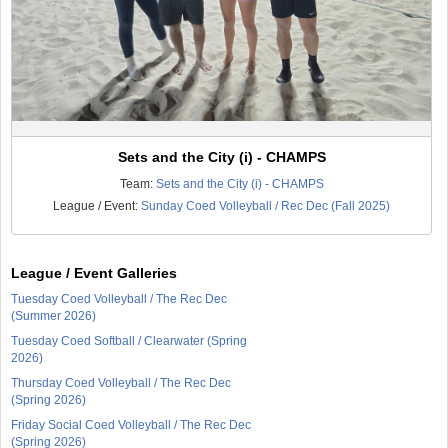
Sets and the City (i) - CHAMPS
Team:
Sets and the City (i) - CHAMPS
League / Event:
Sunday Coed Volleyball / Rec Dec (Fall 2025)
League / Event Galleries
Tuesday Coed Volleyball / The Rec Dec
(Summer 2026)
Tuesday Coed Softball / Clearwater (Spring
2026)
Thursday Coed Volleyball / The Rec Dec
(Spring 2026)
Friday Social Coed Volleyball / The Rec Dec
(Spring 2026)