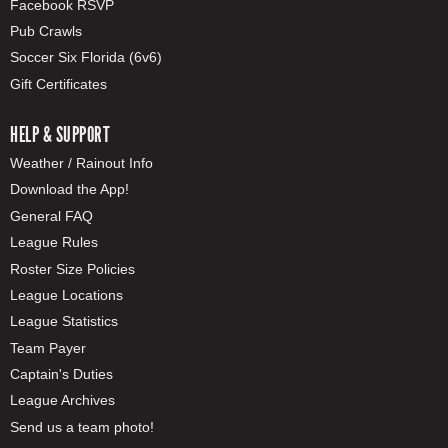
Facebook RSVP
Pub Crawls
Soccer Six Florida (6v6)
Gift Certificates
HELP & SUPPORT
Weather / Rainout Info
Download the App!
General FAQ
League Rules
Roster Size Policies
League Locations
League Statistics
Team Payer
Captain's Duties
League Archives
Send us a team photo!