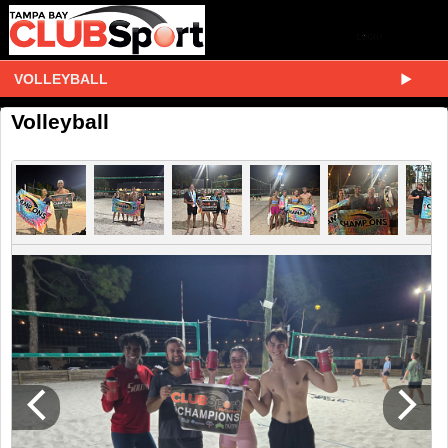
VOLLEYBALL
Volleyball