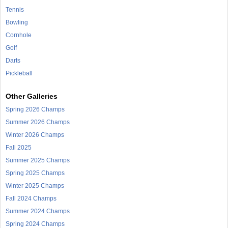
Tennis
Bowling
Cornhole
Golf
Darts
Pickleball
Other Galleries
Spring 2026 Champs
Summer 2026 Champs
Winter 2026 Champs
Fall 2025
Summer 2025 Champs
Spring 2025 Champs
Winter 2025 Champs
Fall 2024 Champs
Summer 2024 Champs
Spring 2024 Champs