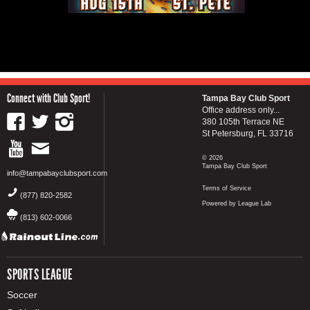
Connect with Club Sport!
Tampa Bay Club Sport
Office address only...
380 105th Terrace NE
St Petersburg, FL 33716
© 2026
Tampa Bay Club Sport
info@tampabayclubsport.com
Terms of Service
(877) 820-2582
Powered by League Lab
(813) 602-0066
SPORTS LEAGUE
Soccer