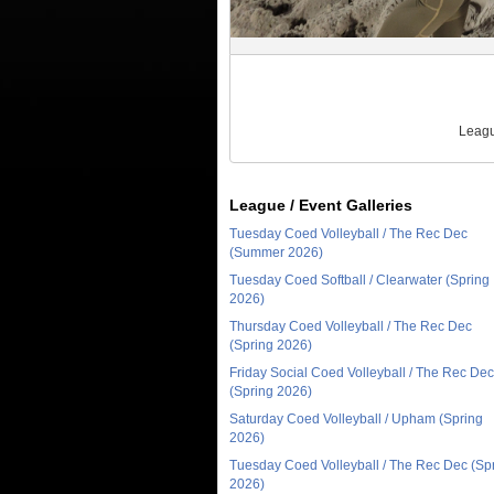
Leagu
League / Event Galleries
Tuesday Coed Volleyball / The Rec Dec
(Summer 2026)
Tuesday Coed Softball / Clearwater (Spring
2026)
Thursday Coed Volleyball / The Rec Dec
(Spring 2026)
Friday Social Coed Volleyball / The Rec Dec
(Spring 2026)
Saturday Coed Volleyball / Upham (Spring
2026)
Tuesday Coed Volleyball / The Rec Dec (Sp
2026)