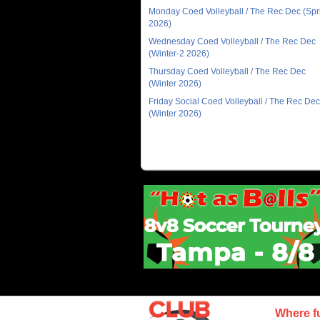
Monday Coed Volleyball / The Rec Dec (Spr
2026)
Wednesday Coed Volleyball / The Rec Dec
(Winter-2 2026)
Thursday Coed Volleyball / The Rec Dec
(Winter 2026)
Friday Social Coed Volleyball / The Rec Dec
(Winter 2026)
Where f