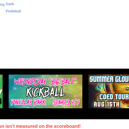
Darts
ing
Pickleball
un isn't measured on the scoreboard!