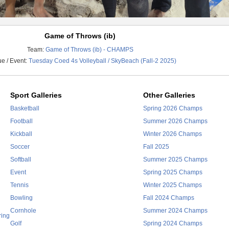
Game of Throws (ib)
Team:
Game of Throws (ib) - CHAMPS
e / Event:
Tuesday Coed 4s Volleyball / SkyBeach (Fall-2 2025)
Sport Galleries
Other Galleries
Basketball
Spring 2026 Champs
Football
Summer 2026 Champs
Kickball
Winter 2026 Champs
Soccer
Fall 2025
Softball
Summer 2025 Champs
Event
Spring 2025 Champs
Tennis
Winter 2025 Champs
Bowling
Fall 2024 Champs
Cornhole
Summer 2024 Champs
ring
Golf
Spring 2024 Champs