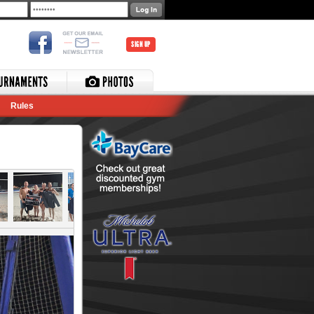
SIGN UP
Rules