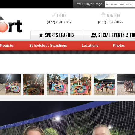
Your Player Page
OFFICE
WEATHER
(877) 820-2582
(813) 602-0066
Register
Schedules / Standings
Locations
Photos