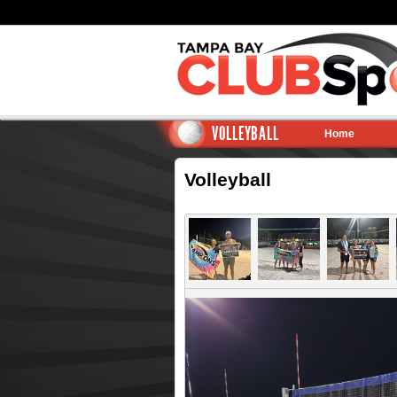
VOLLEYBALL
Home
Volleyball