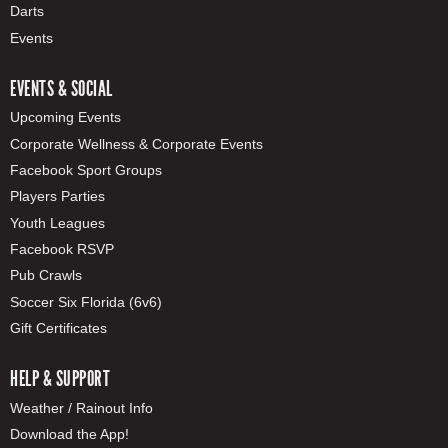
Darts
Events
EVENTS & SOCIAL
Upcoming Events
Corporate Wellness & Corporate Events
Facebook Sport Groups
Players Parties
Youth Leagues
Facebook RSVP
Pub Crawls
Soccer Six Florida (6v6)
Gift Certificates
HELP & SUPPORT
Weather / Rainout Info
Download the App!