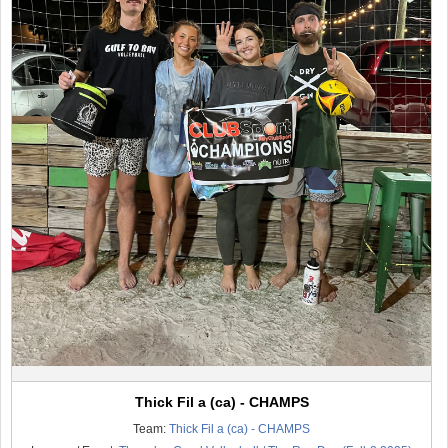
Thick Fil a (ca) - CHAMPS
Team:
Thick Fil a (ca) - CHAMPS