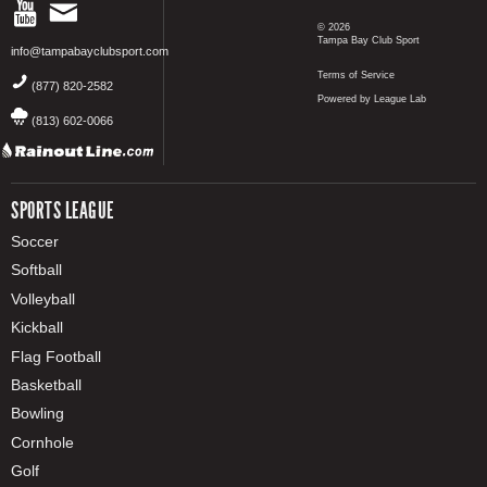
© 2026
Tampa Bay Club Sport
info@tampabayclubsport.com
Terms of Service
(877) 820-2582
Powered by League Lab
(813) 602-0066
SPORTS LEAGUE
Soccer
Softball
Volleyball
Kickball
Flag Football
Basketball
Bowling
Cornhole
Golf