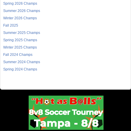
Spring 2026 Champs
Summer 2026 Champs
Winter 2026 Champs
Fall 2025
Summer 2025 Champs
Spring 2025 Champs
Winter 2025 Champs
Fall 2024 Champs
Summer 2024 Champs
Spring 2024 Champs