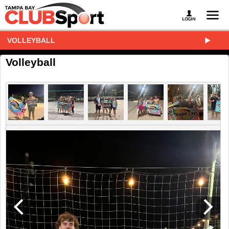
VOLLEYBALL
Volleyball