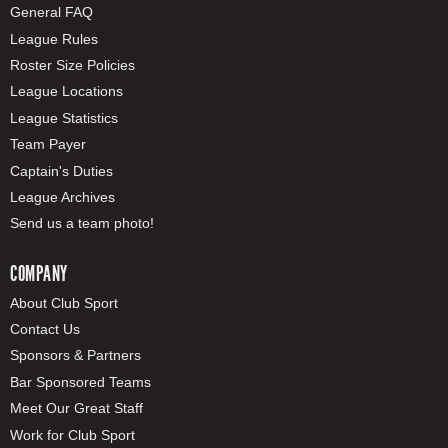
General FAQ
League Rules
Roster Size Policies
League Locations
League Statistics
Team Payer
Captain's Duties
League Archives
Send us a team photo!
COMPANY
About Club Sport
Contact Us
Sponsors & Partners
Bar Sponsored Teams
Meet Our Great Staff
Work for Club Sport