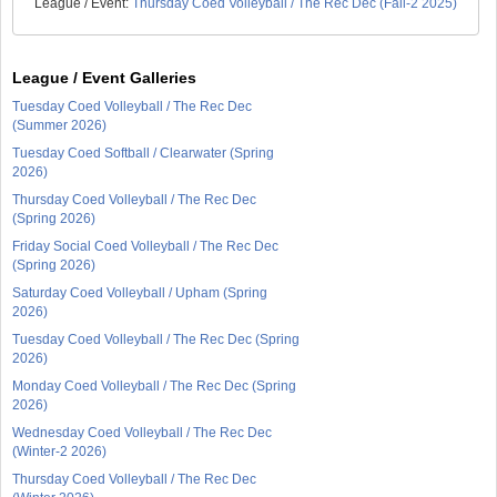
League / Event:
Thursday Coed Volleyball / The Rec Dec (Fall-2 2025)
League / Event Galleries
Tuesday Coed Volleyball / The Rec Dec
(Summer 2026)
Tuesday Coed Softball / Clearwater (Spring
2026)
Thursday Coed Volleyball / The Rec Dec
(Spring 2026)
Friday Social Coed Volleyball / The Rec Dec
(Spring 2026)
Saturday Coed Volleyball / Upham (Spring
2026)
Tuesday Coed Volleyball / The Rec Dec (Spring
2026)
Monday Coed Volleyball / The Rec Dec (Spring
2026)
Wednesday Coed Volleyball / The Rec Dec
(Winter-2 2026)
Thursday Coed Volleyball / The Rec Dec