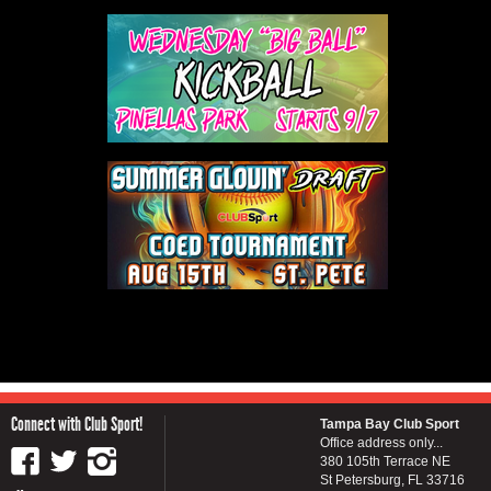
Connect with Club Sport!
Tampa Bay Club Sport
Office address only...
380 105th Terrace NE
St Petersburg, FL 33716