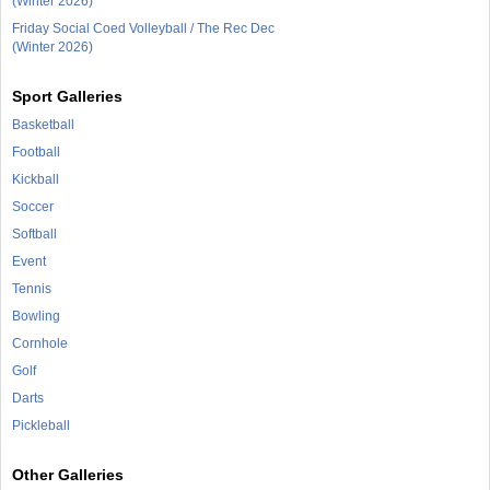
(Winter 2026)
Friday Social Coed Volleyball / The Rec Dec
(Winter 2026)
Sport Galleries
Basketball
Football
Kickball
Soccer
Softball
Event
Tennis
Bowling
Cornhole
Golf
Darts
Pickleball
Other Galleries