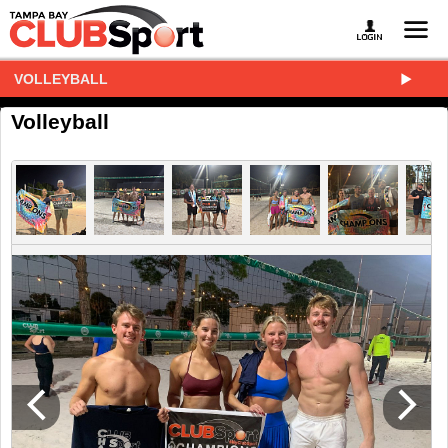
VOLLEYBALL
Volleyball