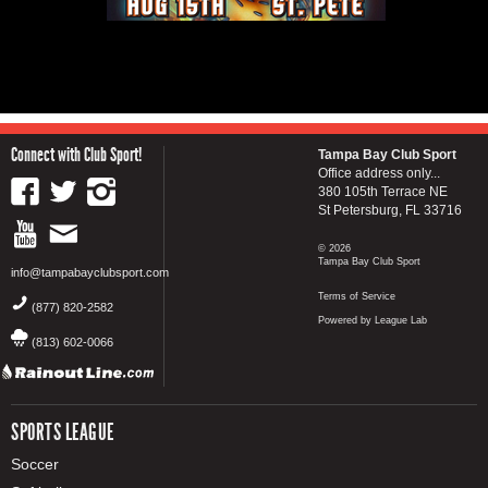
Connect with Club Sport!
Tampa Bay Club Sport
Office address only...
380 105th Terrace NE
St Petersburg, FL 33716
© 2026
Tampa Bay Club Sport
info@tampabayclubsport.com
Terms of Service
(877) 820-2582
Powered by League Lab
(813) 602-0066
SPORTS LEAGUE
Soccer