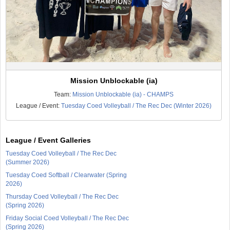
Mission Unblockable (ia)
Team:
Mission Unblockable (ia) - CHAMPS
League / Event:
Tuesday Coed Volleyball / The Rec Dec (Winter 2026)
League / Event Galleries
Tuesday Coed Volleyball / The Rec Dec
(Summer 2026)
Tuesday Coed Softball / Clearwater (Spring
2026)
Thursday Coed Volleyball / The Rec Dec
(Spring 2026)
Friday Social Coed Volleyball / The Rec Dec
(Spring 2026)