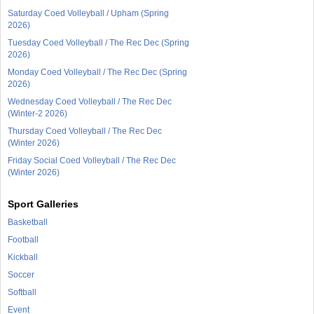
Saturday Coed Volleyball / Upham (Spring
2026)
Tuesday Coed Volleyball / The Rec Dec (Spring
2026)
Monday Coed Volleyball / The Rec Dec (Spring
2026)
Wednesday Coed Volleyball / The Rec Dec
(Winter-2 2026)
Thursday Coed Volleyball / The Rec Dec
(Winter 2026)
Friday Social Coed Volleyball / The Rec Dec
(Winter 2026)
Sport Galleries
Basketball
Football
Kickball
Soccer
Softball
Event