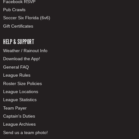
Facebook RSVP
Pub Crawls
Soccer Six Florida (6v6)
Gift Certificates
HELP & SUPPORT
Weather / Rainout Info
Download the App!
General FAQ
League Rules
Roster Size Policies
League Locations
League Statistics
Team Payer
Captain's Duties
League Archives
Send us a team photo!