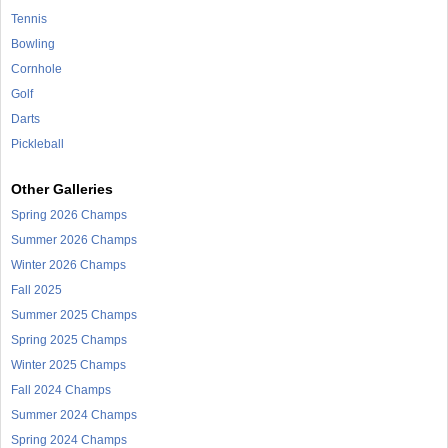
Tennis
Bowling
Cornhole
Golf
Darts
Pickleball
Other Galleries
Spring 2026 Champs
Summer 2026 Champs
Winter 2026 Champs
Fall 2025
Summer 2025 Champs
Spring 2025 Champs
Winter 2025 Champs
Fall 2024 Champs
Summer 2024 Champs
Spring 2024 Champs