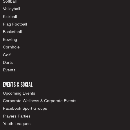
Softball
Volleyball
Kickball
Flag Football
Basketball
Bowling
Cornhole
Golf
Darts
Events
EVENTS & SOCIAL
Upcoming Events
Corporate Wellness & Corporate Events
Facebook Sport Groups
Players Parties
Youth Leagues