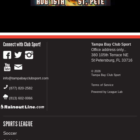
Connect with Club Sport!
Tampa Bay Club Sport
Office address only...
380 105th Terrace NE
St Petersburg, FL 33716
© 2026
Tampa Bay Club Sport
info@tampabayclubsport.com
Terms of Service
(877) 820-2582
Powered by League Lab
(813) 602-0066
SPORTS LEAGUE
Soccer