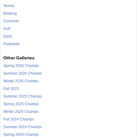
Tennis
Bowling
Cornhole
Golf
Darts
Pickleball
Other Galleries
Spring 2026 Champs
Summer 2026 Champs
Winter 2026 Champs
Fall 2025
Summer 2025 Champs
Spring 2025 Champs
Winter 2025 Champs
Fall 2024 Champs
Summer 2024 Champs
Spring 2024 Champs