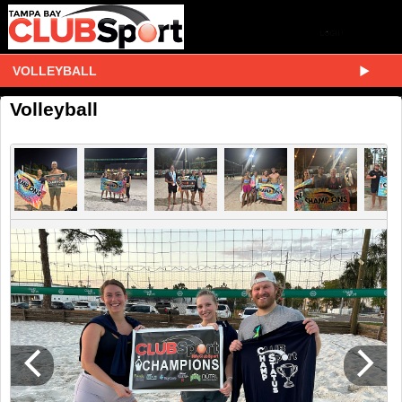
VOLLEYBALL
Volleyball