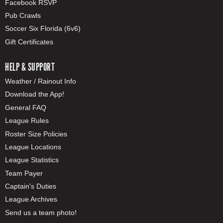
Facebook RSVP
Pub Crawls
Soccer Six Florida (6v6)
Gift Certificates
HELP & SUPPORT
Weather / Rainout Info
Download the App!
General FAQ
League Rules
Roster Size Policies
League Locations
League Statistics
Team Payer
Captain's Duties
League Archives
Send us a team photo!