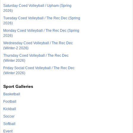
Saturday Coed Volleyball / Upham (Spring
2026)
Tuesday Coed Volleyball / The Rec Dec (Spring
2026)
Monday Coed Volleyball / The Rec Dec (Spring
2026)
Wednesday Coed Volleyball / The Rec Dec
(Winter-2 2026)
Thursday Coed Volleyball / The Rec Dec
(Winter 2026)
Friday Social Coed Volleyball / The Rec Dec
(Winter 2026)
Sport Galleries
Basketball
Football
Kickball
Soccer
Softball
Event