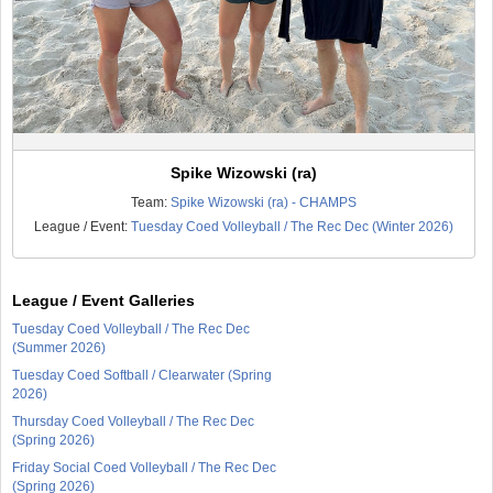
Spike Wizowski (ra)
Team:
Spike Wizowski (ra) - CHAMPS
League / Event:
Tuesday Coed Volleyball / The Rec Dec (Winter 2026)
League / Event Galleries
Tuesday Coed Volleyball / The Rec Dec
(Summer 2026)
Tuesday Coed Softball / Clearwater (Spring
2026)
Thursday Coed Volleyball / The Rec Dec
(Spring 2026)
Friday Social Coed Volleyball / The Rec Dec
(Spring 2026)