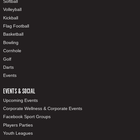
Softball
Volleyball
Kickball
Flag Football
Basketball
Bowling
Cornhole
Golf
Darts
Events
EVENTS & SOCIAL
Upcoming Events
Corporate Wellness & Corporate Events
Facebook Sport Groups
Players Parties
Youth Leagues