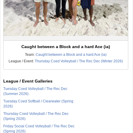
Caught between a Block and a hard Ace (ia)
Team:
Caught between a Block and a hard Ace (ia)
League / Event:
Thursday Coed Volleyball / The Rec Dec (Winter 2026)
League / Event Galleries
Tuesday Coed Volleyball / The Rec Dec
(Summer 2026)
Tuesday Coed Softball / Clearwater (Spring
2026)
Thursday Coed Volleyball / The Rec Dec
(Spring 2026)
Friday Social Coed Volleyball / The Rec Dec
(Spring 2026)