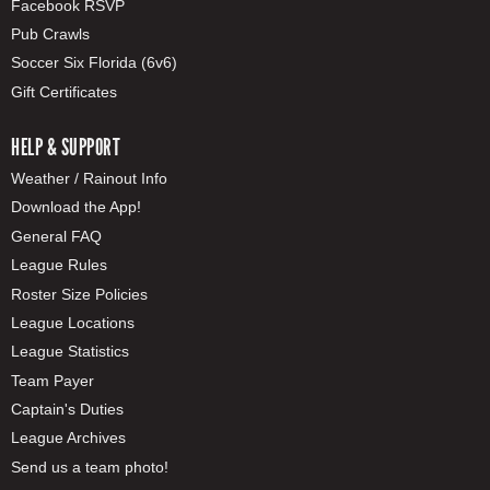
Facebook RSVP
Pub Crawls
Soccer Six Florida (6v6)
Gift Certificates
HELP & SUPPORT
Weather / Rainout Info
Download the App!
General FAQ
League Rules
Roster Size Policies
League Locations
League Statistics
Team Payer
Captain's Duties
League Archives
Send us a team photo!