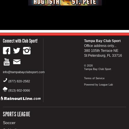
Connect with Club Sport!
Tampa Bay Club Sport
Office address only...
380 105th Terrace NE
St Petersburg, FL 33716
© 2026
Tampa Bay Club Sport
info@tampabayclubsport.com
Terms of Service
(877) 820-2582
Powered by League Lab
(813) 602-0066
SPORTS LEAGUE
Soccer