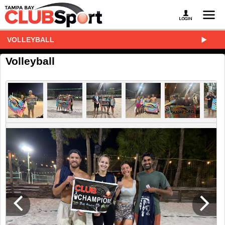
VOLLEYBALL
Volleyball