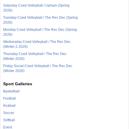
Saturday Coed Volleyball / Upham (Spring
2026)
Tuesday Coed Volleyball / The Rec Dec (Spring
2026)
Monday Coed Volleyball / The Rec Dec (Spring
2026)
Wednesday Coed Volleyball / The Rec Dec
(Winter-2 2026)
Thursday Coed Volleyball / The Rec Dec
(Winter 2026)
Friday Social Coed Volleyball / The Rec Dec
(Winter 2026)
Sport Galleries
Basketball
Football
Kickball
Soccer
Softball
Event