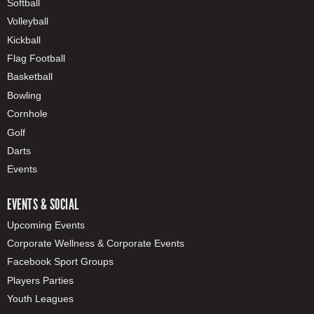
Softball
Volleyball
Kickball
Flag Football
Basketball
Bowling
Cornhole
Golf
Darts
Events
EVENTS & SOCIAL
Upcoming Events
Corporate Wellness & Corporate Events
Facebook Sport Groups
Players Parties
Youth Leagues