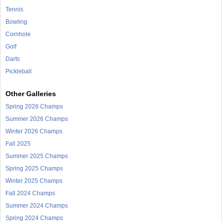
Tennis
Bowling
Cornhole
Golf
Darts
Pickleball
Other Galleries
Spring 2026 Champs
Summer 2026 Champs
Winter 2026 Champs
Fall 2025
Summer 2025 Champs
Spring 2025 Champs
Winter 2025 Champs
Fall 2024 Champs
Summer 2024 Champs
Spring 2024 Champs