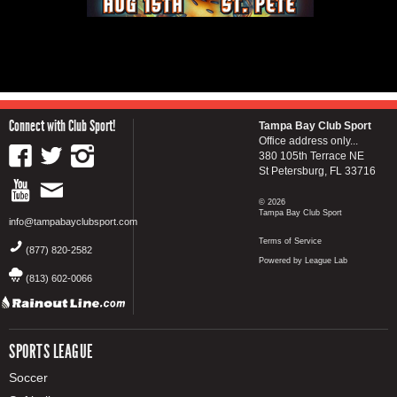
Connect with Club Sport!
Tampa Bay Club Sport
Office address only...
380 105th Terrace NE
St Petersburg, FL 33716
© 2026
Tampa Bay Club Sport
info@tampabayclubsport.com
Terms of Service
(877) 820-2582
Powered by League Lab
(813) 602-0066
SPORTS LEAGUE
Soccer