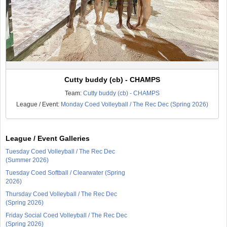
Cutty buddy (cb) - CHAMPS
Team:
Cutty buddy (cb) - CHAMPS
League / Event:
Monday Coed Volleyball / The Rec Dec (Spring 2026)
League / Event Galleries
Tuesday Coed Volleyball / The Rec Dec
(Summer 2026)
Tuesday Coed Softball / Clearwater (Spring
2026)
Thursday Coed Volleyball / The Rec Dec
(Spring 2026)
Friday Social Coed Volleyball / The Rec Dec
(Spring 2026)