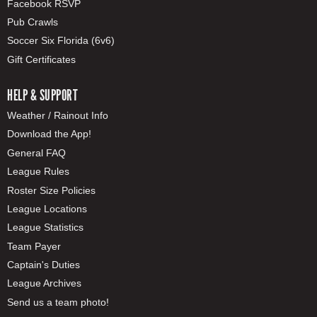
Facebook RSVP
Pub Crawls
Soccer Six Florida (6v6)
Gift Certificates
HELP & SUPPORT
Weather / Rainout Info
Download the App!
General FAQ
League Rules
Roster Size Policies
League Locations
League Statistics
Team Payer
Captain's Duties
League Archives
Send us a team photo!