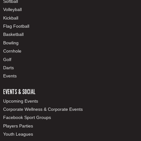
Softball
Volleyball
Kickball
Flag Football
Basketball
Bowling
Cornhole
Golf
Darts
Events
EVENTS & SOCIAL
Upcoming Events
Corporate Wellness & Corporate Events
Facebook Sport Groups
Players Parties
Youth Leagues