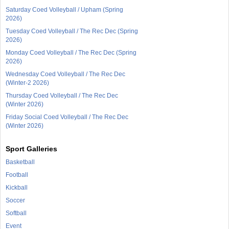
Saturday Coed Volleyball / Upham (Spring
2026)
Tuesday Coed Volleyball / The Rec Dec (Spring
2026)
Monday Coed Volleyball / The Rec Dec (Spring
2026)
Wednesday Coed Volleyball / The Rec Dec
(Winter-2 2026)
Thursday Coed Volleyball / The Rec Dec
(Winter 2026)
Friday Social Coed Volleyball / The Rec Dec
(Winter 2026)
Sport Galleries
Basketball
Football
Kickball
Soccer
Softball
Event