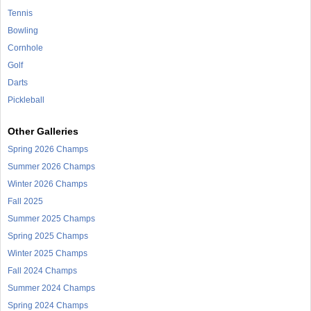
Tennis
Bowling
Cornhole
Golf
Darts
Pickleball
Other Galleries
Spring 2026 Champs
Summer 2026 Champs
Winter 2026 Champs
Fall 2025
Summer 2025 Champs
Spring 2025 Champs
Winter 2025 Champs
Fall 2024 Champs
Summer 2024 Champs
Spring 2024 Champs