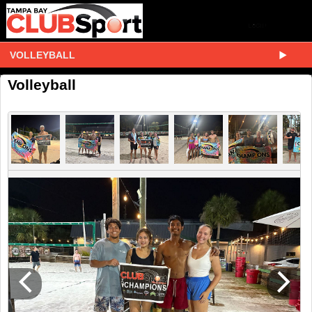
VOLLEYBALL
Volleyball