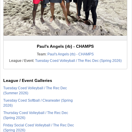
Paul's Angels (rb) - CHAMPS
Team:
Paul's Angels (rb) - CHAMPS
League / Event:
Tuesday Coed Volleyball / The Rec Dec (Spring 2026)
League / Event Galleries
Tuesday Coed Volleyball / The Rec Dec
(Summer 2026)
Tuesday Coed Softball / Clearwater (Spring
2026)
Thursday Coed Volleyball / The Rec Dec
(Spring 2026)
Friday Social Coed Volleyball / The Rec Dec
(Spring 2026)