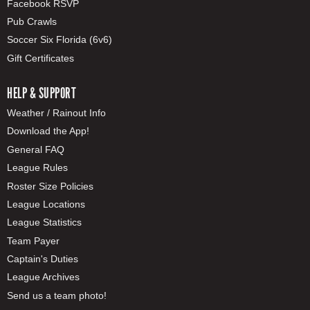
Facebook RSVP
Pub Crawls
Soccer Six Florida (6v6)
Gift Certificates
HELP & SUPPORT
Weather / Rainout Info
Download the App!
General FAQ
League Rules
Roster Size Policies
League Locations
League Statistics
Team Payer
Captain's Duties
League Archives
Send us a team photo!