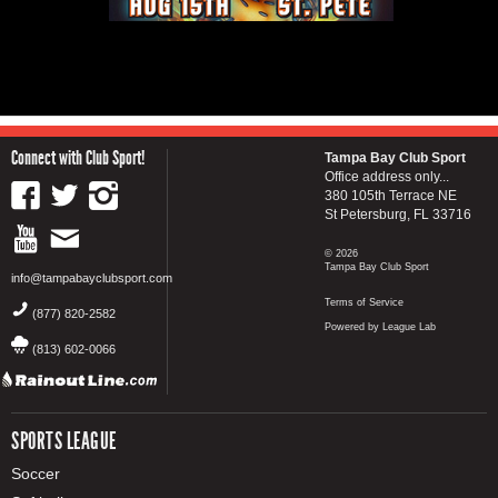
Connect with Club Sport!
Tampa Bay Club Sport
Office address only...
380 105th Terrace NE
St Petersburg, FL 33716
© 2026
Tampa Bay Club Sport
info@tampabayclubsport.com
Terms of Service
(877) 820-2582
Powered by League Lab
(813) 602-0066
SPORTS LEAGUE
Soccer