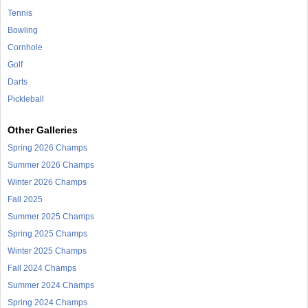
Tennis
Bowling
Cornhole
Golf
Darts
Pickleball
Other Galleries
Spring 2026 Champs
Summer 2026 Champs
Winter 2026 Champs
Fall 2025
Summer 2025 Champs
Spring 2025 Champs
Winter 2025 Champs
Fall 2024 Champs
Summer 2024 Champs
Spring 2024 Champs