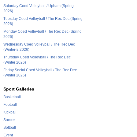
Saturday Coed Volleyball / Upham (Spring
2026)
Tuesday Coed Volleyball / The Rec Dec (Spring
2026)
Monday Coed Volleyball / The Rec Dec (Spring
2026)
Wednesday Coed Volleyball / The Rec Dec
(Winter-2 2026)
Thursday Coed Volleyball / The Rec Dec
(Winter 2026)
Friday Social Coed Volleyball / The Rec Dec
(Winter 2026)
Sport Galleries
Basketball
Football
Kickball
Soccer
Softball
Event