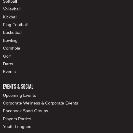
Softball
Volleyball
Kickball
Flag Football
Basketball
Bowling
Cornhole
Golf
Darts
Events
EVENTS & SOCIAL
Upcoming Events
Corporate Wellness & Corporate Events
Facebook Sport Groups
Players Parties
Youth Leagues