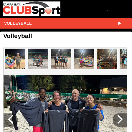
VOLLEYBALL
Volleyball