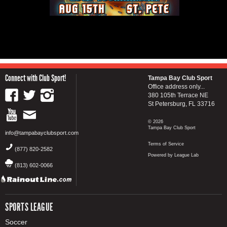
Connect with Club Sport!
Tampa Bay Club Sport
Office address only...
380 105th Terrace NE
St Petersburg, FL 33716
© 2026
Tampa Bay Club Sport
info@tampabayclubsport.com
Terms of Service
(877) 820-2582
Powered by League Lab
(813) 602-0066
SPORTS LEAGUE
Soccer