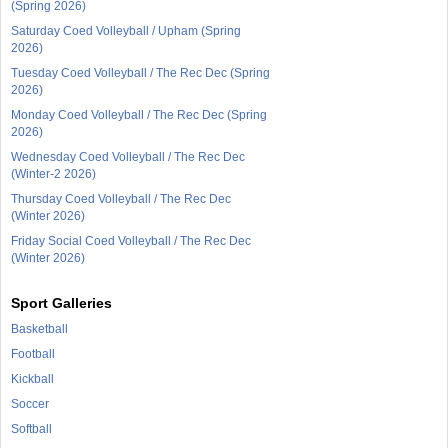
(Spring 2026)
Saturday Coed Volleyball / Upham (Spring
2026)
Tuesday Coed Volleyball / The Rec Dec (Spring
2026)
Monday Coed Volleyball / The Rec Dec (Spring
2026)
Wednesday Coed Volleyball / The Rec Dec
(Winter-2 2026)
Thursday Coed Volleyball / The Rec Dec
(Winter 2026)
Friday Social Coed Volleyball / The Rec Dec
(Winter 2026)
Sport Galleries
Basketball
Football
Kickball
Soccer
Softball