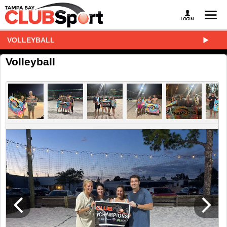
VOLLEYBALL
Volleyball