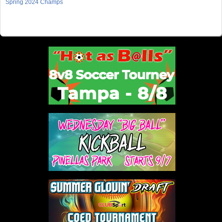
Spring 2024 Champs