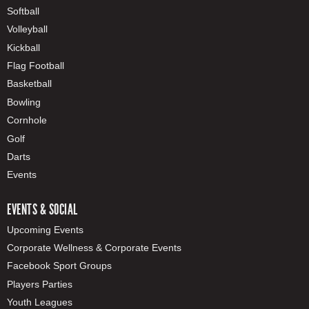
Softball
Volleyball
Kickball
Flag Football
Basketball
Bowling
Cornhole
Golf
Darts
Events
EVENTS & SOCIAL
Upcoming Events
Corporate Wellness & Corporate Events
Facebook Sport Groups
Players Parties
Youth Leagues