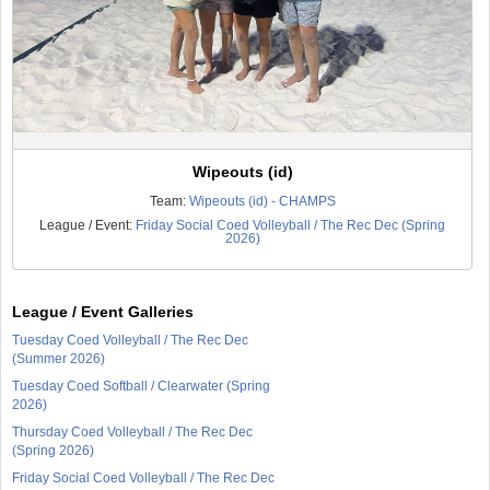
Wipeouts (id)
Team:
Wipeouts (id) - CHAMPS
League / Event:
Friday Social Coed Volleyball / The Rec Dec (Spring
2026)
League / Event Galleries
Tuesday Coed Volleyball / The Rec Dec
(Summer 2026)
Tuesday Coed Softball / Clearwater (Spring
2026)
Thursday Coed Volleyball / The Rec Dec
(Spring 2026)
Friday Social Coed Volleyball / The Rec Dec