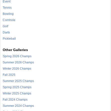
Event
Tennis
Bowling
Cornhole
Golf
Darts
Pickleball
Other Galleries
Spring 2026 Champs
Summer 2026 Champs
Winter 2026 Champs
Fall 2025
Summer 2025 Champs
Spring 2025 Champs
Winter 2025 Champs
Fall 2024 Champs
Summer 2024 Champs