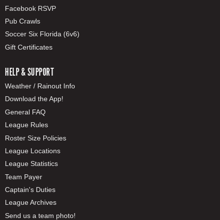
Facebook RSVP
Pub Crawls
Soccer Six Florida (6v6)
Gift Certificates
HELP & SUPPORT
Weather / Rainout Info
Download the App!
General FAQ
League Rules
Roster Size Policies
League Locations
League Statistics
Team Payer
Captain's Duties
League Archives
Send us a team photo!