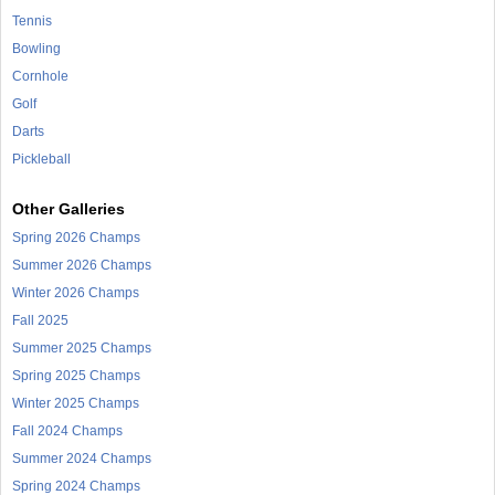
Tennis
Bowling
Cornhole
Golf
Darts
Pickleball
Other Galleries
Spring 2026 Champs
Summer 2026 Champs
Winter 2026 Champs
Fall 2025
Summer 2025 Champs
Spring 2025 Champs
Winter 2025 Champs
Fall 2024 Champs
Summer 2024 Champs
Spring 2024 Champs