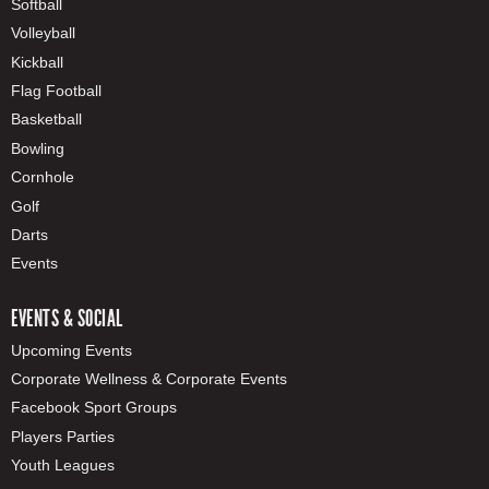
Softball
Volleyball
Kickball
Flag Football
Basketball
Bowling
Cornhole
Golf
Darts
Events
EVENTS & SOCIAL
Upcoming Events
Corporate Wellness & Corporate Events
Facebook Sport Groups
Players Parties
Youth Leagues