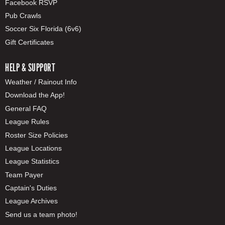
Facebook RSVP
Pub Crawls
Soccer Six Florida (6v6)
Gift Certificates
HELP & SUPPORT
Weather / Rainout Info
Download the App!
General FAQ
League Rules
Roster Size Policies
League Locations
League Statistics
Team Payer
Captain's Duties
League Archives
Send us a team photo!