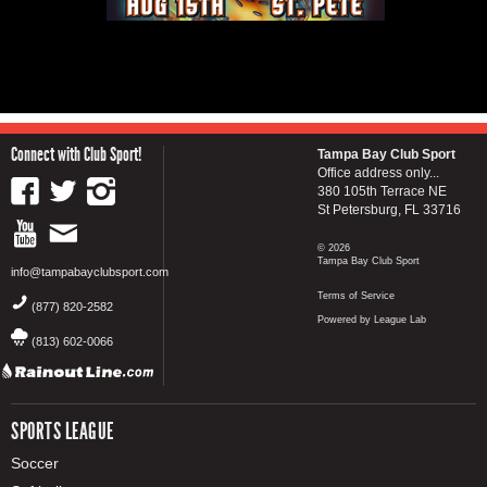
Connect with Club Sport!
Tampa Bay Club Sport
Office address only...
380 105th Terrace NE
St Petersburg, FL 33716
© 2026
Tampa Bay Club Sport
info@tampabayclubsport.com
Terms of Service
(877) 820-2582
Powered by League Lab
(813) 602-0066
SPORTS LEAGUE
Soccer