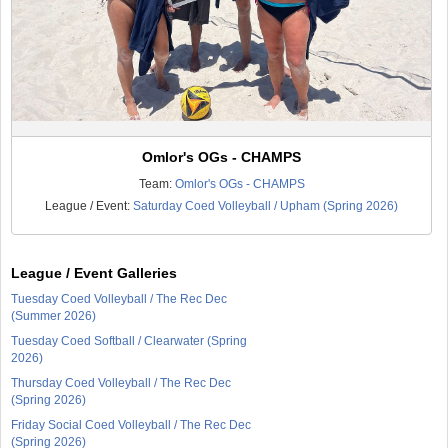
Omlor's OGs - CHAMPS
Team:
Omlor's OGs - CHAMPS
League / Event:
Saturday Coed Volleyball / Upham (Spring 2026)
League / Event Galleries
Tuesday Coed Volleyball / The Rec Dec
(Summer 2026)
Tuesday Coed Softball / Clearwater (Spring
2026)
Thursday Coed Volleyball / The Rec Dec
(Spring 2026)
Friday Social Coed Volleyball / The Rec Dec
(Spring 2026)