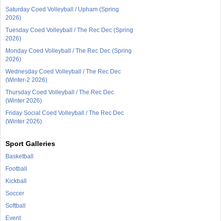
Saturday Coed Volleyball / Upham (Spring
2026)
Tuesday Coed Volleyball / The Rec Dec (Spring
2026)
Monday Coed Volleyball / The Rec Dec (Spring
2026)
Wednesday Coed Volleyball / The Rec Dec
(Winter-2 2026)
Thursday Coed Volleyball / The Rec Dec
(Winter 2026)
Friday Social Coed Volleyball / The Rec Dec
(Winter 2026)
Sport Galleries
Basketball
Football
Kickball
Soccer
Softball
Event