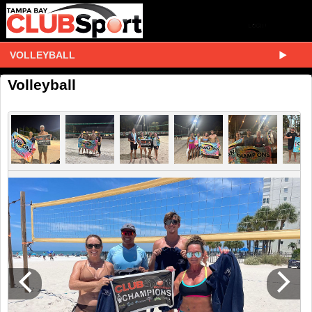
VOLLEYBALL
Volleyball