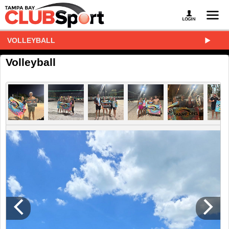
VOLLEYBALL
Volleyball