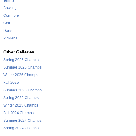
Tennis
Bowling
Cornhole
Golf
Darts
Pickleball
Other Galleries
Spring 2026 Champs
Summer 2026 Champs
Winter 2026 Champs
Fall 2025
Summer 2025 Champs
Spring 2025 Champs
Winter 2025 Champs
Fall 2024 Champs
Summer 2024 Champs
Spring 2024 Champs