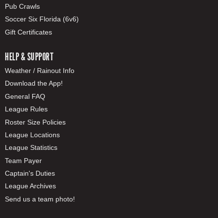
Pub Crawls
Soccer Six Florida (6v6)
Gift Certificates
HELP & SUPPORT
Weather / Rainout Info
Download the App!
General FAQ
League Rules
Roster Size Policies
League Locations
League Statistics
Team Payer
Captain's Duties
League Archives
Send us a team photo!