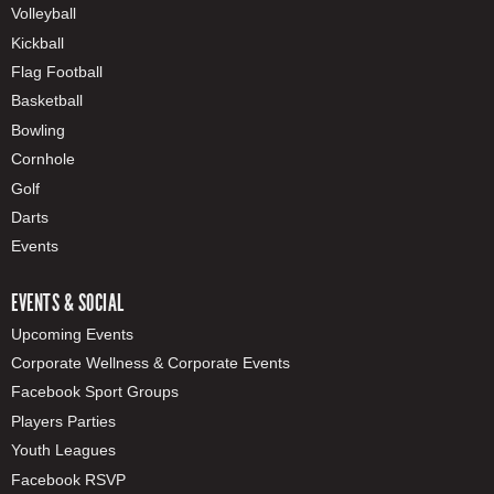
Volleyball
Kickball
Flag Football
Basketball
Bowling
Cornhole
Golf
Darts
Events
EVENTS & SOCIAL
Upcoming Events
Corporate Wellness & Corporate Events
Facebook Sport Groups
Players Parties
Youth Leagues
Facebook RSVP