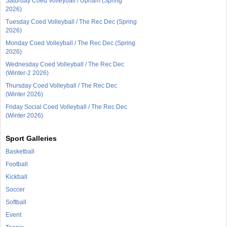
Saturday Coed Volleyball / Upham (Spring
2026)
Tuesday Coed Volleyball / The Rec Dec (Spring
2026)
Monday Coed Volleyball / The Rec Dec (Spring
2026)
Wednesday Coed Volleyball / The Rec Dec
(Winter-2 2026)
Thursday Coed Volleyball / The Rec Dec
(Winter 2026)
Friday Social Coed Volleyball / The Rec Dec
(Winter 2026)
Sport Galleries
Basketball
Football
Kickball
Soccer
Softball
Event