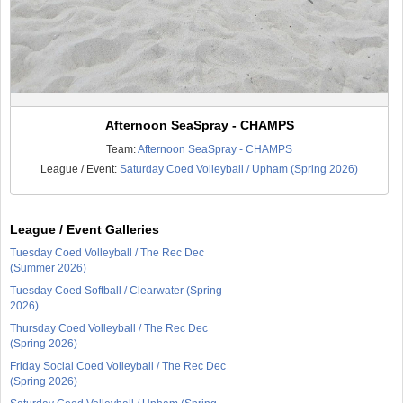
Afternoon SeaSpray - CHAMPS
Team:
Afternoon SeaSpray - CHAMPS
League / Event:
Saturday Coed Volleyball / Upham (Spring 2026)
League / Event Galleries
Tuesday Coed Volleyball / The Rec Dec
(Summer 2026)
Tuesday Coed Softball / Clearwater (Spring
2026)
Thursday Coed Volleyball / The Rec Dec
(Spring 2026)
Friday Social Coed Volleyball / The Rec Dec
(Spring 2026)