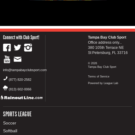
Connect with Club Sport!
Tampa Bay Club Sport
Office address only...
380 105th Terrace NE
St Petersburg, FL 33716
© 2026
Tampa Bay Club Sport
info@tampabayclubsport.com
Terms of Service
(877) 820-2582
Powered by League Lab
(813) 602-0066
SPORTS LEAGUE
Soccer
Softball