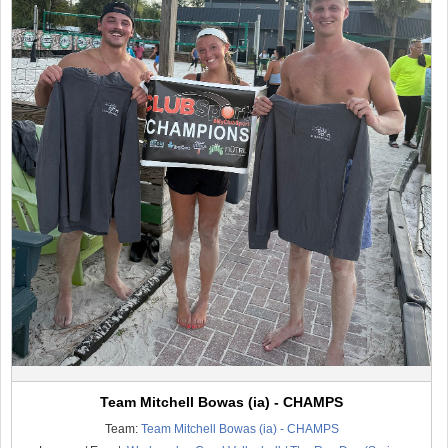
Team Mitchell Bowas (ia) - CHAMPS
Team:
Team Mitchell Bowas (ia) - CHAMPS