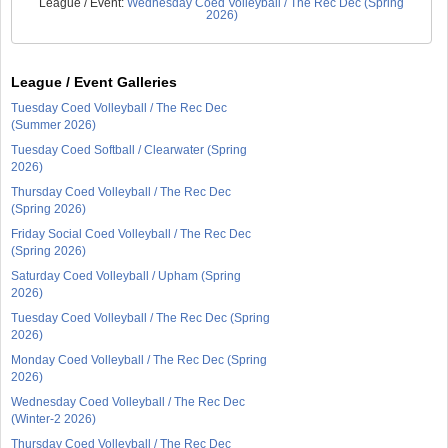
League / Event:
Wednesday Coed Volleyball / The Rec Dec (Spring
2026)
League / Event Galleries
Tuesday Coed Volleyball / The Rec Dec
(Summer 2026)
Tuesday Coed Softball / Clearwater (Spring
2026)
Thursday Coed Volleyball / The Rec Dec
(Spring 2026)
Friday Social Coed Volleyball / The Rec Dec
(Spring 2026)
Saturday Coed Volleyball / Upham (Spring
2026)
Tuesday Coed Volleyball / The Rec Dec (Spring
2026)
Monday Coed Volleyball / The Rec Dec (Spring
2026)
Wednesday Coed Volleyball / The Rec Dec
(Winter-2 2026)
Thursday Coed Volleyball / The Rec Dec