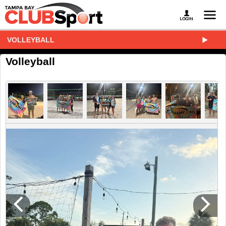
VOLLEYBALL
Volleyball