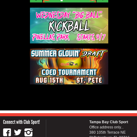
Connect with Club Sport!
Tampa Bay Club Sport
Office address only...
380 105th Terrace NE