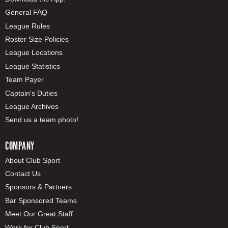
General FAQ
League Rules
Roster Size Policies
League Locations
League Statistics
Team Payer
Captain's Duties
League Archives
Send us a team photo!
COMPANY
About Club Sport
Contact Us
Sponsors & Partners
Bar Sponsored Teams
Meet Our Great Staff
Work for Club Sport