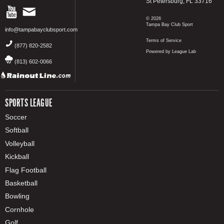
St Petersburg, FL 33716
© 2026
Tampa Bay Club Sport
info@tampabayclubsport.com
Terms of Service
(877) 820-2582
Powered by League Lab
(813) 602-0066
SPORTS LEAGUE
Soccer
Softball
Volleyball
Kickball
Flag Football
Basketball
Bowling
Cornhole
Golf