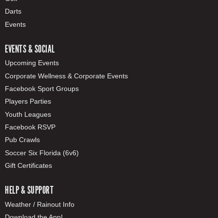
Darts
Events
EVENTS & SOCIAL
Upcoming Events
Corporate Wellness & Corporate Events
Facebook Sport Groups
Players Parties
Youth Leagues
Facebook RSVP
Pub Crawls
Soccer Six Florida (6v6)
Gift Certificates
HELP & SUPPORT
Weather / Rainout Info
Download the App!