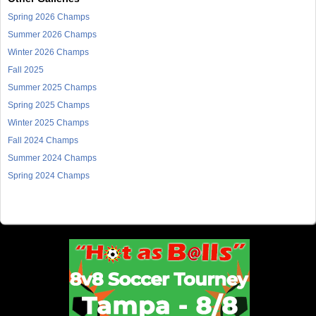
Spring 2026 Champs
Summer 2026 Champs
Winter 2026 Champs
Fall 2025
Summer 2025 Champs
Spring 2025 Champs
Winter 2025 Champs
Fall 2024 Champs
Summer 2024 Champs
Spring 2024 Champs