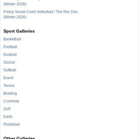
(Winter 2026)
Friday Social Coed Volleyball / The Rec Dec
(Winter 2026)
Sport Galleries
Basketball
Football
Kickball
Soccer
Softball
Event
Tennis
Bowling
Cornhole
Golf
Darts
Pickleball
Other Galleries