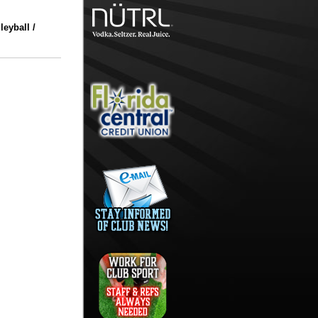
eyball /