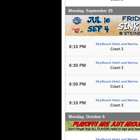
Monday, September 29
SkyBeach Hotel and Marina
8:10 PM
Court 3
SkyBeach Hotel and Marina
8:30 PM
Court 3
SkyBeach Hotel and Marina
8:50 PM
Court 1
SkyBeach Hotel and Marina
9:10 PM
Court 3
Monday, October 6
SkyBeach Hotel and Marina