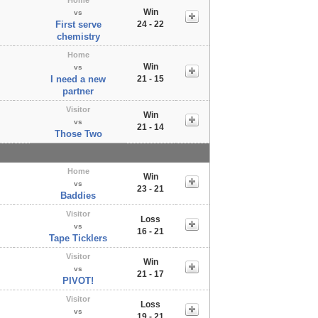
Win
vs
First serve
24 - 22
chemistry
Home
Win
vs
I need a new
21 - 15
partner
Visitor
Win
vs
21 - 14
Those Two
Home
Win
vs
23 - 21
Baddies
Visitor
Loss
vs
16 - 21
Tape Ticklers
Visitor
Win
vs
21 - 17
PIVOT!
Visitor
Loss
vs
19 - 21