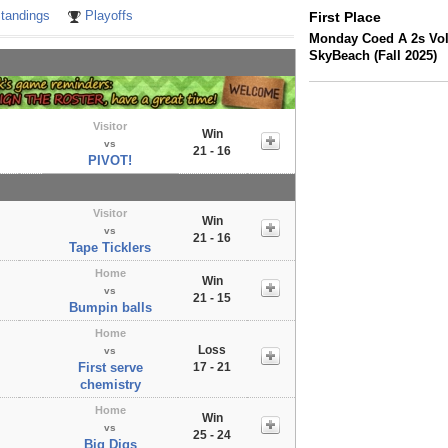
tandings
Playoffs
First Place
Monday Coed A 2s Voll
SkyBeach (Fall 2025)
Visitor
Win
vs
21 - 16
PIVOT!
Visitor
Win
vs
21 - 16
Tape Ticklers
Home
Win
vs
21 - 15
Bumpin balls
Home
Loss
vs
First serve
17 - 21
chemistry
Home
Win
vs
25 - 24
Big Digs