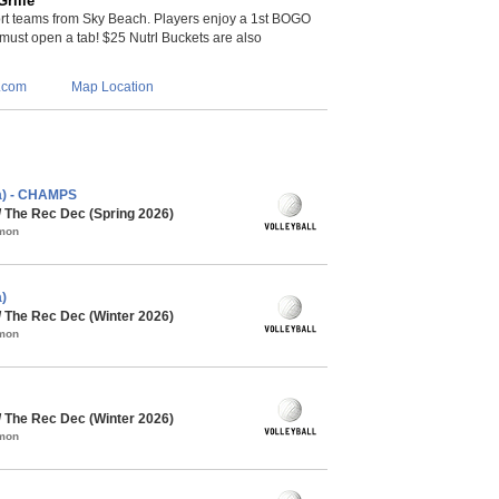
rille
t teams from Sky Beach. Players enjoy a 1st BOGO
 (must open a tab! $25 Nutrl Buckets are also
.com
Map Location
ca) - CHAMPS
/ The Rec Dec (Spring 2026)
mmon
)
/ The Rec Dec (Winter 2026)
mmon
/ The Rec Dec (Winter 2026)
mmon