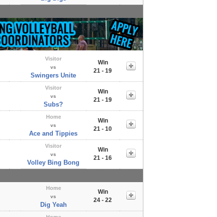
Visitor
Win
vs
21 - 19
Swingers Unite
Visitor
Win
vs
21 - 19
Subs?
Home
Win
vs
21 - 10
Ace and Tippies
Visitor
Win
vs
21 - 16
Volley Bing Bong
Home
Win
vs
24 - 22
Dig Yeah
Home