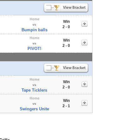
Home
Win
vs
2 - 0
Bumpin balls
Home
Win
vs
2 - 0
PIVOT!
Home
Win
vs
2 - 0
Tape Ticklers
Home
Win
vs
2 - 1
Swingers Unite