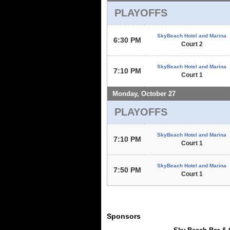
PLAYOFFS
SkyBeach Hotel and Marina
6:30 PM
Court 2
SkyBeach Hotel and Marina
7:10 PM
Court 1
Monday, October 27
PLAYOFFS
SkyBeach Hotel and Marina
7:10 PM
Court 1
SkyBeach Hotel and Marina
7:50 PM
Court 1
Sponsors