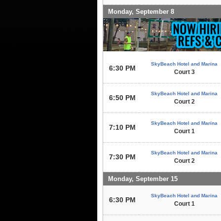
Monday, September 8
SkyBeach Hotel and Marina
6:30 PM
Court 3
SkyBeach Hotel and Marina
6:50 PM
Court 2
SkyBeach Hotel and Marina
7:10 PM
Court 1
SkyBeach Hotel and Marina
7:30 PM
Court 2
Monday, September 15
SkyBeach Hotel and Marina
6:30 PM
Court 1