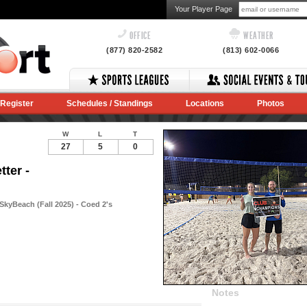
Your Player Page
OFFICE
WEATHER
(877) 820-2582
(813) 602-0066
Register
Schedules / Standings
Locations
Photos
W
L
T
27
5
0
ter -
SkyBeach (Fall 2025) - Coed 2's
Notes