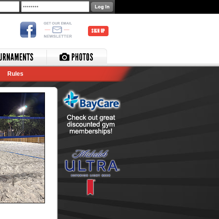
SIGN UP
Rules