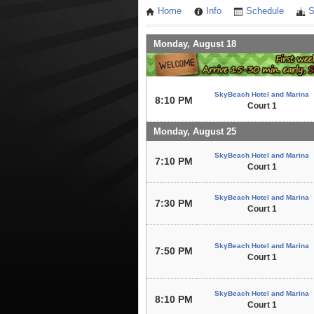
Home
Info
Schedule
S
Monday, August 18
SkyBeach Hotel and Marina
8:10 PM
Court 1
Monday, August 25
SkyBeach Hotel and Marina
7:10 PM
Court 1
SkyBeach Hotel and Marina
7:30 PM
Court 1
SkyBeach Hotel and Marina
7:50 PM
Court 1
SkyBeach Hotel and Marina
8:10 PM
Court 1