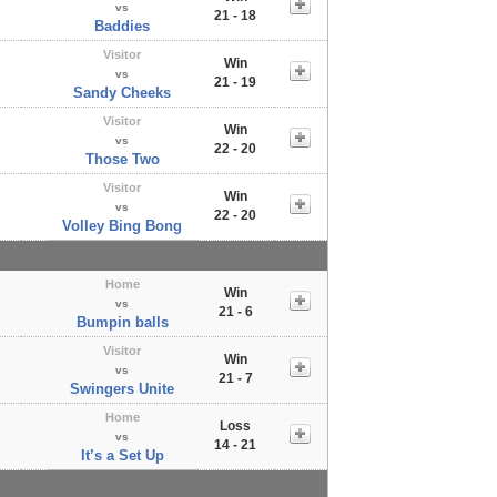
vs
21 - 18
Baddies
Visitor
Win
vs
21 - 19
Sandy Cheeks
Visitor
Win
vs
22 - 20
Those Two
Visitor
Win
vs
22 - 20
Volley Bing Bong
Home
Win
vs
21 - 6
Bumpin balls
Visitor
Win
vs
21 - 7
Swingers Unite
Home
Loss
vs
14 - 21
It’s a Set Up