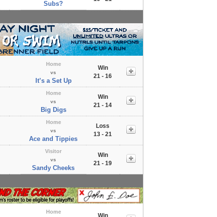
Subs?
Home
Win
vs
21 - 16
It’s a Set Up
Home
Win
vs
21 - 14
Big Digs
Home
Loss
vs
13 - 21
Ace and Tippies
Visitor
Win
vs
21 - 19
Sandy Cheeks
Home
Win