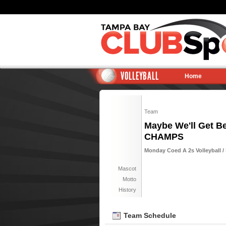
VOLLEYBALL
Home
Team
Maybe We'll Get Bet
CHAMPS
Monday Coed A 2s Volleyball / 
Mascot
Motto
History
Team Schedule