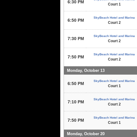
6:30 PM
Court 1
SkyBeach Hotel and Marina
6:50 PM
Court 2
SkyBeach Hotel and Marina
7:30 PM
Court 2
SkyBeach Hotel and Marina
7:50 PM
Court 2
Monday, October 13
SkyBeach Hotel and Marina
6:50 PM
Court 1
SkyBeach Hotel and Marina
7:10 PM
Court 2
SkyBeach Hotel and Marina
7:50 PM
Court 1
Monday, October 20