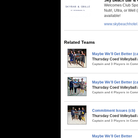
Sky Beach Bar & G
Welcomes Club Spor
Nutrl, Ultra, or Well
available!
www.skybeachhotel
Related Teams
Maybe We'll Get Better (
Thursday Coed Volleyball 
Captain and 3 Players in Co
Maybe We'll Get Better (ca
Thursday Coed Volleyball 
Captain and 4 Players in Co
Commitment Issues (cb)
Thursday Coed Volleyball 
Captain and 3 Players in Co
Maybe We'll Get Better