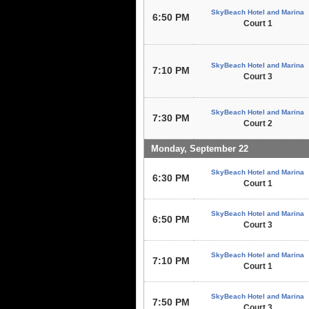
SkyBeach Hotel and Marina
6:50 PM
Court 1
SkyBeach Hotel and Marina
7:10 PM
Court 3
SkyBeach Hotel and Marina
7:30 PM
Court 2
Monday, September 22
SkyBeach Hotel and Marina
6:30 PM
Court 1
SkyBeach Hotel and Marina
6:50 PM
Court 3
SkyBeach Hotel and Marina
7:10 PM
Court 1
SkyBeach Hotel and Marina
7:50 PM
Court 3