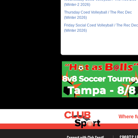
(Winter-2 2026)
Thursday Coed Volleyball / The Rec Dec
(Winter 2026)
Friday Social Coed Volleyball / The Rec Dec
(Winter 2026)
Where f