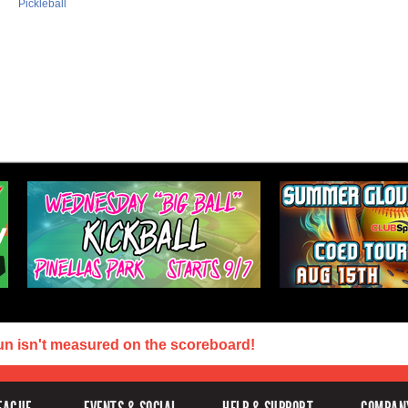
Pickleball
un isn't measured on the scoreboard!