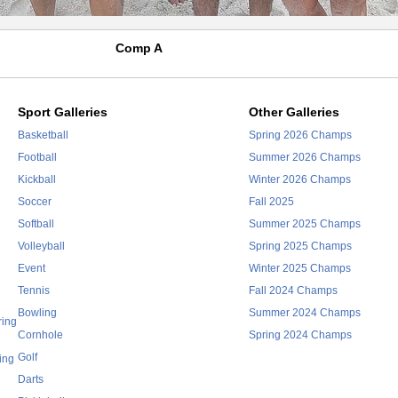
Comp A
Sport Galleries
Other Galleries
Basketball
Spring 2026 Champs
Football
Summer 2026 Champs
Kickball
Winter 2026 Champs
Soccer
Fall 2025
Softball
Summer 2025 Champs
Volleyball
Spring 2025 Champs
Event
Winter 2025 Champs
Tennis
Fall 2024 Champs
Bowling
Summer 2024 Champs
ring
Cornhole
Spring 2024 Champs
Golf
ing
Darts