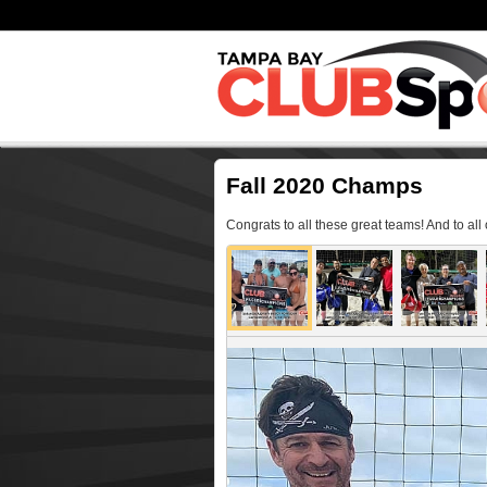
Fall 2020 Champs
Congrats to all these great teams! And to all