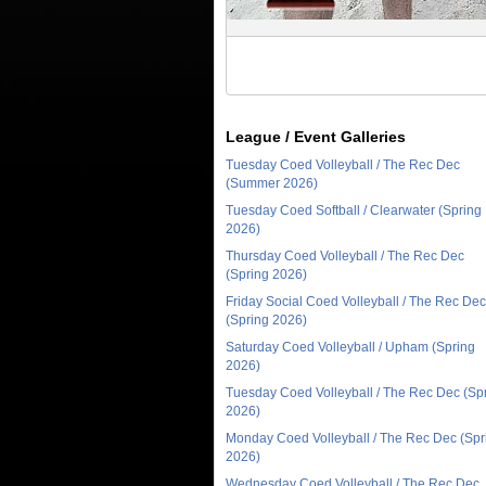
League / Event Galleries
Tuesday Coed Volleyball / The Rec Dec
(Summer 2026)
Tuesday Coed Softball / Clearwater (Spring
2026)
Thursday Coed Volleyball / The Rec Dec
(Spring 2026)
Friday Social Coed Volleyball / The Rec Dec
(Spring 2026)
Saturday Coed Volleyball / Upham (Spring
2026)
Tuesday Coed Volleyball / The Rec Dec (Sp
2026)
Monday Coed Volleyball / The Rec Dec (Spr
2026)
Wednesday Coed Volleyball / The Rec Dec