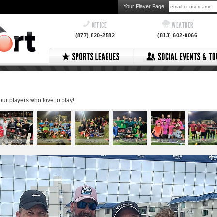
Your Player Page
OFFICE
WEATHER
(877) 820-2582
(813) 602-0066
 our players who love to play!