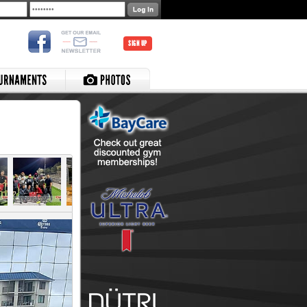
SIGN UP