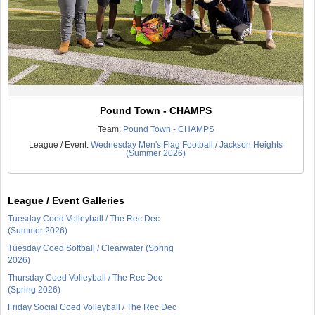
Pound Town - CHAMPS
Team:
Pound Town - CHAMPS
League / Event:
Wednesday Men's Flag Football / Jackson Heights
(Summer 2026)
League / Event Galleries
Tuesday Coed Volleyball / The Rec Dec
(Summer 2026)
Tuesday Coed Softball / Clearwater (Spring
2026)
Thursday Coed Volleyball / The Rec Dec
(Spring 2026)
Friday Social Coed Volleyball / The Rec Dec