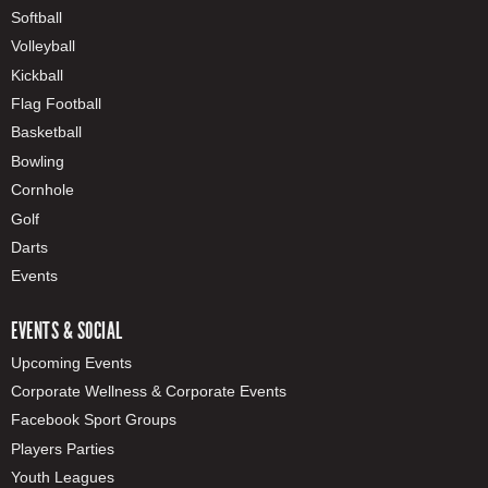
Softball
Volleyball
Kickball
Flag Football
Basketball
Bowling
Cornhole
Golf
Darts
Events
EVENTS & SOCIAL
Upcoming Events
Corporate Wellness & Corporate Events
Facebook Sport Groups
Players Parties
Youth Leagues