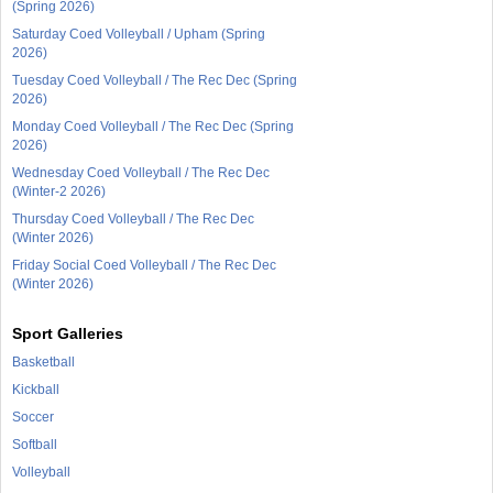
(Spring 2026)
Saturday Coed Volleyball / Upham (Spring
2026)
Tuesday Coed Volleyball / The Rec Dec (Spring
2026)
Monday Coed Volleyball / The Rec Dec (Spring
2026)
Wednesday Coed Volleyball / The Rec Dec
(Winter-2 2026)
Thursday Coed Volleyball / The Rec Dec
(Winter 2026)
Friday Social Coed Volleyball / The Rec Dec
(Winter 2026)
Sport Galleries
Basketball
Kickball
Soccer
Softball
Volleyball