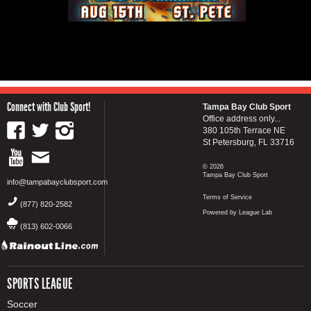
Connect with Club Sport!
Tampa Bay Club Sport
Office address only...
380 105th Terrace NE
St Petersburg, FL 33716
© 2026
Tampa Bay Club Sport
info@tampabayclubsport.com
Terms of Service
(877) 820-2582
Powered by League Lab
(813) 602-0066
SPORTS LEAGUE
Soccer