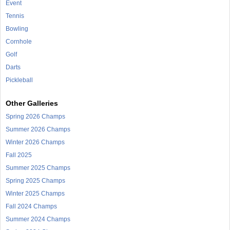
Event
Tennis
Bowling
Cornhole
Golf
Darts
Pickleball
Other Galleries
Spring 2026 Champs
Summer 2026 Champs
Winter 2026 Champs
Fall 2025
Summer 2025 Champs
Spring 2025 Champs
Winter 2025 Champs
Fall 2024 Champs
Summer 2024 Champs