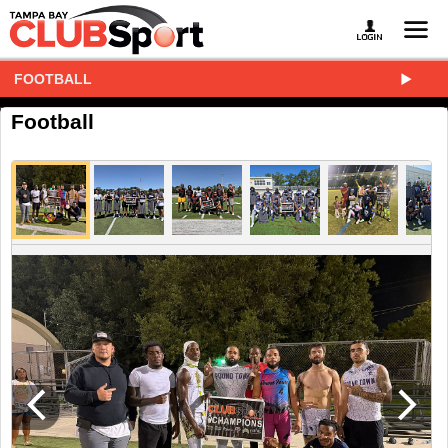
FOOTBALL
Football