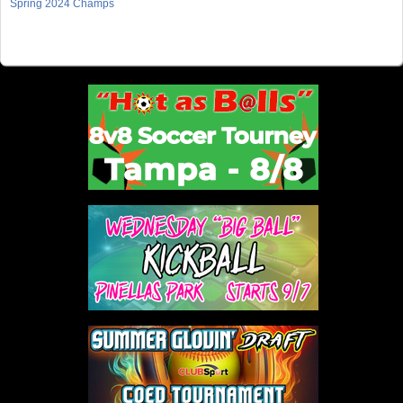
Spring 2024 Champs