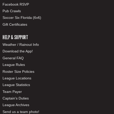
Facebook RSVP
Pub Crawls
Soccer Six Florida (6v6)
Gift Certificates
HELP & SUPPORT
Weather / Rainout Info
Download the App!
General FAQ
League Rules
Roster Size Policies
League Locations
League Statistics
Team Payer
Captain's Duties
League Archives
Send us a team photo!