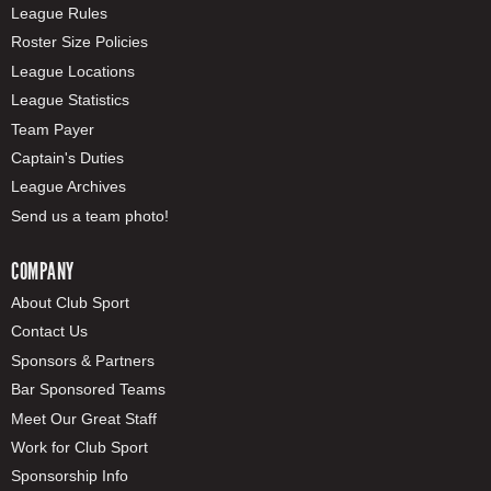
League Rules
Roster Size Policies
League Locations
League Statistics
Team Payer
Captain's Duties
League Archives
Send us a team photo!
COMPANY
About Club Sport
Contact Us
Sponsors & Partners
Bar Sponsored Teams
Meet Our Great Staff
Work for Club Sport
Sponsorship Info