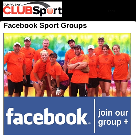
Facebook Sport Groups