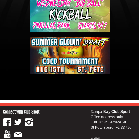
Connect with Club Sport!
Tampa Bay Club Sport
Office address only...
380 105th Terrace NE
St Petersburg, FL 33716
© 2026