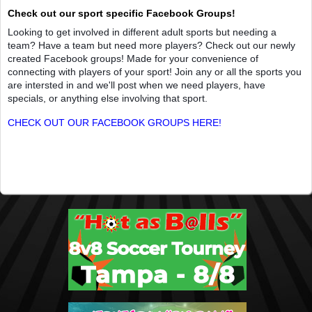
Check out our sport specific Facebook Groups!
Looking to get involved in different adult sports but needing a
team? Have a team but need more players? Check out our newly
created Facebook groups! Made for your convenience of
connecting with players of your sport! Join any or all the sports you
are intersted in and we'll post when we need players, have
specials, or anything else involving that sport.
CHECK OUT OUR FACEBOOK GROUPS HERE!