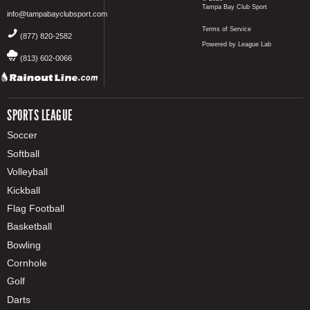
Tampa Bay Club Sport
info@tampabayclubsport.com
Terms of Service
(877) 820-2582
Powered by League Lab
(813) 602-0066
SPORTS LEAGUE
Soccer
Softball
Volleyball
Kickball
Flag Football
Basketball
Bowling
Cornhole
Golf
Darts