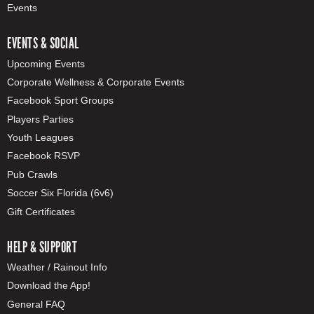
Events
EVENTS & SOCIAL
Upcoming Events
Corporate Wellness & Corporate Events
Facebook Sport Groups
Players Parties
Youth Leagues
Facebook RSVP
Pub Crawls
Soccer Six Florida (6v6)
Gift Certificates
HELP & SUPPORT
Weather / Rainout Info
Download the App!
General FAQ