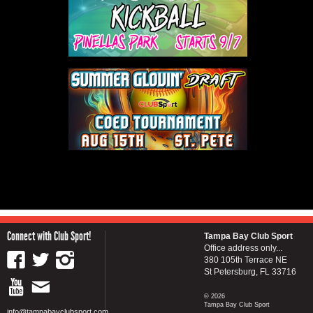
Connect with Club Sport!
Tampa Bay Club Sport
Office address only...
380 105th Terrace NE
St Petersburg, FL 33716
© 2026
Tampa Bay Club Sport
info@tampabayclubsport.com