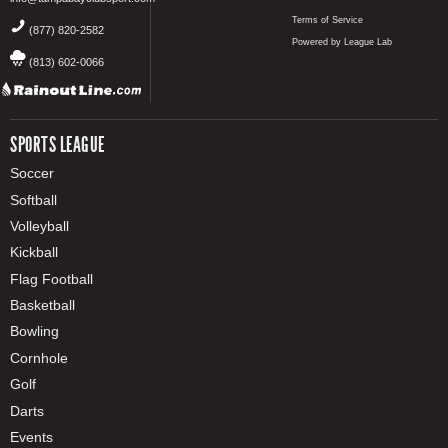
Terms of Service
(877) 820-2582
Powered by League Lab
(813) 602-0066
SPORTS LEAGUE
Soccer
Softball
Volleyball
Kickball
Flag Football
Basketball
Bowling
Cornhole
Golf
Darts
Events