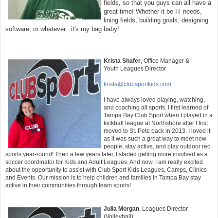
fields, so that you guys can all have a
great time! Whether it be IT needs,
lining fields, building goals, designing
software, or whatever...it's my bag baby!
Krista Shafer
, Office Manager &
Youth
Leagues Director
krista@clubsportkids.com
I have always loved playing, watching,
and coaching all sports. I first learned of
Tampa Bay Club Sport when I played in a
kickball league at Northshore after I first
moved to St. Pete back in 2013. I loved it
as it was such a great way to meet new
people, stay active, and play outdoor rec
sports year-round! Then a few years later, I started getting more involved as a
soccer coordinator for Kids and Adult Leagues. And now, I am really excited
about the opportunity to assist with Club Sport Kids Leagues, Camps, Clinics
and Events. Our mission is to help children and families in Tampa Bay stay
active in their communities through team sports!
Julia Morgan
,
Leagues Director
(Volleyball)