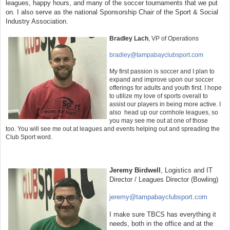
leagues, happy hours, and many of the soccer tournaments that we put
on. I also serve as the national Sponsorship Chair of the Sport & Social
Industry Association.
Bradley Lach
,
VP of Operations
bradley@tampabayclubsport.com
My first passion is soccer and I plan to
expand and improve upon our soccer
offerings for adults and youth first. I hope
to utilize my love of sports overall to
assist our players in being more active. I
also head up our cornhole leagues, so
you may see me out at one of those
too. You will see me out at leagues and even
ts helping out and spreading the
Club Sport word.
Jeremy Birdwell
, Logistics and IT
Director / Leagues Director (Bowling)
jeremy@tampabayclubsport.com
I make sure TBCS has everything it
needs, both in the office and at the