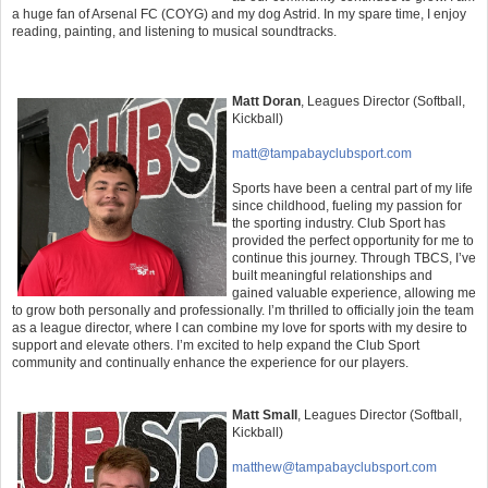
a huge fan of Arsenal FC (COYG) and my dog Astrid. In my spare time, I enjoy
reading, painting, and listening to musical soundtracks.
Matt Doran
,
Leagues Director (Softball,
Kickball)
matt@tampabayclubsport.com
Sports have been a central part of my life
since childhood, fueling my passion for
the sporting industry. Club Sport has
provided the perfect opportunity for me to
continue this journey. Through TBCS, I’ve
built meaningful relationships and
gained valuable experience, allowing me
to grow both personally and professionally. I’m thrilled to officially join the team
as a league director, where I can combine my love for sports with my desire to
support and elevate others. I’m excited to help expand the Club Sport
community and continually enhance the experience for our players.
Matt Small
,
Leagues Director (Softball,
Kickball)
matthew@tampabayclubsport.com