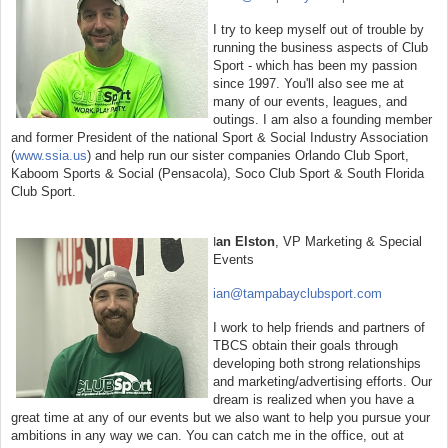
I try to keep myself out of trouble by
running the business aspects of Club
Sport - which has been my passion
since 1997. You'll also see me at
many of our events, leagues, and
outings. I am also a founding member
and former President of the national Sport & Social Industry Association
(
www.ssia.us
) and help run our sister companies Orlando Club Sport,
Kaboom Sports & Social (Pensacola), Soco Club Sport & South Florida
Club Sport.
an Elston
, VP Marketing & Special
I
Events
ian@tampabayclubsport.com
I work to help friends and partners of
TBCS obtain their goals through
developing both strong relationships
and marketing/advertising efforts. Our
dream is realized when you have a
great time at any of our events but we also want to help you pursue your
ambitions in any way we can. You can catch me in the office, out at