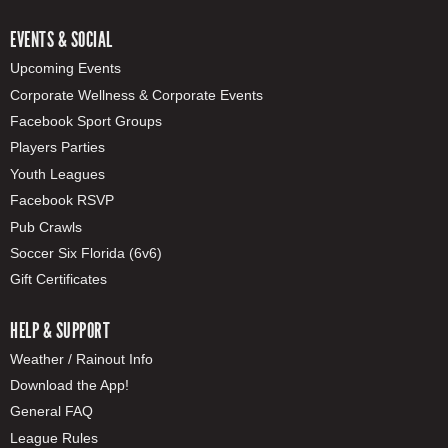
EVENTS & SOCIAL
Upcoming Events
Corporate Wellness & Corporate Events
Facebook Sport Groups
Players Parties
Youth Leagues
Facebook RSVP
Pub Crawls
Soccer Six Florida (6v6)
Gift Certificates
HELP & SUPPORT
Weather / Rainout Info
Download the App!
General FAQ
League Rules