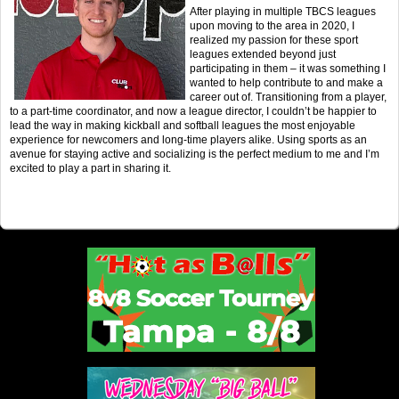
After playing in multiple TBCS leagues
upon moving to the area in 2020, I
realized my passion for these sport
leagues extended beyond just
participating in them – it was something I
wanted to help contribute to and make a
career out of. Transitioning from a player,
to a part-time coordinator, and now a league director, I couldn’t be happier to
lead the way in making kickball and softball leagues the most enjoyable
experience for newcomers and long-time players alike. Using sports as an
avenue for staying active and socializing is the perfect medium to me and I’m
excited to play a part in sharing it.