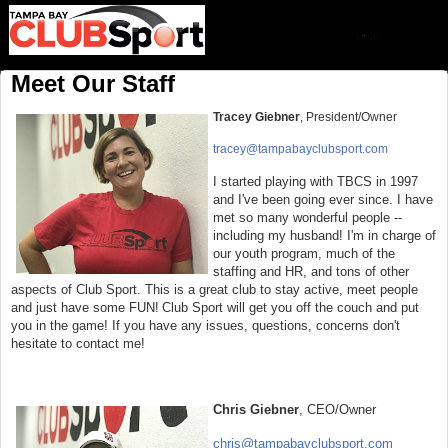
Meet Our Staff
Tracey Giebner
, President/Owner
tracey@tampabayclubsport.com
I started playing with TBCS in 1997
and I've been going
ever since. I have
met so many wonderful people --
including my husband! I'm in charge of
our youth program, much of the
staffing and HR, and tons of other
aspects of Club Sport. This is a great club to stay active, meet people
and just have some FUN!
Club Sport will get you off the couch and put
you in the game! If you have any issues, questions, concerns don't
hesitate to contact me!
Chris Giebner
, CEO/Owner
chris@tampabayclubsport.com