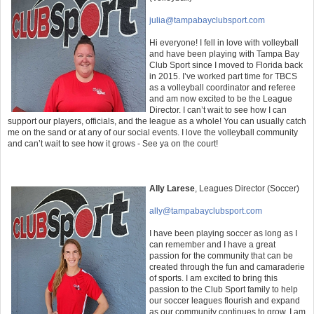
julia@tampabayclubsport.com
Hi everyone! I fell in love with volleyball
and have been playing with Tampa Bay
Club Sport since I moved to Florida back
in 2015. I’ve worked part time for TBCS
as a volleyball coordinator and referee
and am now excited to be the League
Director. I can’t wait to see how I can
support our players, officials, and the league as a whole! You can usually catch
me on the sand or at any of our social events. I love the volleyball community
and can’t wait to see how it grows - See ya on the court!
Ally Larese
,
Leagues Director (Soccer)
ally
@tampabayclubsport.com
I have been playing soccer as long as I
can remember and I have a great
passion for the community that can be
created through the fun and camaraderie
of sports. I am excited to bring this
passion to the Club Sport family to help
our soccer leagues flourish and expand
as our community continues to grow. I am