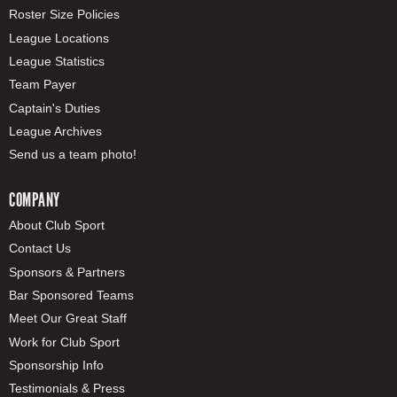
Roster Size Policies
League Locations
League Statistics
Team Payer
Captain's Duties
League Archives
Send us a team photo!
COMPANY
About Club Sport
Contact Us
Sponsors & Partners
Bar Sponsored Teams
Meet Our Great Staff
Work for Club Sport
Sponsorship Info
Testimonials & Press