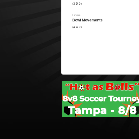
(3-5-0)
Home
Bowl Movements
(4-4-0)