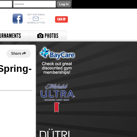
SIGN UP
Share
Spring-