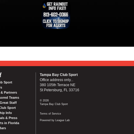
Y
Tampa Bay Club Sport
Office address only...
ub Sport
380 105th Terrace NE
Us
St Petersburg, FL 33716
& Partners
sored Teams
© 2026
Great Staff
Tampa Bay Club Sport
Club Sport
ip Info
Terms of Service
als & Press
Powered by League Lab
ts in Florida
Bars