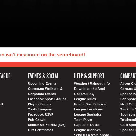
un isn't measured on the scoreboard!
EAGUE
EVENTS & SOCIAL
HELP & SUPPORT
COMPAN
Upcoming Events
Weather / Rainout Info
About Cl
Corporate Wellness &
Download the App!
Contact 
Corporate Events
General FAQ
Sponsors 
Facebook Sport Groups
League Rules
Bar Spon
ll
Players Parties
Roster Size Policies
Meet Our 
Youth Leagues
League Locations
Work for 
Facebook RSVP
League Statistics
Sponsorsh
Pub Crawls
Team Payer
Testimoni
Soccer Six Florida (6v6)
Captain's Duties
Club Spor
Gift Certificates
League Archives
Sponsor 
Send us a team photo!