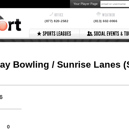
Your Player Page
OFFICE
WEATHER
(877) 820-2582
(813) 602-0066
ay Bowling / Sunrise Lanes (
6
0