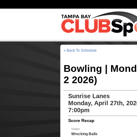
« Back To Schedule
Bowling | Mond
2 2026)
Sunrise Lanes
Monday, April 27th, 202
7:00pm
Score Recap
Visitor
Wrecking Balls