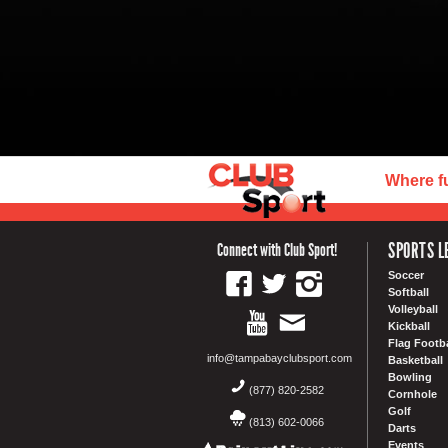
Where f
SPORTS L
Connect with Club Sport!
Soccer
Softball
Volleyball
Kickball
Flag Footba
info@tampabayclubsport.com
Basketball
Bowling
(877) 820-2582
Cornhole
Golf
(813) 602-0066
Darts
Events