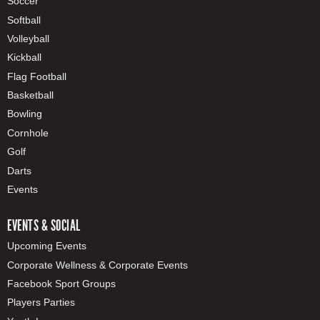
Soccer
Softball
Volleyball
Kickball
Flag Football
Basketball
Bowling
Cornhole
Golf
Darts
Events
EVENTS & SOCIAL
Upcoming Events
Corporate Wellness & Corporate Events
Facebook Sport Groups
Players Parties