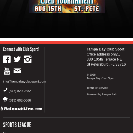
Connect with Club Sport!
Tampa Bay Club Sport
Office address only...
380 105th Terrace NE
St Petersburg, FL 33716
© 2026
Tampa Bay Club Sport
info@tampabayclubsport.com
Terms of Service
(877) 820-2582
Powered by League Lab
(813) 602-0066
SPORTS LEAGUE