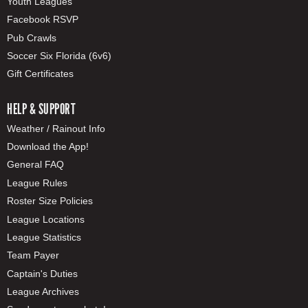
Youth Leagues
Facebook RSVP
Pub Crawls
Soccer Six Florida (6v6)
Gift Certificates
HELP & SUPPORT
Weather / Rainout Info
Download the App!
General FAQ
League Rules
Roster Size Policies
League Locations
League Statistics
Team Payer
Captain's Duties
League Archives