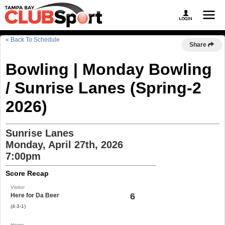
« Back To Schedule
Share
Bowling | Monday Bowling
/ Sunrise Lanes (Spring-2
2026)
Sunrise Lanes
Monday, April 27th, 2026
7:00pm
Score Recap
Visitor
6
Here for Da Beer
(4-3-1)
Home