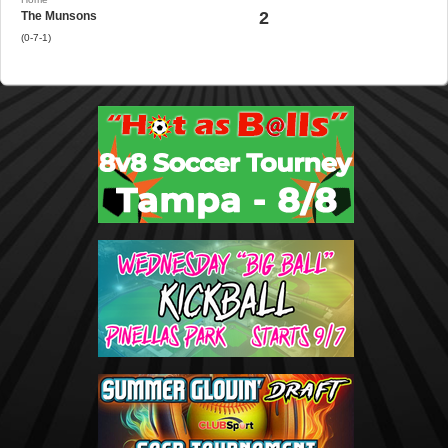
2
The Munsons
(0-7-1)