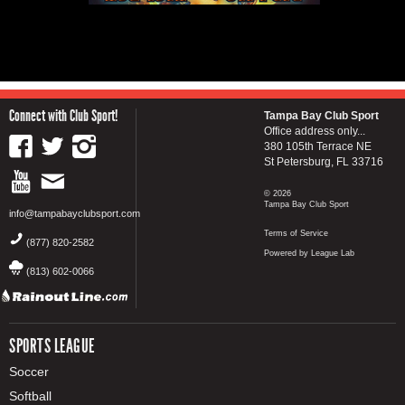
Connect with Club Sport!
Tampa Bay Club Sport
Office address only...
380 105th Terrace NE
St Petersburg, FL 33716
© 2026
Tampa Bay Club Sport
info@tampabayclubsport.com
Terms of Service
(877) 820-2582
Powered by League Lab
(813) 602-0066
SPORTS LEAGUE
Soccer
Softball