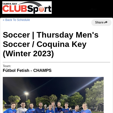
« Back To Schedule
Share
Soccer | Thursday Men's
Soccer / Coquina Key
(Winter 2023)
Team:
Fútbol Fetish - CHAMPS