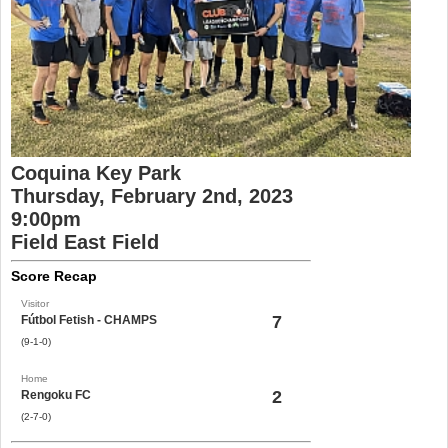
Coquina Key Park
Thursday, February 2nd, 2023
9:00pm
Field East Field
Score Recap
Visitor
7
Fútbol Fetish - CHAMPS
(9-1-0)
Home
2
Rengoku FC
(2-7-0)