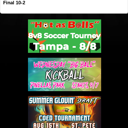
Final 10-2