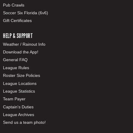
Pub Crawls
Soccer Six Florida (6v6)
Gift Certificates
HELP & SUPPORT
Weather / Rainout Info
Download the App!
General FAQ
League Rules
Roster Size Policies
League Locations
League Statistics
Team Payer
Captain's Duties
League Archives
Send us a team photo!