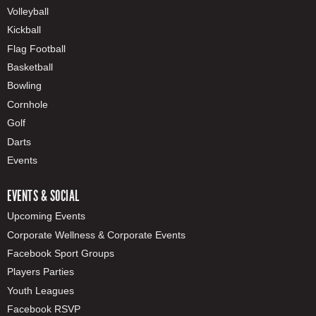
Volleyball
Kickball
Flag Football
Basketball
Bowling
Cornhole
Golf
Darts
Events
EVENTS & SOCIAL
Upcoming Events
Corporate Wellness & Corporate Events
Facebook Sport Groups
Players Parties
Youth Leagues
Facebook RSVP