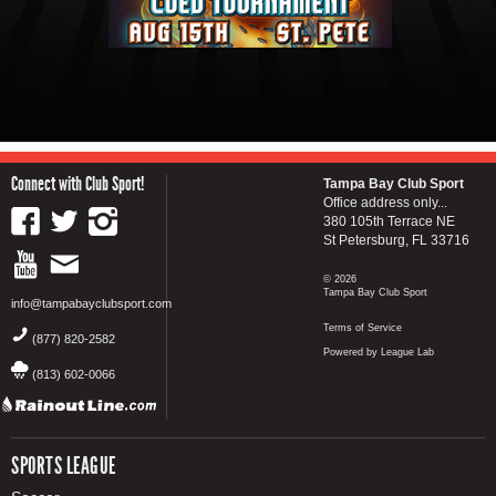
Connect with Club Sport!
Tampa Bay Club Sport
Office address only...
380 105th Terrace NE
St Petersburg, FL 33716
© 2026
Tampa Bay Club Sport
info@tampabayclubsport.com
Terms of Service
(877) 820-2582
Powered by League Lab
(813) 602-0066
SPORTS LEAGUE