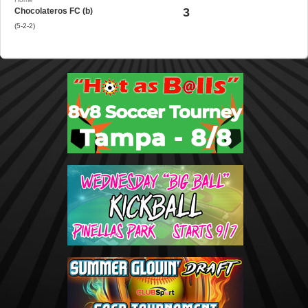
3
Chocolateros FC (b)
(5-2-2)