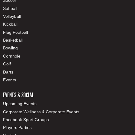
Soccer
Softball
Volleyball
Kickball
Flag Football
Basketball
Bowling
Cornhole
Golf
Darts
Events
EVENTS & SOCIAL
Upcoming Events
Corporate Wellness & Corporate Events
Facebook Sport Groups
Players Parties