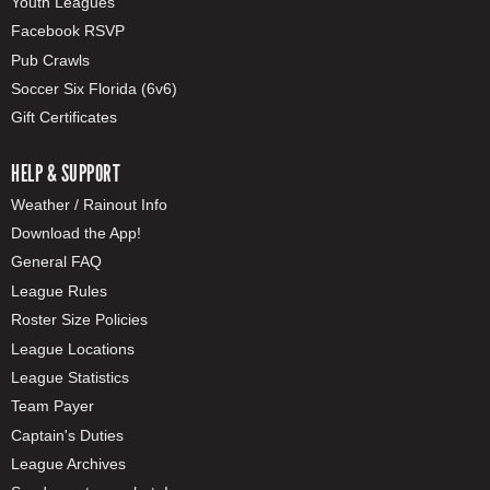
Youth Leagues
Facebook RSVP
Pub Crawls
Soccer Six Florida (6v6)
Gift Certificates
HELP & SUPPORT
Weather / Rainout Info
Download the App!
General FAQ
League Rules
Roster Size Policies
League Locations
League Statistics
Team Payer
Captain's Duties
League Archives