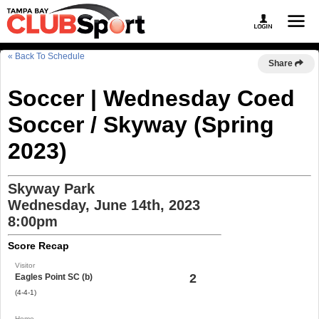
« Back To Schedule
Share
Soccer | Wednesday Coed
Soccer / Skyway (Spring
2023)
Skyway Park
Wednesday, June 14th, 2023
8:00pm
Score Recap
Visitor
2
Eagles Point SC (b)
(4-4-1)
Home