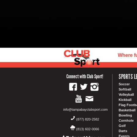
Where f
SPORTS L
Connect with Club Sport!
Soccer
Softball
Volleyball
Kickball
Flag Footba
info@tampabayclubsport.com
Basketball
Bowling
(877) 820-2582
Cornhole
Golf
(813) 602-0066
Darts
Events