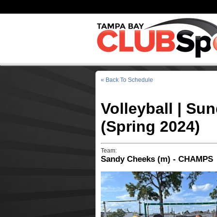
« Back To Schedule
Volleyball | Su
(Spring 2024)
Team:
Sandy Cheeks (m) - CHAMPS