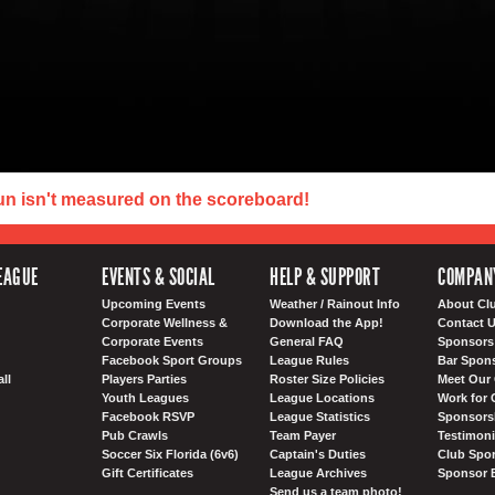
un isn't measured on the scoreboard!
EAGUE
EVENTS & SOCIAL
HELP & SUPPORT
COMPAN
Upcoming Events
Weather / Rainout Info
About Cl
Corporate Wellness &
Download the App!
Contact 
Corporate Events
General FAQ
Sponsors 
Facebook Sport Groups
League Rules
Bar Spon
ll
Players Parties
Roster Size Policies
Meet Our 
Youth Leagues
League Locations
Work for 
Facebook RSVP
League Statistics
Sponsorsh
Pub Crawls
Team Payer
Testimoni
Soccer Six Florida (6v6)
Captain's Duties
Club Spor
Gift Certificates
League Archives
Sponsor 
Send us a team photo!