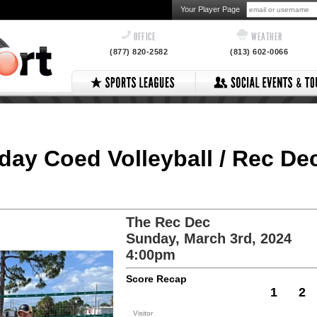
Your Player Page
OFFICE
WEATHER
(877) 820-2582
(813) 602-0066
nday Coed Volleyball / Rec De
The Rec Dec
Sunday, March 3rd, 2024
4:00pm
Score Recap
1
2
Visitor