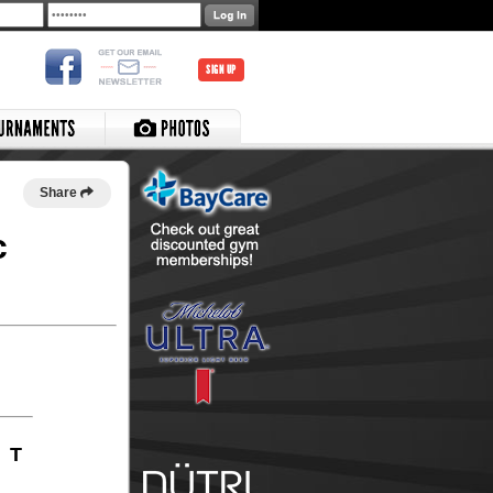
SIGN UP
Share
c
T