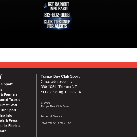
Y
Tampa Bay Club Sport
Office address only...
ub Sport
380 105th Terrace NE
Us
St Petersburg, FL 33716
& Partners
sored Teams
© 2026
Great Staff
Tampa Bay Club Sport
Club Sport
ip Info
Terms of Service
als & Press
Powered by League Lab
ts in Florida
Bars