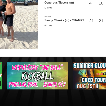
4
10
Generous Tippers (m)
(3-5-0)
Home
21
21
Sandy Cheeks (m) - CHAMPS
(9-1-0)