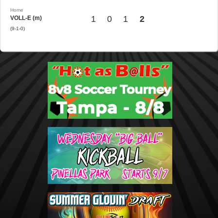
Home
1
0
1
2
VOLL-E (m)
(9-1-0)