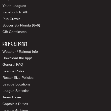
Youth Leagues
Facebook RSVP
Pub Crawls
Soccer Six Florida (6v6)
Gift Certificates
HELP & SUPPORT
Weather / Rainout Info
Download the App!
General FAQ
League Rules
Roster Size Policies
League Locations
League Statistics
Team Payer
Captain's Duties
League Archives