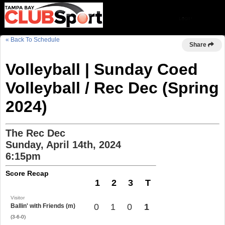
« Back To Schedule
Share
Volleyball | Sunday Coed
Volleyball / Rec Dec (Spring
2024)
The Rec Dec
Sunday, April 14th, 2024
6:15pm
Score Recap
1
2
3
T
Visitor
0
1
0
1
Ballin' with Friends (m)
(3-6-0)