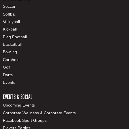
Soccer
Softball
Volleyball
Kickball
Flag Football
Basketball
Bowling
Cornhole
Golf
Darts
Events
EVENTS & SOCIAL
Upcoming Events
Corporate Wellness & Corporate Events
Facebook Sport Groups
Players Parties