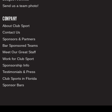
Send us a team photo!
COMPANY
About Club Sport
Contact Us
Sponsors & Partners
Bar Sponsored Teams
Meet Our Great Staff
Work for Club Sport
Sponsorship Info
Testimonials & Press
Club Sports in Florida
Sponsor Bars