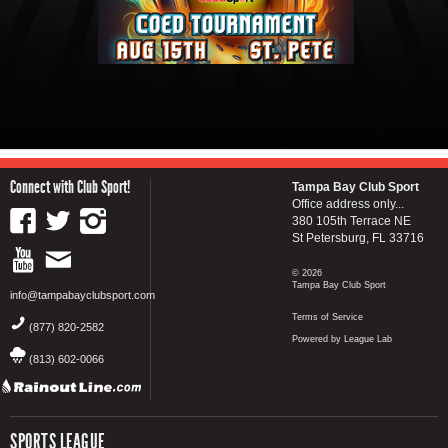
Connect with Club Sport!
Tampa Bay Club Sport
Office address only...
380 105th Terrace NE
St Petersburg, FL 33716
© 2026
Tampa Bay Club Sport
info@tampabayclubsport.com
Terms of Service
(877) 820-2582
Powered by League Lab
(813) 602-0066
SPORTS LEAGUE