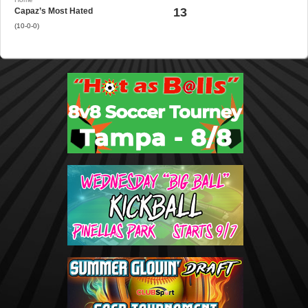
13
Capaz’s Most Hated
(10-0-0)