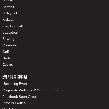
Soccer
Softball
Volleyball
Kickball
Flag Football
Basketball
Bowling
Cornhole
Golf
Darts
Events
EVENTS & SOCIAL
Upcoming Events
Corporate Wellness & Corporate Events
Facebook Sport Groups
Players Parties