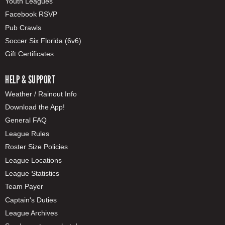
Youth Leagues
Facebook RSVP
Pub Crawls
Soccer Six Florida (6v6)
Gift Certificates
HELP & SUPPORT
Weather / Rainout Info
Download the App!
General FAQ
League Rules
Roster Size Policies
League Locations
League Statistics
Team Payer
Captain's Duties
League Archives