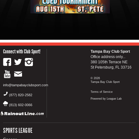
Connect with Club Sport!
Tampa Bay Club Sport
Office address only...
380 105th Terrace NE
St Petersburg, FL 33716
© 2026
Tampa Bay Club Sport
info@tampabayclubsport.com
Terms of Service
(877) 820-2582
Powered by League Lab
(813) 602-0066
SPORTS LEAGUE