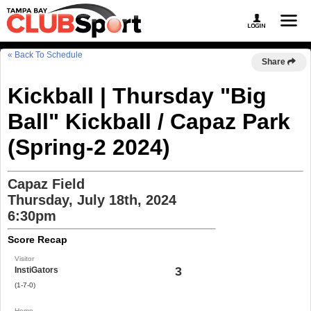
« Back To Schedule
Share
Kickball | Thursday "Big
Ball" Kickball / Capaz Park
(Spring-2 2024)
Capaz Field
Thursday, July 18th, 2024
6:30pm
Score Recap
Visitor
3
InstiGators
(1-7-0)
Home