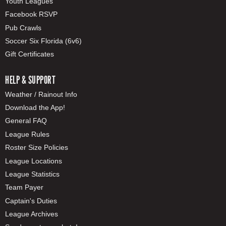
Youth Leagues
Facebook RSVP
Pub Crawls
Soccer Six Florida (6v6)
Gift Certificates
HELP & SUPPORT
Weather / Rainout Info
Download the App!
General FAQ
League Rules
Roster Size Policies
League Locations
League Statistics
Team Payer
Captain's Duties
League Archives