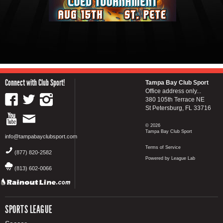
Connect with Club Sport!
Tampa Bay Club Sport
Office address only...
380 105th Terrace NE
St Petersburg, FL 33716
© 2026
Tampa Bay Club Sport
info@tampabayclubsport.com
Terms of Service
(877) 820-2582
Powered by League Lab
(813) 602-0066
SPORTS LEAGUE