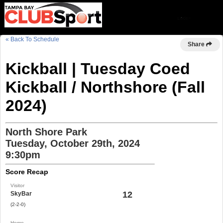
« Back To Schedule
Share
Kickball | Tuesday Coed
Kickball / Northshore (Fall
2024)
North Shore Park
Tuesday, October 29th, 2024
9:30pm
Score Recap
Visitor
12
SkyBar
(2-2-0)
Home