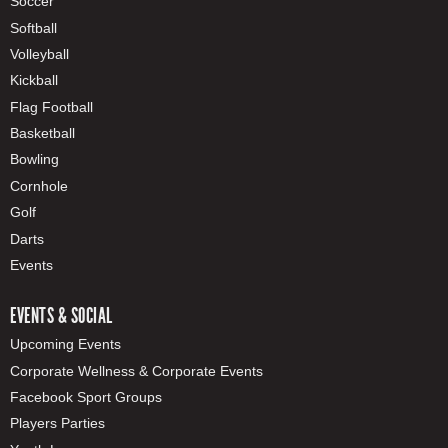
Soccer
Softball
Volleyball
Kickball
Flag Football
Basketball
Bowling
Cornhole
Golf
Darts
Events
EVENTS & SOCIAL
Upcoming Events
Corporate Wellness & Corporate Events
Facebook Sport Groups
Players Parties