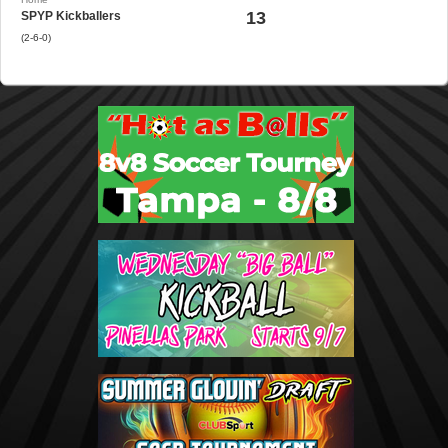
13
SPYP Kickballers
(2-6-0)