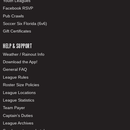
Youth Leagues
Facebook RSVP
Pub Crawls
Soccer Six Florida (6v6)
Gift Certificates
HELP & SUPPORT
Weather / Rainout Info
Download the App!
General FAQ
League Rules
Roster Size Policies
League Locations
League Statistics
Team Payer
Captain's Duties
League Archives