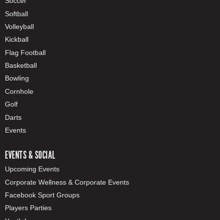
Soccer
Softball
Volleyball
Kickball
Flag Football
Basketball
Bowling
Cornhole
Golf
Darts
Events
EVENTS & SOCIAL
Upcoming Events
Corporate Wellness & Corporate Events
Facebook Sport Groups
Players Parties