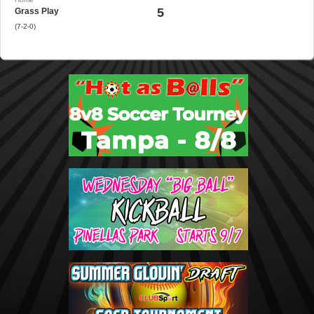
5
Grass Play
(7-2-0)