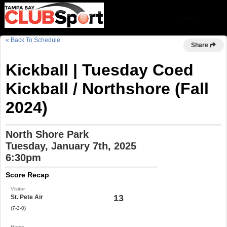
« Back To Schedule
Share
Kickball | Tuesday Coed
Kickball / Northshore (Fall
2024)
North Shore Park
Tuesday, January 7th, 2025
6:30pm
Score Recap
Visitor
13
St. Pete Air
(7-3-0)
Home