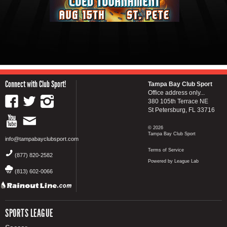
Connect with Club Sport!
Tampa Bay Club Sport
Office address only...
380 105th Terrace NE
St Petersburg, FL 33716
© 2026
Tampa Bay Club Sport
info@tampabayclubsport.com
Terms of Service
(877) 820-2582
Powered by League Lab
(813) 602-0066
SPORTS LEAGUE