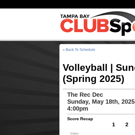
« Back To Schedule
Volleyball | Su
(Spring 2025)
The Rec Dec
Sunday, May 18th, 2025
4:00pm
Score Recap
1
2
Visitor