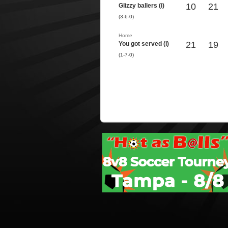
10
21
Glizzy ballers (i)
(3-6-0)
Home
21
19
You got served (i)
(1-7-0)