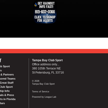
Y
Tampa Bay Club Sport
Office address only...
ub Sport
380 105th Terrace NE
Us
St Petersburg, FL 33716
& Partners
sored Teams
© 2026
Great Staff
Tampa Bay Club Sport
Club Sport
ip Info
Terms of Service
als & Press
Powered by League Lab
ts in Florida
Bars