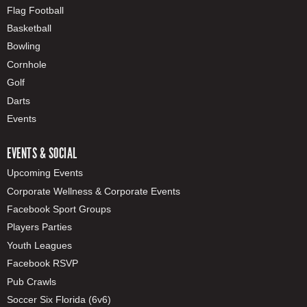
Flag Football
Basketball
Bowling
Cornhole
Golf
Darts
Events
EVENTS & SOCIAL
Upcoming Events
Corporate Wellness & Corporate Events
Facebook Sport Groups
Players Parties
Youth Leagues
Facebook RSVP
Pub Crawls
Soccer Six Florida (6v6)