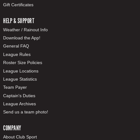
Gift Certificates
HELP & SUPPORT
Weather / Rainout Info
Download the App!
General FAQ
League Rules
Roster Size Policies
League Locations
League Statistics
Team Payer
Captain's Duties
League Archives
Send us a team photo!
COMPANY
About Club Sport