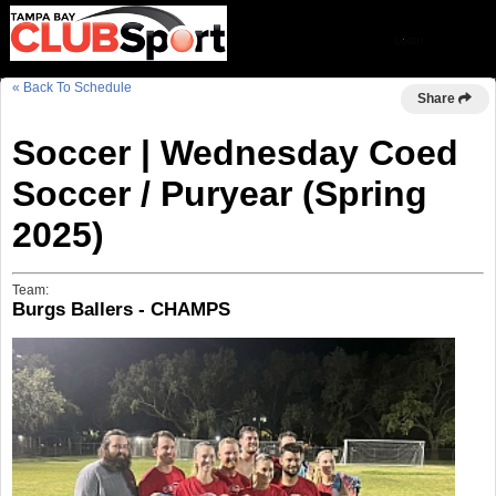
« Back To Schedule
Share
Soccer | Wednesday Coed
Soccer / Puryear (Spring
2025)
Team:
Burgs Ballers - CHAMPS