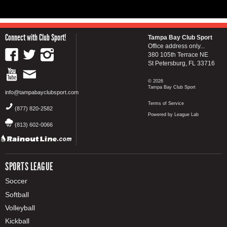
Connect with Club Sport!
Tampa Bay Club Sport
Office address only...
380 105th Terrace NE
St Petersburg, FL 33716
© 2026
Tampa Bay Club Sport
info@tampabayclubsport.com
Terms of Service
(877) 820-2582
Powered by League Lab
(813) 602-0066
SPORTS LEAGUE
Soccer
Softball
Volleyball
Kickball