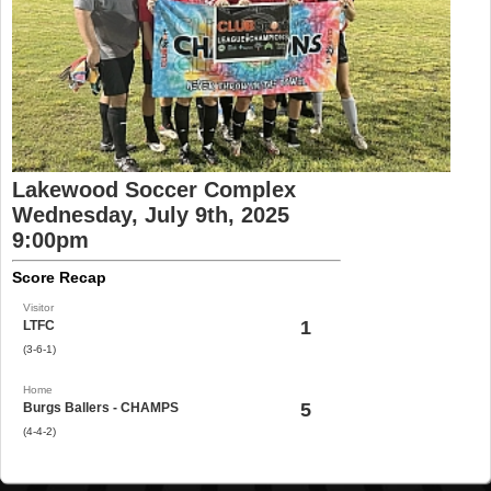
Lakewood Soccer Complex
Wednesday, July 9th, 2025
9:00pm
Score Recap
Visitor
1
LTFC
(3-6-1)
Home
5
Burgs Ballers - CHAMPS
(4-4-2)